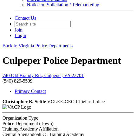
Notice on Solicitation / Telemarketing
Contact Us
Join
Login
Back to Virginia Police Departments
Culpeper Police Department
740 Old Brandy Rd., Culpeper, VA 22701
(540) 829-5509
Primary Contact
Christopher B. Settle
VCLEE-CEO
Chief of Police
Organization Type
Police Department (Town)
Training Academy Affiliation
Central Shenandoah CJ Training Academy