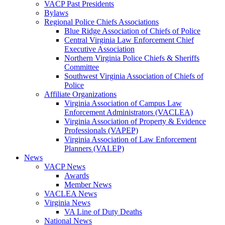
VACP Past Presidents
Bylaws
Regional Police Chiefs Associations
Blue Ridge Association of Chiefs of Police
Central Virginia Law Enforcement Chief
Executive Association
Northern Virginia Police Chiefs & Sheriffs
Committee
Southwest Virginia Association of Chiefs of
Police
Affiliate Organizations
Virginia Association of Campus Law
Enforcement Administrators (VACLEA)
Virginia Association of Property & Evidence
Professionals (VAPEP)
Virginia Association of Law Enforcement
Planners (VALEP)
News
VACP News
Awards
Member News
VACLEA News
Virginia News
VA Line of Duty Deaths
National News