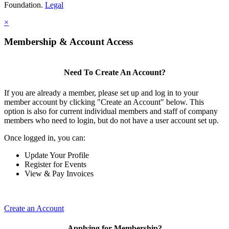
Foundation.
Legal
×
Membership & Account Access
Need To Create An Account?
If you are already a member, please set up and log in to your
member account by clicking "Create an Account" below. This
option is also for current individual members and staff of company
members who need to login, but do not have a user account set up.
Once logged in, you can:
Update Your Profile
Register for Events
View & Pay Invoices
Create an Account
Applying for Membership?