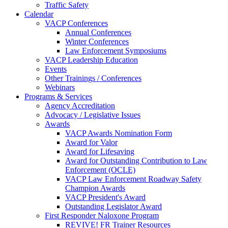
Traffic Safety
Calendar
VACP Conferences
Annual Conferences
Winter Conferences
Law Enforcement Symposiums
VACP Leadership Education
Events
Other Trainings / Conferences
Webinars
Programs & Services
Agency Accreditation
Advocacy / Legislative Issues
Awards
VACP Awards Nomination Form
Award for Valor
Award for Lifesaving
Award for Outstanding Contribution to Law
Enforcement (OCLE)
VACP Law Enforcement Roadway Safety
Champion Awards
VACP President's Award
Outstanding Legislator Award
First Responder Naloxone Program
REVIVE! FR Trainer Resources