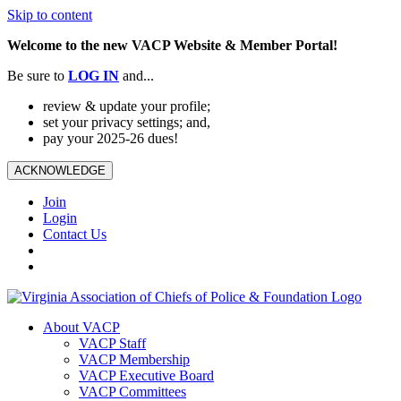
Skip to content
Welcome to the new VACP Website & Member Portal!
Be sure to
LOG
IN
and...
review & update your profile;
set your privacy settings; and,
pay your 2025-26 dues!
ACKNOWLEDGE
Join
Login
Contact Us
About VACP
VACP Staff
VACP Membership
VACP Executive Board
VACP Committees