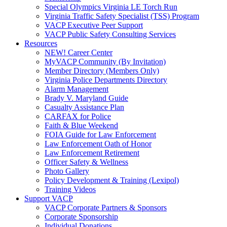
Special Olympics Virginia LE Torch Run
Virginia Traffic Safety Specialist (TSS) Program
VACP Executive Peer Support
VACP Public Safety Consulting Services
Resources
NEW! Career Center
MyVACP Community (By Invitation)
Member Directory (Members Only)
Virginia Police Departments Directory
Alarm Management
Brady V. Maryland Guide
Casualty Assistance Plan
CARFAX for Police
Faith & Blue Weekend
FOIA Guide for Law Enforcement
Law Enforcement Oath of Honor
Law Enforcement Retirement
Officer Safety & Wellness
Photo Gallery
Policy Development & Training (Lexipol)
Training Videos
Support VACP
VACP Corporate Partners & Sponsors
Corporate Sponsorship
Individual Donations