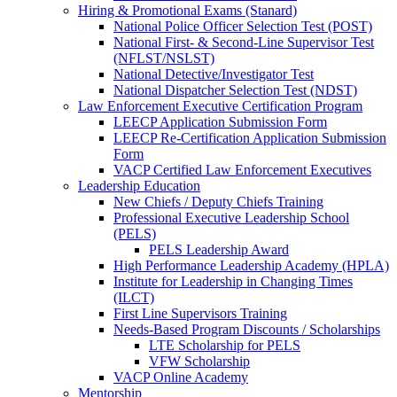
Hiring & Promotional Exams (Stanard)
National Police Officer Selection Test (POST)
National First- & Second-Line Supervisor Test
(NFLST/NSLST)
National Detective/Investigator Test
National Dispatcher Selection Test (NDST)
Law Enforcement Executive Certification Program
LEECP Application Submission Form
LEECP Re-Certification Application Submission
Form
VACP Certified Law Enforcement Executives
Leadership Education
New Chiefs / Deputy Chiefs Training
Professional Executive Leadership School
(PELS)
PELS Leadership Award
High Performance Leadership Academy (HPLA)
Institute for Leadership in Changing Times
(ILCT)
First Line Supervisors Training
Needs-Based Program Discounts / Scholarships
LTE Scholarship for PELS
VFW Scholarship
VACP Online Academy
Mentorship