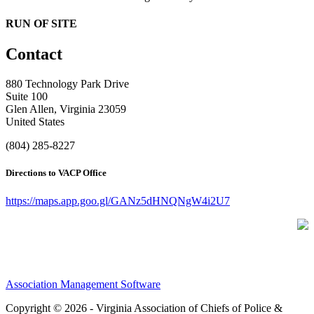
RUN OF SITE
Contact
880 Technology Park Drive
Suite 100
Glen Allen, Virginia 23059
United States
(804) 285-8227
Directions to VACP Office
https://maps.app.goo.gl/GANz5dHNQNgW4i2U7
Association Management Software
Copyright © 2026 - Virginia Association of Chiefs of Police &