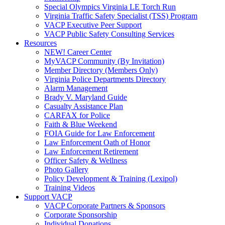
Special Olympics Virginia LE Torch Run
Virginia Traffic Safety Specialist (TSS) Program
VACP Executive Peer Support
VACP Public Safety Consulting Services
Resources
NEW! Career Center
MyVACP Community (By Invitation)
Member Directory (Members Only)
Virginia Police Departments Directory
Alarm Management
Brady V. Maryland Guide
Casualty Assistance Plan
CARFAX for Police
Faith & Blue Weekend
FOIA Guide for Law Enforcement
Law Enforcement Oath of Honor
Law Enforcement Retirement
Officer Safety & Wellness
Photo Gallery
Policy Development & Training (Lexipol)
Training Videos
Support VACP
VACP Corporate Partners & Sponsors
Corporate Sponsorship
Individual Donations