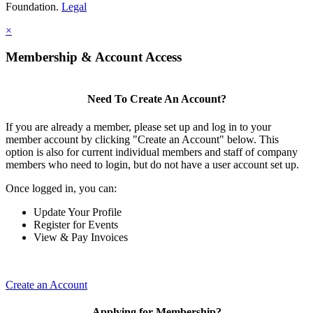
Foundation.
Legal
×
Membership & Account Access
Need To Create An Account?
If you are already a member, please set up and log in to your
member account by clicking "Create an Account" below. This
option is also for current individual members and staff of company
members who need to login, but do not have a user account set up.
Once logged in, you can:
Update Your Profile
Register for Events
View & Pay Invoices
Create an Account
Applying for Membership?