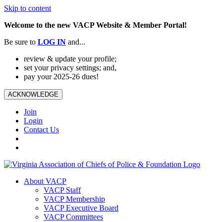
Skip to content
Welcome to the new VACP Website & Member Portal!
Be sure to
LOG
IN
and...
review & update your profile;
set your privacy settings; and,
pay your 2025-26 dues!
ACKNOWLEDGE
Join
Login
Contact Us
About VACP
VACP Staff
VACP Membership
VACP Executive Board
VACP Committees