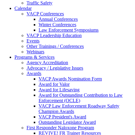
Traffic Safety
Calendar
VACP Conferences
Annual Conferences
Winter Conferences
Law Enforcement Symposiums
VACP Leadership Education
Events
Other Trainings / Conferences
Webinars
Programs & Services
Agency Accreditation
Advocacy / Legislative Issues
Awards
VACP Awards Nomination Form
Award for Valor
Award for Lifesaving
Award for Outstanding Contribution to Law
Enforcement (OCLE)
VACP Law Enforcement Roadway Safety
Champion Awards
VACP President's Award
Outstanding Legislator Award
First Responder Naloxone Program
REVIVE! FR Trainer Resources