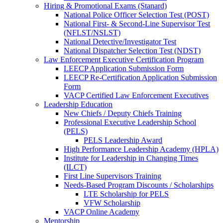
Hiring & Promotional Exams (Stanard)
National Police Officer Selection Test (POST)
National First- & Second-Line Supervisor Test
(NFLST/NSLST)
National Detective/Investigator Test
National Dispatcher Selection Test (NDST)
Law Enforcement Executive Certification Program
LEECP Application Submission Form
LEECP Re-Certification Application Submission
Form
VACP Certified Law Enforcement Executives
Leadership Education
New Chiefs / Deputy Chiefs Training
Professional Executive Leadership School
(PELS)
PELS Leadership Award
High Performance Leadership Academy (HPLA)
Institute for Leadership in Changing Times
(ILCT)
First Line Supervisors Training
Needs-Based Program Discounts / Scholarships
LTE Scholarship for PELS
VFW Scholarship
VACP Online Academy
Mentorship