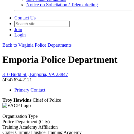
Notice on Solicitation / Telemarketing
Contact Us
Join
Login
Back to Virginia Police Departments
Emporia Police Department
310 Budd St., Emporia, VA 23847
(434) 634-2121
Primary Contact
Troy Hawkins
Chief of Police
Organization Type
Police Department (City)
Training Academy Affiliation
Crater Criminal Justice Training Academy