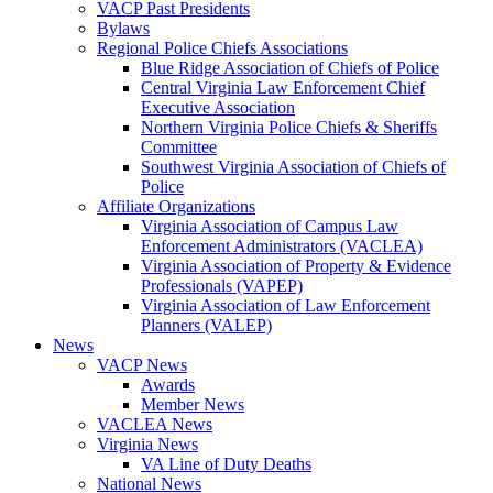
VACP Past Presidents
Bylaws
Regional Police Chiefs Associations
Blue Ridge Association of Chiefs of Police
Central Virginia Law Enforcement Chief
Executive Association
Northern Virginia Police Chiefs & Sheriffs
Committee
Southwest Virginia Association of Chiefs of
Police
Affiliate Organizations
Virginia Association of Campus Law
Enforcement Administrators (VACLEA)
Virginia Association of Property & Evidence
Professionals (VAPEP)
Virginia Association of Law Enforcement
Planners (VALEP)
News
VACP News
Awards
Member News
VACLEA News
Virginia News
VA Line of Duty Deaths
National News