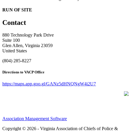
RUN OF SITE
Contact
880 Technology Park Drive
Suite 100
Glen Allen, Virginia 23059
United States
(804) 285-8227
Directions to VACP Office
https://maps.app.goo.gl/GANz5dHNQNgW4i2U7
Association Management Software
Copyright © 2026 - Virginia Association of Chiefs of Police &