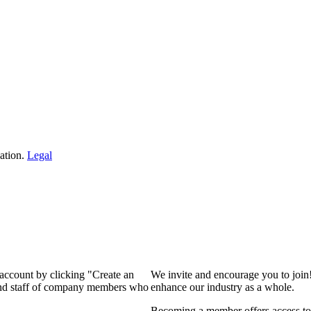
ation.
Legal
 account by clicking "Create an
We invite and encourage you to join
 and staff of company members who
enhance our industry as a whole.
Becoming a member offers access to 