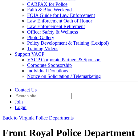
CARFAX for Police
Faith & Blue Weekend
FOIA Guide for Law Enforcement
Law Enforcement Oath of Honor
Law Enforcement Retirement
Officer Safety & Wellness
Photo Gallery
Policy Development & Training (Lexipol)
Training Videos
Support VACP
VACP Corporate Partners & Sponsors
Corporate Sponsorship
Individual Donations
Notice on Solicitation / Telemarketing
Contact Us
Join
Login
Back to Virginia Police Departments
Front Royal Police Department