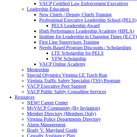
VACP Certified Law Enforcement Executives
Leadership Education
New Chiefs / Deputy Chiefs Training
Professional Executive Leadership School (PELS)
PELS Leadership Award
High Performance Leadership Academy (HPLA)
Institute for Leadership in Changing Times (ILCT)
First Line Supervisors Training
Needs-Based Program Discounts / Scholarships
LTE Scholarship for PELS
VFW Scholarship
VACP Online Academy
Mentorship
Special Olympics Virginia LE Torch Run
Virginia Traffic Safety Specialist (TSS) Program
VACP Executive Peer Support
VACP Public Safety Consulting Services
Resources
NEW! Career Center
MyVACP Community (By Invitation)
Member Directory (Members Only)
Virginia Police Departments Directory
Alarm Management
Brady V. Maryland Guide
Casualty Assistance Plan