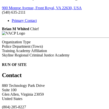
900 Monroe Avenue, Front Royal, VA 22630, USA
(540) 635-2111
Primary Contact
Brian M Whited
Chief
Organization Type
Police Department (Town)
Training Academy Affiliation
Skyline Regional Criminal Justice Academy
RUN OF SITE
Contact
880 Technology Park Drive
Suite 100
Glen Allen, Virginia 23059
United States
(804) 285-8227