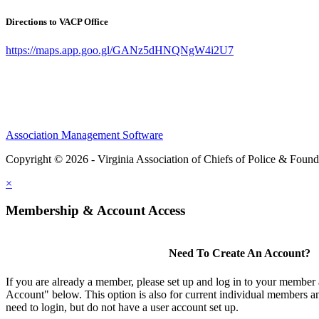
Directions to VACP Office
https://maps.app.goo.gl/GANz5dHNQNgW4i2U7
Association Management Software
Copyright © 2026 - Virginia Association of Chiefs of Police & Found
×
Membership & Account Access
Need To Create An Account?
If you are already a member, please set up and log in to your member
Account" below. This option is also for current individual members
need to login, but do not have a user account set up.