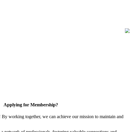
Applying for Membership?
! By working together, we can achieve our mission to maintain and
a network of professionals, fostering valuable connections and