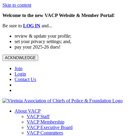
Skip to content
Welcome to the new VACP Website & Member Portal!
Be sure to
LOG
IN
and...
review & update your profile;
set your privacy settings; and,
pay your 2025-26 dues!
ACKNOWLEDGE
Join
Login
Contact Us
About VACP
VACP Staff
VACP Membership
VACP Executive Board
VACP Committees