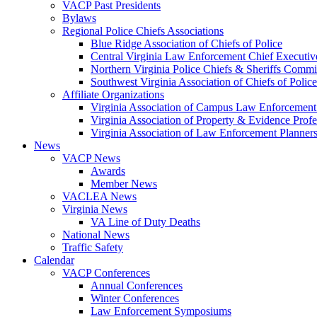
VACP Past Presidents
Bylaws
Regional Police Chiefs Associations
Blue Ridge Association of Chiefs of Police
Central Virginia Law Enforcement Chief Executiv
Northern Virginia Police Chiefs & Sheriffs Commi
Southwest Virginia Association of Chiefs of Police
Affiliate Organizations
Virginia Association of Campus Law Enforcemen
Virginia Association of Property & Evidence Prof
Virginia Association of Law Enforcement Planne
News
VACP News
Awards
Member News
VACLEA News
Virginia News
VA Line of Duty Deaths
National News
Traffic Safety
Calendar
VACP Conferences
Annual Conferences
Winter Conferences
Law Enforcement Symposiums