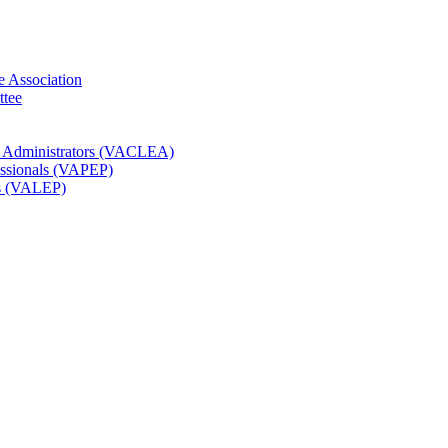
e Association
ttee
t Administrators (VACLEA)
essionals (VAPEP)
rs (VALEP)