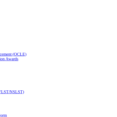
orcement (OCLE)
ion Awards
 (NFLST/NSLST)
Form