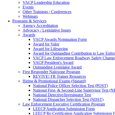
VACP Leadership Education
Events
Other Trainings / Conferences
Webinars
Programs & Services
Agency Accreditation
Advocacy / Legislative Issues
Awards
VACP Awards Nomination Form
Award for Valor
Award for Lifesaving
Award for Outstanding Contribution to Law Enf
VACP Law Enforcement Roadway Safety Champ
VACP President's Award
Outstanding Legislator Award
First Responder Naloxone Program
REVIVE! FR Trainer Resources
Hiring & Promotional Exams (Stanard)
National Police Officer Selection Test (POST)
National First- & Second-Line Supervisor Test
National Detective/Investigator Test
National Dispatcher Selection Test (NDST)
Law Enforcement Executive Certification Program
LEECP Application Submission Form
LEECP Re-Certification Application Submission 