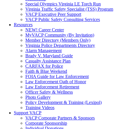
Special Olympics Virginia LE Torch Run
Virginia Traffic Safety Specialist (TSS) Program
VACP Executive Peer Support
VACP Public Safety Consulting Services
Resources
NEW! Career Center
MyVACP Community (By Invitation)
Member Directory (Members Only)
Virginia Police Departments Directory
Alarm Management
Brady V. Maryland Guide
Casualty Assistance Plan
CARFAX for Police
Faith & Blue Weekend
FOIA Guide for Law Enforcement
Law Enforcement Oath of Honor
Law Enforcement Retirement
Officer Safety & Wellness
Photo Gallery
Policy Development & Training (Lexipol)
Training Videos
Support VACP
VACP Corporate Partners & Sponsors
Corporate Sponsorship
Individual Donations