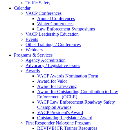
Traffic Safety
Calendar
VACP Conferences
Annual Conferences
Winter Conferences
Law Enforcement Symposiums
VACP Leadership Education
Events
Other Trainings / Conferences
Webinars
Programs & Services
Agency Accreditation
Advocacy / Legislative Issues
Awards
VACP Awards Nomination Form
Award for Valor
Award for Lifesaving
Award for Outstanding Contribution to Law
Enforcement (OCLE)
VACP Law Enforcement Roadway Safety
Champion Awards
VACP President's Award
Outstanding Legislator Award
First Responder Naloxone Program
REVIVE! FR Trainer Resources