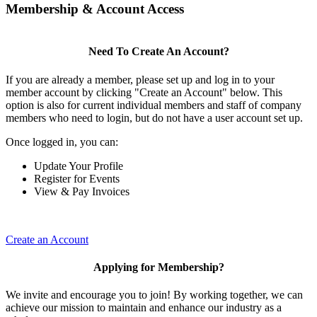
Membership & Account Access
Need To Create An Account?
If you are already a member, please set up and log in to your
member account by clicking "Create an Account" below. This
option is also for current individual members and staff of company
members who need to login, but do not have a user account set up.
Once logged in, you can:
Update Your Profile
Register for Events
View & Pay Invoices
Create an Account
Applying for Membership?
We invite and encourage you to join! By working together, we can
achieve our mission to maintain and enhance our industry as a