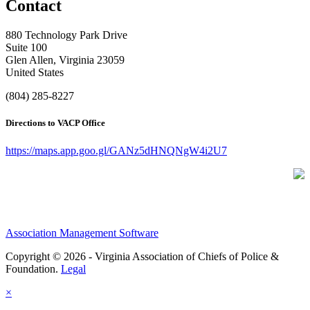
Contact
880 Technology Park Drive
Suite 100
Glen Allen, Virginia 23059
United States
(804) 285-8227
Directions to VACP Office
https://maps.app.goo.gl/GANz5dHNQNgW4i2U7
Association Management Software
Copyright © 2026 - Virginia Association of Chiefs of Police &
Foundation.
Legal
×