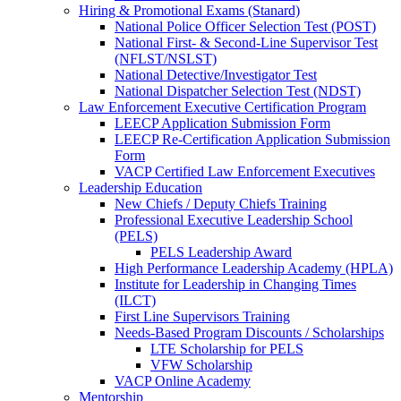
Hiring & Promotional Exams (Stanard)
National Police Officer Selection Test (POST)
National First- & Second-Line Supervisor Test
(NFLST/NSLST)
National Detective/Investigator Test
National Dispatcher Selection Test (NDST)
Law Enforcement Executive Certification Program
LEECP Application Submission Form
LEECP Re-Certification Application Submission
Form
VACP Certified Law Enforcement Executives
Leadership Education
New Chiefs / Deputy Chiefs Training
Professional Executive Leadership School
(PELS)
PELS Leadership Award
High Performance Leadership Academy (HPLA)
Institute for Leadership in Changing Times
(ILCT)
First Line Supervisors Training
Needs-Based Program Discounts / Scholarships
LTE Scholarship for PELS
VFW Scholarship
VACP Online Academy
Mentorship