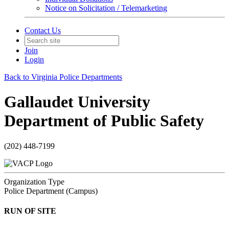
Notice on Solicitation / Telemarketing
Contact Us
Join
Login
Back to Virginia Police Departments
Gallaudet University
Department of Public Safety
(202) 448-7199
Organization Type
Police Department (Campus)
RUN OF SITE