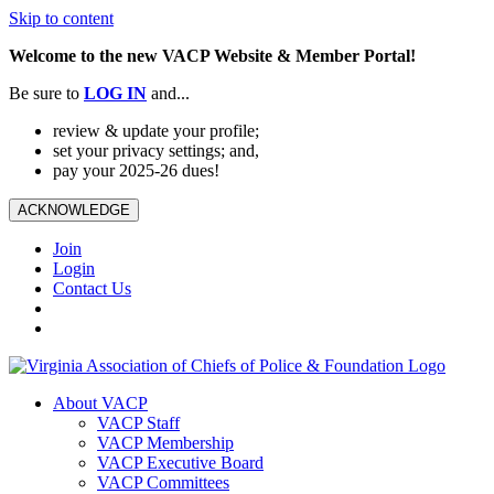
Skip to content
Welcome to the new VACP Website & Member Portal!
Be sure to
LOG
IN
and...
review & update your profile;
set your privacy settings; and,
pay your 2025-26 dues!
ACKNOWLEDGE
Join
Login
Contact Us
About VACP
VACP Staff
VACP Membership
VACP Executive Board
VACP Committees