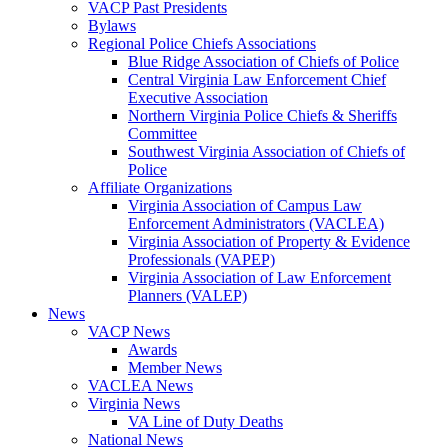
VACP Past Presidents
Bylaws
Regional Police Chiefs Associations
Blue Ridge Association of Chiefs of Police
Central Virginia Law Enforcement Chief
Executive Association
Northern Virginia Police Chiefs & Sheriffs
Committee
Southwest Virginia Association of Chiefs of
Police
Affiliate Organizations
Virginia Association of Campus Law
Enforcement Administrators (VACLEA)
Virginia Association of Property & Evidence
Professionals (VAPEP)
Virginia Association of Law Enforcement
Planners (VALEP)
News
VACP News
Awards
Member News
VACLEA News
Virginia News
VA Line of Duty Deaths
National News