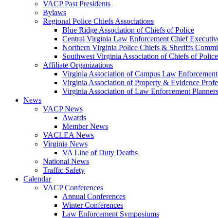
VACP Past Presidents
Bylaws
Regional Police Chiefs Associations
Blue Ridge Association of Chiefs of Police
Central Virginia Law Enforcement Chief Executiv
Northern Virginia Police Chiefs & Sheriffs Commi
Southwest Virginia Association of Chiefs of Police
Affiliate Organizations
Virginia Association of Campus Law Enforcemen
Virginia Association of Property & Evidence Prof
Virginia Association of Law Enforcement Planne
News
VACP News
Awards
Member News
VACLEA News
Virginia News
VA Line of Duty Deaths
National News
Traffic Safety
Calendar
VACP Conferences
Annual Conferences
Winter Conferences
Law Enforcement Symposiums