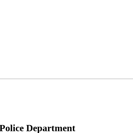
Police Department