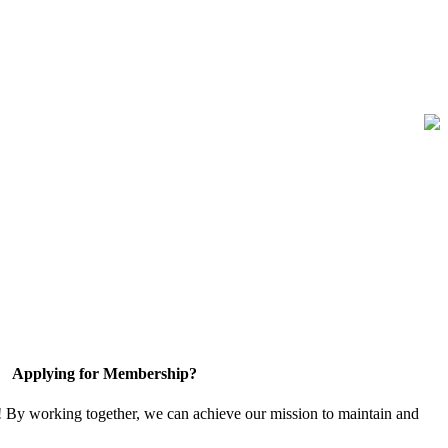
Applying for Membership?
! By working together, we can achieve our mission to maintain and