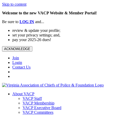
Skip to content
Welcome to the new VACP Website & Member Portal!
Be sure to
LOG
IN
and...
review & update your profile;
set your privacy settings; and,
pay your 2025-26 dues!
ACKNOWLEDGE
Join
Login
Contact Us
About VACP
VACP Staff
VACP Membership
VACP Executive Board
VACP Committees