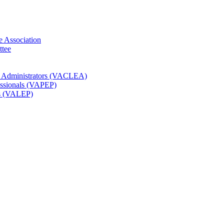
e Association
ttee
t Administrators (VACLEA)
essionals (VAPEP)
rs (VALEP)