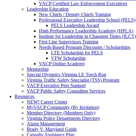
VACP Certified Law Enforcement Executives
Leadership Education
New Chiefs / Deputy Chiefs Training
Professional Executive Leadership School (PELS)
PELS Leadership Award
High Performance Leadership Academy (HPLA)
Institute for Leadership in Changing Times (ILCT)
First Line Supervisors Training
Needs-Based Program Discounts / Scholarships
LTE Scholarship for PELS
VFW Scholarship
VACP Online Academy
Mentorship
Special Olympics Virginia LE Torch Run
Virginia Traffic Safety Specialist (TSS) Program
VACP Executive Peer Support
VACP Public Safety Consulting Services
Resources
NEW! Career Center
MyVACP Community (By Invitation)
Member Directory (Members Only)
Virginia Police Departments Directory
Alarm Management
Brady V. Maryland Guide
Casualty Assistance Plan