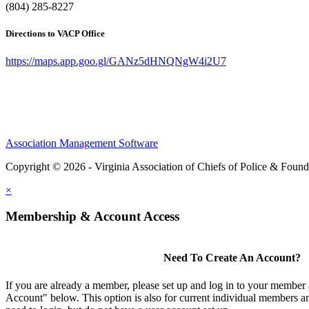
(804) 285-8227
Directions to VACP Office
https://maps.app.goo.gl/GANz5dHNQNgW4i2U7
Association Management Software
Copyright © 2026 - Virginia Association of Chiefs of Police & Found
×
Membership & Account Access
Need To Create An Account?
If you are already a member, please set up and log in to your member
Account" below. This option is also for current individual members