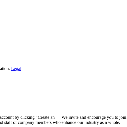
ation.
Legal
 account by clicking "Create an
We invite and encourage you to join
 and staff of company members who
enhance our industry as a whole.