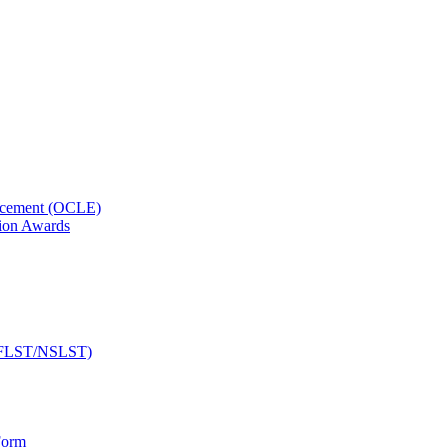
orcement (OCLE)
ion Awards
 (NFLST/NSLST)
Form