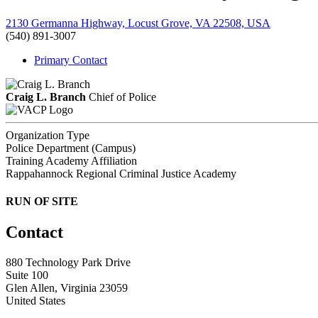
2130 Germanna Highway, Locust Grove, VA 22508, USA
(540) 891-3007
Primary Contact
Craig L. Branch
Chief of Police
Organization Type
Police Department (Campus)
Training Academy Affiliation
Rappahannock Regional Criminal Justice Academy
RUN OF SITE
Contact
880 Technology Park Drive
Suite 100
Glen Allen, Virginia 23059
United States