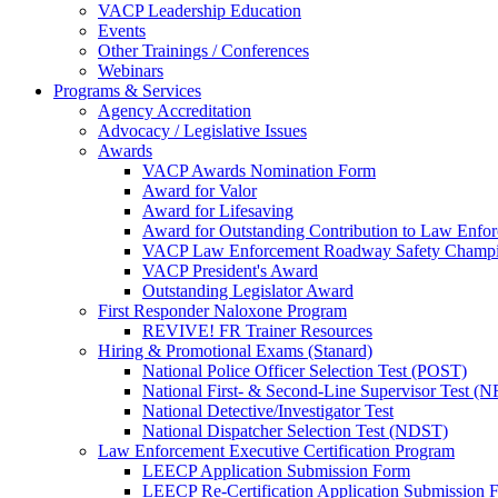
VACP Leadership Education
Events
Other Trainings / Conferences
Webinars
Programs & Services
Agency Accreditation
Advocacy / Legislative Issues
Awards
VACP Awards Nomination Form
Award for Valor
Award for Lifesaving
Award for Outstanding Contribution to Law Enf
VACP Law Enforcement Roadway Safety Champ
VACP President's Award
Outstanding Legislator Award
First Responder Naloxone Program
REVIVE! FR Trainer Resources
Hiring & Promotional Exams (Stanard)
National Police Officer Selection Test (POST)
National First- & Second-Line Supervisor Test
National Detective/Investigator Test
National Dispatcher Selection Test (NDST)
Law Enforcement Executive Certification Program
LEECP Application Submission Form
LEECP Re-Certification Application Submission 