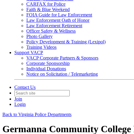
CARFAX for Police
Faith & Blue Weekend
FOIA Guide for Law Enforcement
Law Enforcement Oath of Honor
Law Enforcement Retirement
Officer Safety & Wellness
Photo Gallery
Policy Development & Training (Lexipol)
Training Videos
Support VACP
VACP Corporate Partners & Sponsors
Corporate Sponsorship
Individual Donations
Notice on Solicitation / Telemarketing
Contact Us
Join
Login
Back to Virginia Police Departments
Germanna Community College 