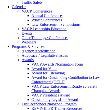
Traffic Safety
Calendar
VACP Conferences
Annual Conferences
Winter Conferences
Law Enforcement Symposiums
VACP Leadership Education
Events
Other Trainings / Conferences
Webinars
Programs & Services
Agency Accreditation
Advocacy / Legislative Issues
Awards
VACP Awards Nomination Form
Award for Valor
Award for Lifesaving
Award for Outstanding Contribution to Law
Enforcement (OCLE)
VACP Law Enforcement Roadway Safety
Champion Awards
VACP President's Award
Outstanding Legislator Award
First Responder Naloxone Program
REVIVE! FR Trainer Resources