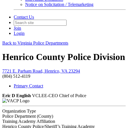
Notice on Solicitation / Telemarketing
Contact Us
Join
Login
Back to Virginia Police Departments
Henrico County Police Division
7721 E. Parham Road, Henrico, VA 23294
(804) 512-4119
Primary Contact
Eric D English
VCLEE-CEO
Chief of Police
Organization Type
Police Department (County)
Training Academy Affiliation
Henrico County Police/Sheriff’s Training Academy