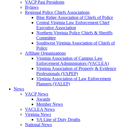
VACP Past Presidents
Bylaws
Regional Police Chiefs Associations
Blue Ridge Association of Chiefs of Police
Central Virginia Law Enforcement Chief
Executive Association
Northern Virginia Police Chiefs & Sheriffs
Committee
Southwest Virginia Association of Chiefs of
Police
Affiliate Organizations
Virginia Association of Campus Law
Enforcement Administrators (VACLEA)
Virginia Association of Property & Evidence
Professionals (VAPEP)
Virginia Association of Law Enforcement
Planners (VALEP)
News
VACP News
Awards
Member News
VACLEA News
Virginia News
VA Line of Duty Deaths
National News