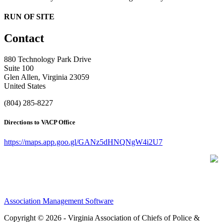
RUN OF SITE
Contact
880 Technology Park Drive
Suite 100
Glen Allen, Virginia 23059
United States
(804) 285-8227
Directions to VACP Office
https://maps.app.goo.gl/GANz5dHNQNgW4i2U7
Association Management Software
Copyright © 2026 - Virginia Association of Chiefs of Police &