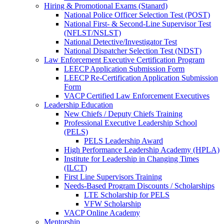
Hiring & Promotional Exams (Stanard)
National Police Officer Selection Test (POST)
National First- & Second-Line Supervisor Test
(NFLST/NSLST)
National Detective/Investigator Test
National Dispatcher Selection Test (NDST)
Law Enforcement Executive Certification Program
LEECP Application Submission Form
LEECP Re-Certification Application Submission
Form
VACP Certified Law Enforcement Executives
Leadership Education
New Chiefs / Deputy Chiefs Training
Professional Executive Leadership School
(PELS)
PELS Leadership Award
High Performance Leadership Academy (HPLA)
Institute for Leadership in Changing Times
(ILCT)
First Line Supervisors Training
Needs-Based Program Discounts / Scholarships
LTE Scholarship for PELS
VFW Scholarship
VACP Online Academy
Mentorship