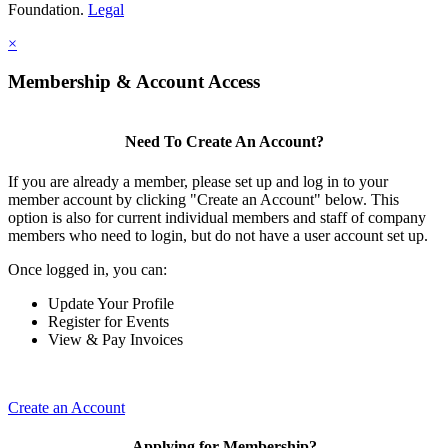
Foundation.
Legal
×
Membership & Account Access
Need To Create An Account?
If you are already a member, please set up and log in to your
member account by clicking "Create an Account" below. This
option is also for current individual members and staff of company
members who need to login, but do not have a user account set up.
Once logged in, you can:
Update Your Profile
Register for Events
View & Pay Invoices
Create an Account
Applying for Membership?