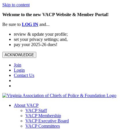
Skip to content
Welcome to the new VACP Website & Member Portal!
Be sure to
LOG
IN
and...
review & update your profile;
set your privacy settings; and,
pay your 2025-26 dues!
ACKNOWLEDGE
Join
Login
Contact Us
About VACP
VACP Staff
VACP Membership
VACP Executive Board
VACP Committees