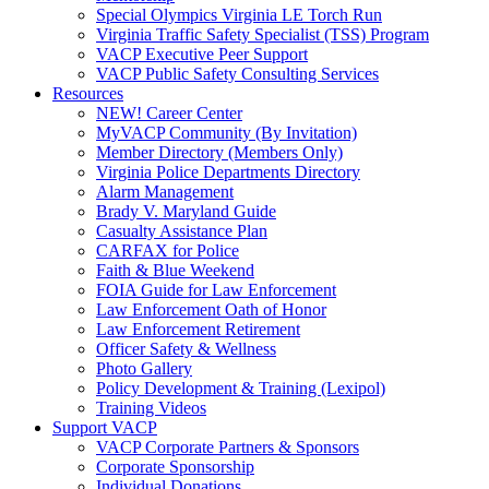
Special Olympics Virginia LE Torch Run
Virginia Traffic Safety Specialist (TSS) Program
VACP Executive Peer Support
VACP Public Safety Consulting Services
Resources
NEW! Career Center
MyVACP Community (By Invitation)
Member Directory (Members Only)
Virginia Police Departments Directory
Alarm Management
Brady V. Maryland Guide
Casualty Assistance Plan
CARFAX for Police
Faith & Blue Weekend
FOIA Guide for Law Enforcement
Law Enforcement Oath of Honor
Law Enforcement Retirement
Officer Safety & Wellness
Photo Gallery
Policy Development & Training (Lexipol)
Training Videos
Support VACP
VACP Corporate Partners & Sponsors
Corporate Sponsorship
Individual Donations