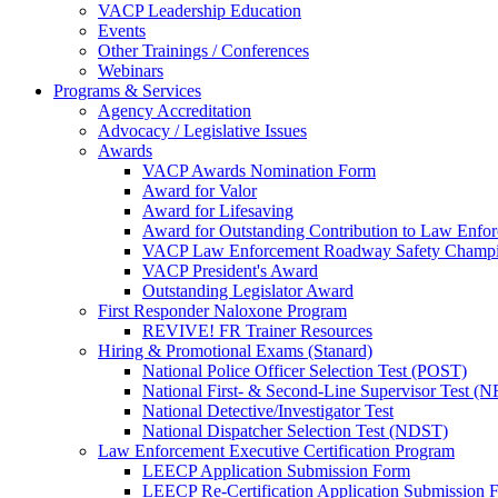
VACP Leadership Education
Events
Other Trainings / Conferences
Webinars
Programs & Services
Agency Accreditation
Advocacy / Legislative Issues
Awards
VACP Awards Nomination Form
Award for Valor
Award for Lifesaving
Award for Outstanding Contribution to Law Enf
VACP Law Enforcement Roadway Safety Champ
VACP President's Award
Outstanding Legislator Award
First Responder Naloxone Program
REVIVE! FR Trainer Resources
Hiring & Promotional Exams (Stanard)
National Police Officer Selection Test (POST)
National First- & Second-Line Supervisor Test
National Detective/Investigator Test
National Dispatcher Selection Test (NDST)
Law Enforcement Executive Certification Program
LEECP Application Submission Form
LEECP Re-Certification Application Submission 