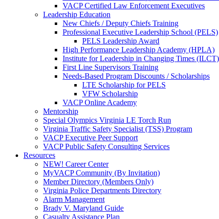
VACP Certified Law Enforcement Executives
Leadership Education
New Chiefs / Deputy Chiefs Training
Professional Executive Leadership School (PELS)
PELS Leadership Award
High Performance Leadership Academy (HPLA)
Institute for Leadership in Changing Times (ILCT)
First Line Supervisors Training
Needs-Based Program Discounts / Scholarships
LTE Scholarship for PELS
VFW Scholarship
VACP Online Academy
Mentorship
Special Olympics Virginia LE Torch Run
Virginia Traffic Safety Specialist (TSS) Program
VACP Executive Peer Support
VACP Public Safety Consulting Services
Resources
NEW! Career Center
MyVACP Community (By Invitation)
Member Directory (Members Only)
Virginia Police Departments Directory
Alarm Management
Brady V. Maryland Guide
Casualty Assistance Plan