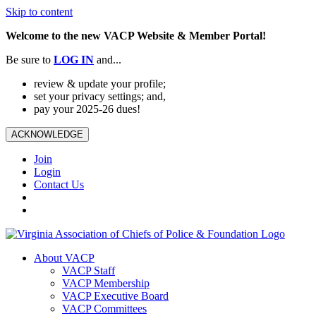
Skip to content
Welcome to the new VACP Website & Member Portal!
Be sure to
LOG
IN
and...
review & update your profile;
set your privacy settings; and,
pay your 2025-26 dues!
ACKNOWLEDGE
Join
Login
Contact Us
About VACP
VACP Staff
VACP Membership
VACP Executive Board
VACP Committees