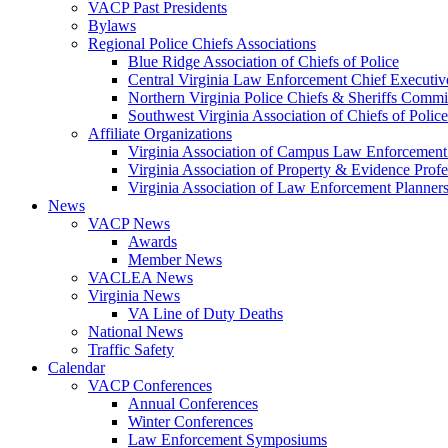
VACP Past Presidents
Bylaws
Regional Police Chiefs Associations
Blue Ridge Association of Chiefs of Police
Central Virginia Law Enforcement Chief Executiv
Northern Virginia Police Chiefs & Sheriffs Commi
Southwest Virginia Association of Chiefs of Police
Affiliate Organizations
Virginia Association of Campus Law Enforcemen
Virginia Association of Property & Evidence Prof
Virginia Association of Law Enforcement Planne
News
VACP News
Awards
Member News
VACLEA News
Virginia News
VA Line of Duty Deaths
National News
Traffic Safety
Calendar
VACP Conferences
Annual Conferences
Winter Conferences
Law Enforcement Symposiums