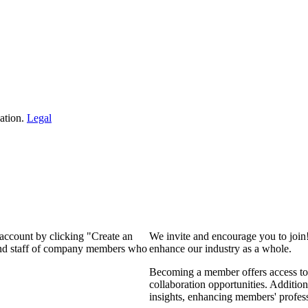
ation.
Legal
 account by clicking "Create an
We invite and encourage you to join
 and staff of company members who
enhance our industry as a whole.
Becoming a member offers access to 
collaboration opportunities. Addition
insights, enhancing members' profes