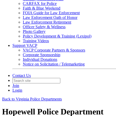
CARFAX for Police
Faith & Blue Weekend
FOIA Guide for Law Enforcement
Law Enforcement Oath of Honor
Law Enforcement Retirement
Officer Safety & Wellness
Photo Gallery
Policy Development & Training (Lexipol)
Training Videos
Support VACP
VACP Corporate Partners & Sponsors
Corporate Sponsorship
Individual Donations
Notice on Solicitation / Telemarketing
Contact Us
Join
Login
Back to Virginia Police Departments
Hopewell Police Department