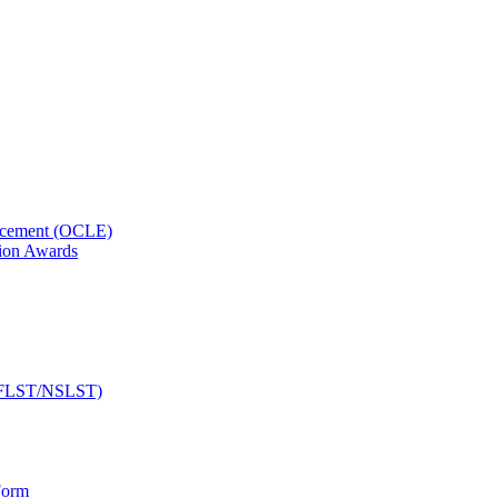
orcement (OCLE)
ion Awards
 (NFLST/NSLST)
Form