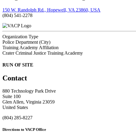
150 W. Randolph Rd., Hopewell, VA 23860, USA
(804) 541-2278
Organization Type
Police Department (City)
Training Academy Affiliation
Crater Criminal Justice Training Academy
RUN OF SITE
Contact
880 Technology Park Drive
Suite 100
Glen Allen, Virginia 23059
United States
(804) 285-8227
Directions to VACP Office