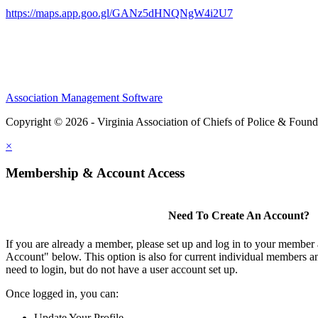
https://maps.app.goo.gl/GANz5dHNQNgW4i2U7
Association Management Software
Copyright © 2026 - Virginia Association of Chiefs of Police & Found
×
Membership & Account Access
Need To Create An Account?
If you are already a member, please set up and log in to your member
Account" below. This option is also for current individual members
need to login, but do not have a user account set up.
Once logged in, you can:
Update Your Profile