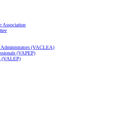
e Association
ttee
t Administrators (VACLEA)
essionals (VAPEP)
rs (VALEP)