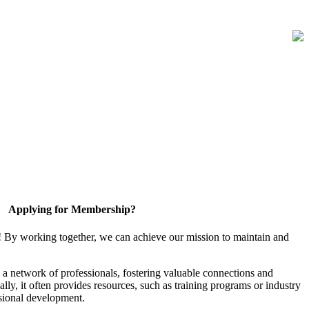
Applying for Membership?
! By working together, we can achieve our mission to maintain and
a network of professionals, fostering valuable connections and
ally, it often provides resources, such as training programs or industry
sional development.