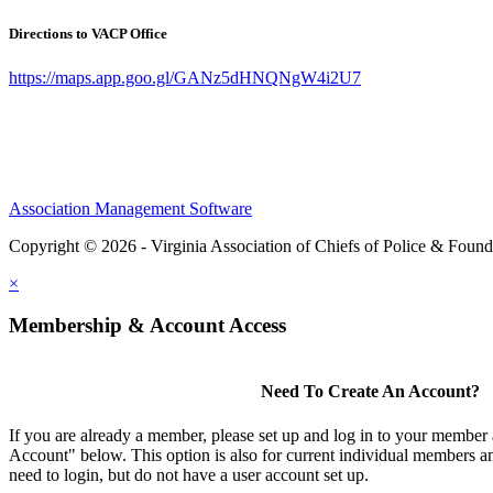
Directions to VACP Office
https://maps.app.goo.gl/GANz5dHNQNgW4i2U7
Association Management Software
Copyright © 2026 - Virginia Association of Chiefs of Police & Found
×
Membership & Account Access
Need To Create An Account?
If you are already a member, please set up and log in to your member
Account" below. This option is also for current individual members
need to login, but do not have a user account set up.