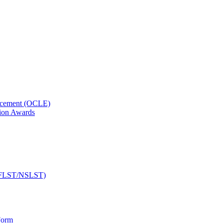
orcement (OCLE)
ion Awards
 (NFLST/NSLST)
Form