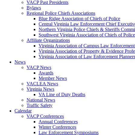
VACP Past Presidents
Bylaws
Regional Police Chiefs Associations
Blue Ridge Association of Chiefs of Police
Central Virginia Law Enforcement Chief Executiv
Northern Virginia Police Chiefs & Sheriffs Commi
Southwest Virginia Association of Chiefs of Police
Affiliate Organizations
Virginia Association of Campus Law Enforcemen
Virginia Association of Property & Evidence Prof
Virginia Association of Law Enforcement Planne
News
VACP News
Awards
Member News
VACLEA News
Virginia News
VA Line of Duty Deaths
National News
Traffic Safety
Calendar
VACP Conferences
Annual Conferences
Winter Conferences
Law Enforcement Symposiums