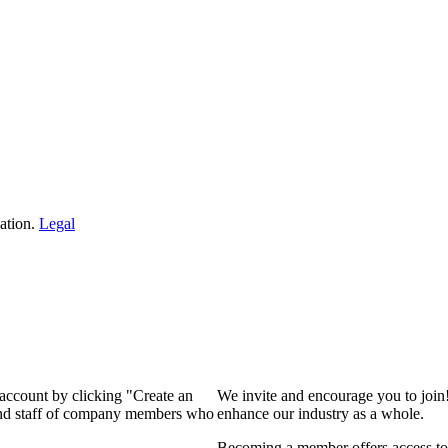
ation.
Legal
 account by clicking "Create an
We invite and encourage you to join
 and staff of company members who
enhance our industry as a whole.
Becoming a member offers access to 