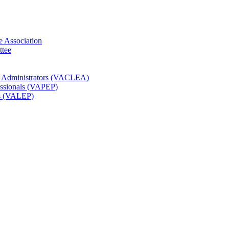
e Association
ttee
t Administrators (VACLEA)
essionals (VAPEP)
rs (VALEP)