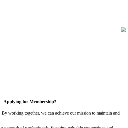
Applying for Membership?
! By working together, we can achieve our mission to maintain and
a network of professionals, fostering valuable connections and