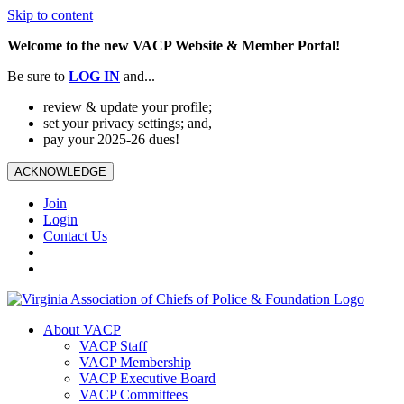
Skip to content
Welcome to the new VACP Website & Member Portal!
Be sure to
LOG
IN
and...
review & update your profile;
set your privacy settings; and,
pay your 2025-26 dues!
ACKNOWLEDGE
Join
Login
Contact Us
About VACP
VACP Staff
VACP Membership
VACP Executive Board
VACP Committees