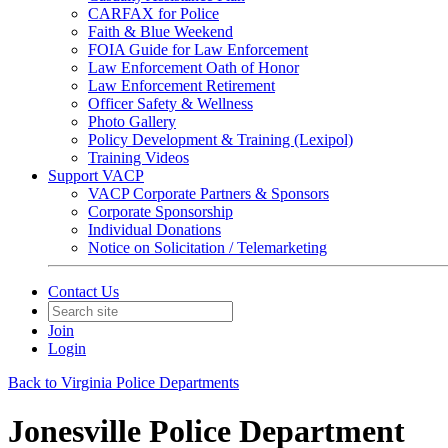
CARFAX for Police
Faith & Blue Weekend
FOIA Guide for Law Enforcement
Law Enforcement Oath of Honor
Law Enforcement Retirement
Officer Safety & Wellness
Photo Gallery
Policy Development & Training (Lexipol)
Training Videos
Support VACP
VACP Corporate Partners & Sponsors
Corporate Sponsorship
Individual Donations
Notice on Solicitation / Telemarketing
Contact Us
Join
Login
Back to Virginia Police Departments
Jonesville Police Department