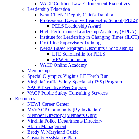
VACP Certified Law Enforcement Executives
Leadership Education
New Chiefs / Deputy Chiefs Training
Professional Executive Leadership School (PELS)
PELS Leadership Award
High Performance Leadership Academy (HPLA)
Institute for Leadership in Changing Times (ILCT)
First Line Supervisors Training
Needs-Based Program Discounts / Scholarships
LTE Scholarship for PELS
VFW Scholarship
VACP Online Academy
Mentorship
Special Olympics Virginia LE Torch Run
Virginia Traffic Safety Specialist (TSS) Program
VACP Executive Peer Support
VACP Public Safety Consulting Services
Resources
NEW! Career Center
MyVACP Community (By Invitation)
Member Directory (Members Only)
Virginia Police Departments Directory
Alarm Management
Brady V. Maryland Guide
Casualty Assistance Plan