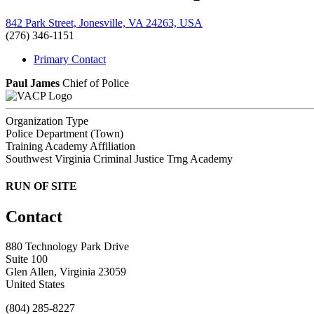
842 Park Street, Jonesville, VA 24263, USA
(276) 346-1151
Primary Contact
Paul James
Chief of Police
Organization Type
Police Department (Town)
Training Academy Affiliation
Southwest Virginia Criminal Justice Trng Academy
RUN OF SITE
Contact
880 Technology Park Drive
Suite 100
Glen Allen, Virginia 23059
United States
(804) 285-8227