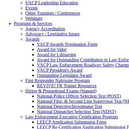
VACP Leadership Education
Events
Other Trainings / Conferences
Webinars
Programs & Services
Agency Accreditation
Advocacy / Legislative Issues
Awards
VACP Awards Nomination Form
Award for Valor
Award for Lifesaving
Award for Outstanding Contribution to Law Enf
VACP Law Enforcement Roadway Safety Champ
VACP President's Award
Outstanding Legislator Award
First Responder Naloxone Program
REVIVE! FR Trainer Resources
Hiring & Promotional Exams (Stanard)
National Police Officer Selection Test (POST)
National First- & Second-Line Supervisor Test
National Detective/Investigator Test
National Dispatcher Selection Test (NDST)
Law Enforcement Executive Certification Program
LEECP Application Submission Form
LEECP Re-Certification Application Submission 