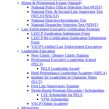
Hiring & Promotional Exams (Stanard)
National Police Officer Selection Test (POST)
National First- & Second-Line Supervisor Test
(NFLST/NSLST)
National Detective/Investigator Test
National Dispatcher Selection Test (NDST)
Law Enforcement Executive Certification Program
LEECP Application Submission Form
LEECP Re-Certification Application Submission
Form
VACP Certified Law Enforcement Executives
Leadership Education
New Chiefs / Deputy Chiefs Training
Professional Executive Leadership School
(PELS)
PELS Leadership Award
High Performance Leadership Academy (HPLA)
Institute for Leadership in Changing Times
(ILCT)
First Line Supervisors Training
Needs-Based Program Discounts / Scholarships
LTE Scholarship for PELS
VFW Scholarship
VACP Online Academy
Mentorship