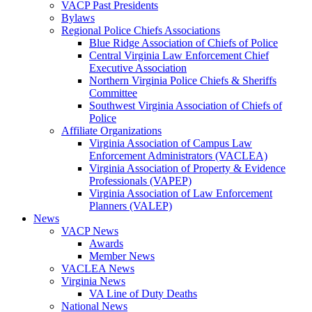
VACP Past Presidents
Bylaws
Regional Police Chiefs Associations
Blue Ridge Association of Chiefs of Police
Central Virginia Law Enforcement Chief
Executive Association
Northern Virginia Police Chiefs & Sheriffs
Committee
Southwest Virginia Association of Chiefs of
Police
Affiliate Organizations
Virginia Association of Campus Law
Enforcement Administrators (VACLEA)
Virginia Association of Property & Evidence
Professionals (VAPEP)
Virginia Association of Law Enforcement
Planners (VALEP)
News
VACP News
Awards
Member News
VACLEA News
Virginia News
VA Line of Duty Deaths
National News