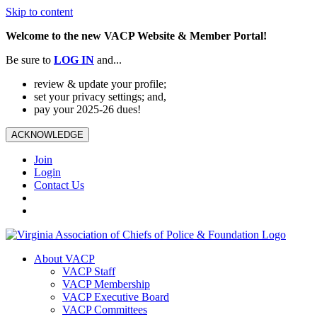
Skip to content
Welcome to the new VACP Website & Member Portal!
Be sure to
LOG
IN
and...
review & update your profile;
set your privacy settings; and,
pay your 2025-26 dues!
ACKNOWLEDGE
Join
Login
Contact Us
About VACP
VACP Staff
VACP Membership
VACP Executive Board
VACP Committees