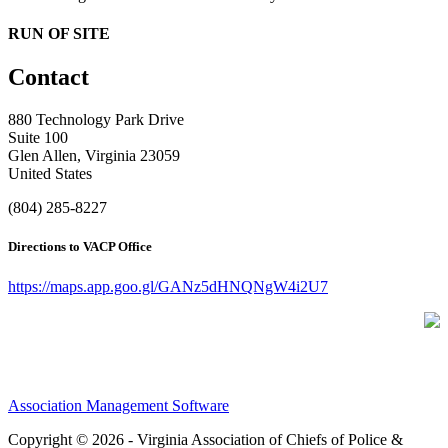
RUN OF SITE
Contact
880 Technology Park Drive
Suite 100
Glen Allen, Virginia 23059
United States
(804) 285-8227
Directions to VACP Office
https://maps.app.goo.gl/GANz5dHNQNgW4i2U7
Association Management Software
Copyright © 2026 - Virginia Association of Chiefs of Police &