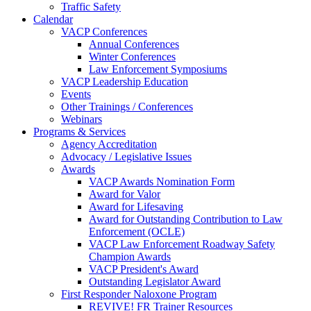
Traffic Safety
Calendar
VACP Conferences
Annual Conferences
Winter Conferences
Law Enforcement Symposiums
VACP Leadership Education
Events
Other Trainings / Conferences
Webinars
Programs & Services
Agency Accreditation
Advocacy / Legislative Issues
Awards
VACP Awards Nomination Form
Award for Valor
Award for Lifesaving
Award for Outstanding Contribution to Law
Enforcement (OCLE)
VACP Law Enforcement Roadway Safety
Champion Awards
VACP President's Award
Outstanding Legislator Award
First Responder Naloxone Program
REVIVE! FR Trainer Resources