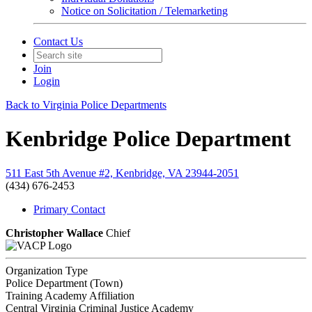
Notice on Solicitation / Telemarketing
Contact Us
Join
Login
Back to Virginia Police Departments
Kenbridge Police Department
511 East 5th Avenue #2, Kenbridge, VA 23944-2051
(434) 676-2453
Primary Contact
Christopher Wallace
Chief
Organization Type
Police Department (Town)
Training Academy Affiliation
Central Virginia Criminal Justice Academy