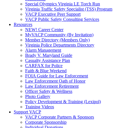
Special Olympics Virginia LE Torch Run
Virginia Traffic Safety Specialist (TSS) Program
VACP Executive Peer Support
VACP Public Safety Consulting Services
Resources
NEW! Career Center
MyVACP Community (By Invitation)
Member Directory (Members Only)
Virginia Police Departments Directory
Alarm Management
Brady V. Maryland Guide
Casualty Assistance Plan
CARFAX for Police
Faith & Blue Weekend
FOIA Guide for Law Enforcement
Law Enforcement Oath of Honor
Law Enforcement Retirement
Officer Safety & Wellness
Photo Gallery
Policy Development & Training (Lexipol)
Training Videos
Support VACP
VACP Corporate Partners & Sponsors
Corporate Sponsorship
Individual Donations