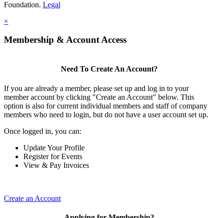
Foundation.
Legal
×
Membership & Account Access
Need To Create An Account?
If you are already a member, please set up and log in to your
member account by clicking "Create an Account" below. This
option is also for current individual members and staff of company
members who need to login, but do not have a user account set up.
Once logged in, you can:
Update Your Profile
Register for Events
View & Pay Invoices
Create an Account
Applying for Membership?