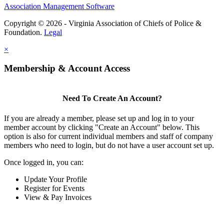
Association Management Software
Copyright © 2026 - Virginia Association of Chiefs of Police &
Foundation.
Legal
×
Membership & Account Access
Need To Create An Account?
If you are already a member, please set up and log in to your
member account by clicking "Create an Account" below. This
option is also for current individual members and staff of company
members who need to login, but do not have a user account set up.
Once logged in, you can:
Update Your Profile
Register for Events
View & Pay Invoices