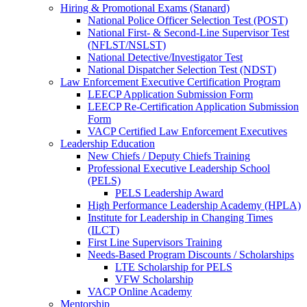
Hiring & Promotional Exams (Stanard)
National Police Officer Selection Test (POST)
National First- & Second-Line Supervisor Test
(NFLST/NSLST)
National Detective/Investigator Test
National Dispatcher Selection Test (NDST)
Law Enforcement Executive Certification Program
LEECP Application Submission Form
LEECP Re-Certification Application Submission
Form
VACP Certified Law Enforcement Executives
Leadership Education
New Chiefs / Deputy Chiefs Training
Professional Executive Leadership School
(PELS)
PELS Leadership Award
High Performance Leadership Academy (HPLA)
Institute for Leadership in Changing Times
(ILCT)
First Line Supervisors Training
Needs-Based Program Discounts / Scholarships
LTE Scholarship for PELS
VFW Scholarship
VACP Online Academy
Mentorship