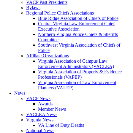
VACP Past Presidents
Bylaws
Regional Police Chiefs Associations
Blue Ridge Association of Chiefs of Police
Central Virginia Law Enforcement Chief
Executive Association
Northern Virginia Police Chiefs & Sheriffs
Committee
Southwest Virginia Association of Chiefs of
Police
Affiliate Organizations
Virginia Association of Campus Law
Enforcement Administrators (VACLEA)
Virginia Association of Property & Evidence
Professionals (VAPEP)
Virginia Association of Law Enforcement
Planners (VALEP)
News
VACP News
Awards
Member News
VACLEA News
Virginia News
VA Line of Duty Deaths
National News