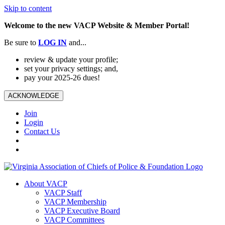
Skip to content
Welcome to the new VACP Website & Member Portal!
Be sure to
LOG
IN
and...
review & update your profile;
set your privacy settings; and,
pay your 2025-26 dues!
ACKNOWLEDGE
Join
Login
Contact Us
About VACP
VACP Staff
VACP Membership
VACP Executive Board
VACP Committees