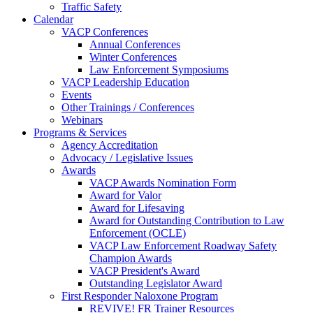
Traffic Safety
Calendar
VACP Conferences
Annual Conferences
Winter Conferences
Law Enforcement Symposiums
VACP Leadership Education
Events
Other Trainings / Conferences
Webinars
Programs & Services
Agency Accreditation
Advocacy / Legislative Issues
Awards
VACP Awards Nomination Form
Award for Valor
Award for Lifesaving
Award for Outstanding Contribution to Law
Enforcement (OCLE)
VACP Law Enforcement Roadway Safety
Champion Awards
VACP President's Award
Outstanding Legislator Award
First Responder Naloxone Program
REVIVE! FR Trainer Resources