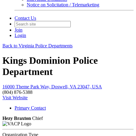
Notice on Solicitation / Telemarketing
Contact Us
Join
Login
Back to Virginia Police Departments
Kings Dominion Police
Department
16000 Theme Park Way, Doswell, VA 23047, USA
(804) 876-5388
Visit Website
Primary Contact
Hezy Braxton
Chief
Organization Type