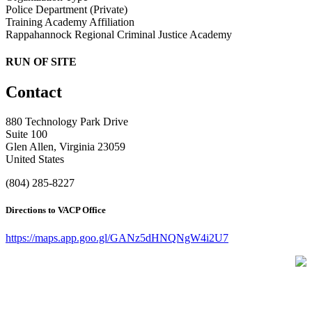
Police Department (Private)
Training Academy Affiliation
Rappahannock Regional Criminal Justice Academy
RUN OF SITE
Contact
880 Technology Park Drive
Suite 100
Glen Allen, Virginia 23059
United States
(804) 285-8227
Directions to VACP Office
https://maps.app.goo.gl/GANz5dHNQNgW4i2U7