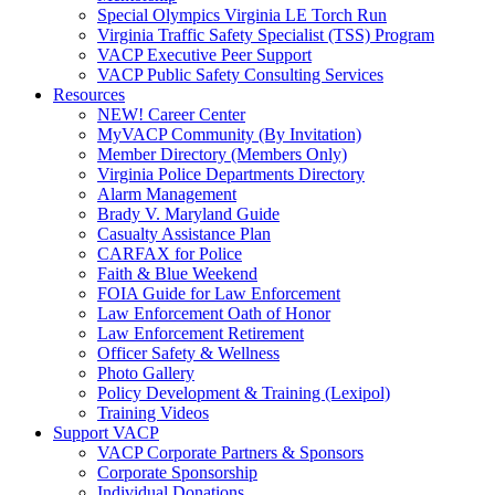
Special Olympics Virginia LE Torch Run
Virginia Traffic Safety Specialist (TSS) Program
VACP Executive Peer Support
VACP Public Safety Consulting Services
Resources
NEW! Career Center
MyVACP Community (By Invitation)
Member Directory (Members Only)
Virginia Police Departments Directory
Alarm Management
Brady V. Maryland Guide
Casualty Assistance Plan
CARFAX for Police
Faith & Blue Weekend
FOIA Guide for Law Enforcement
Law Enforcement Oath of Honor
Law Enforcement Retirement
Officer Safety & Wellness
Photo Gallery
Policy Development & Training (Lexipol)
Training Videos
Support VACP
VACP Corporate Partners & Sponsors
Corporate Sponsorship
Individual Donations