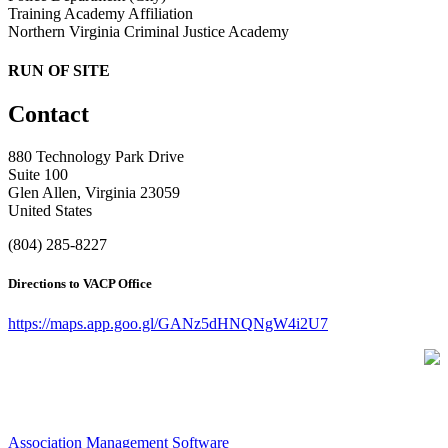
Training Academy Affiliation
Northern Virginia Criminal Justice Academy
RUN OF SITE
Contact
880 Technology Park Drive
Suite 100
Glen Allen, Virginia 23059
United States
(804) 285-8227
Directions to VACP Office
https://maps.app.goo.gl/GANz5dHNQNgW4i2U7
Association Management Software