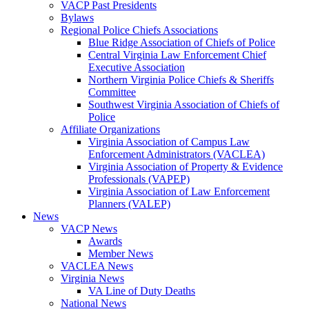
VACP Past Presidents
Bylaws
Regional Police Chiefs Associations
Blue Ridge Association of Chiefs of Police
Central Virginia Law Enforcement Chief
Executive Association
Northern Virginia Police Chiefs & Sheriffs
Committee
Southwest Virginia Association of Chiefs of
Police
Affiliate Organizations
Virginia Association of Campus Law
Enforcement Administrators (VACLEA)
Virginia Association of Property & Evidence
Professionals (VAPEP)
Virginia Association of Law Enforcement
Planners (VALEP)
News
VACP News
Awards
Member News
VACLEA News
Virginia News
VA Line of Duty Deaths
National News