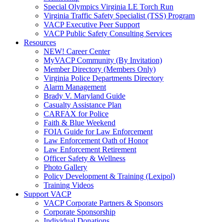
Special Olympics Virginia LE Torch Run
Virginia Traffic Safety Specialist (TSS) Program
VACP Executive Peer Support
VACP Public Safety Consulting Services
Resources
NEW! Career Center
MyVACP Community (By Invitation)
Member Directory (Members Only)
Virginia Police Departments Directory
Alarm Management
Brady V. Maryland Guide
Casualty Assistance Plan
CARFAX for Police
Faith & Blue Weekend
FOIA Guide for Law Enforcement
Law Enforcement Oath of Honor
Law Enforcement Retirement
Officer Safety & Wellness
Photo Gallery
Policy Development & Training (Lexipol)
Training Videos
Support VACP
VACP Corporate Partners & Sponsors
Corporate Sponsorship
Individual Donations