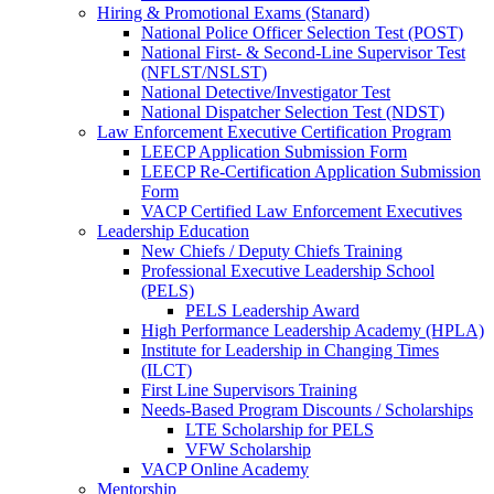
Hiring & Promotional Exams (Stanard)
National Police Officer Selection Test (POST)
National First- & Second-Line Supervisor Test
(NFLST/NSLST)
National Detective/Investigator Test
National Dispatcher Selection Test (NDST)
Law Enforcement Executive Certification Program
LEECP Application Submission Form
LEECP Re-Certification Application Submission
Form
VACP Certified Law Enforcement Executives
Leadership Education
New Chiefs / Deputy Chiefs Training
Professional Executive Leadership School
(PELS)
PELS Leadership Award
High Performance Leadership Academy (HPLA)
Institute for Leadership in Changing Times
(ILCT)
First Line Supervisors Training
Needs-Based Program Discounts / Scholarships
LTE Scholarship for PELS
VFW Scholarship
VACP Online Academy
Mentorship