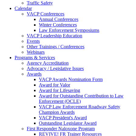
Traffic Safety
Calendar
VACP Conferences
Annual Conferences
Winter Conferences
Law Enforcement Symposiums
VACP Leadership Education
Events
Other Trainings / Conferences
Webinars
Programs & Services
Agency Accreditation
Advocacy / Legislative Issues
Awards
VACP Awards Nomination Form
Award for Valor
Award for Lifesaving
Award for Outstanding Contribution to Law
Enforcement (OCLE)
VACP Law Enforcement Roadway Safety
Champion Awards
VACP President's Award
Outstanding Legislator Award
First Responder Naloxone Program
REVIVE! FR Trainer Resources