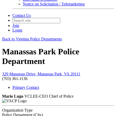
Notice on Solicitation / Telemarketing
Contact Us
Join
Login
Back to Virginia Police Departments
Manassas Park Police
Department
329 Manassas Drive, Manassas Park, VA 20111
(703) 361-1136
Primary Contact
Mario Lugo
VCLEE-CEO
Chief of Police
Organization Type
Police Department (City)