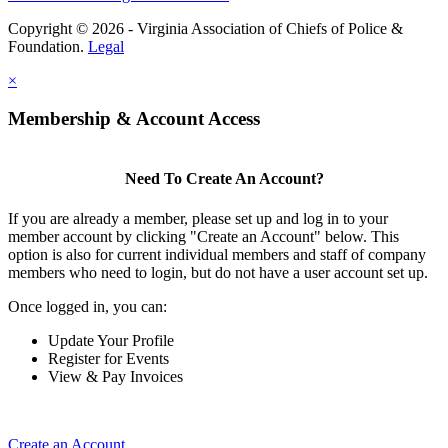
Copyright © 2026 - Virginia Association of Chiefs of Police &
Foundation.
Legal
×
Membership & Account Access
Need To Create An Account?
If you are already a member, please set up and log in to your
member account by clicking "Create an Account" below. This
option is also for current individual members and staff of company
members who need to login, but do not have a user account set up.
Once logged in, you can:
Update Your Profile
Register for Events
View & Pay Invoices
Create an Account