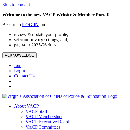
Skip to content
Welcome to the new VACP Website & Member Portal!
Be sure to
LOG
IN
and...
review & update your profile;
set your privacy settings; and,
pay your 2025-26 dues!
ACKNOWLEDGE
Join
Login
Contact Us
About VACP
VACP Staff
VACP Membership
VACP Executive Board
VACP Committees