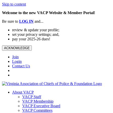
Skip to content
Welcome to the new VACP Website & Member Portal!
Be sure to
LOG
IN
and...
review & update your profile;
set your privacy settings; and,
pay your 2025-26 dues!
ACKNOWLEDGE
Join
Login
Contact Us
About VACP
VACP Staff
VACP Membership
VACP Executive Board
VACP Committees