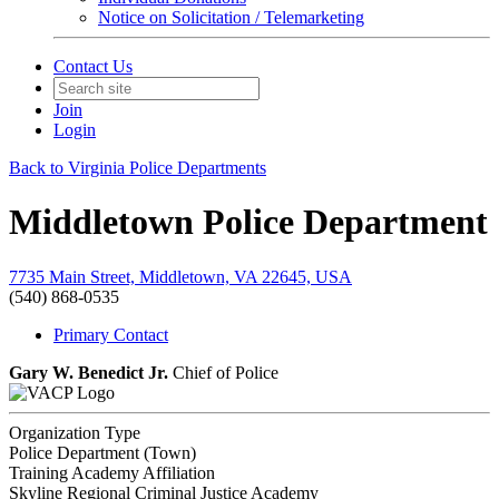
Notice on Solicitation / Telemarketing
Contact Us
Join
Login
Back to Virginia Police Departments
Middletown Police Department
7735 Main Street, Middletown, VA 22645, USA
(540) 868-0535
Primary Contact
Gary W. Benedict Jr.
Chief of Police
Organization Type
Police Department (Town)
Training Academy Affiliation
Skyline Regional Criminal Justice Academy