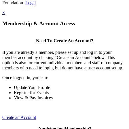
Foundation.
Legal
×
Membership & Account Access
Need To Create An Account?
If you are already a member, please set up and log in to your
member account by clicking "Create an Account" below. This
option is also for current individual members and staff of company
members who need to login, but do not have a user account set up.
Once logged in, you can:
Update Your Profile
Register for Events
View & Pay Invoices
Create an Account
Applying for Membership?