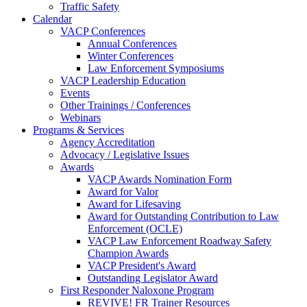
Traffic Safety
Calendar
VACP Conferences
Annual Conferences
Winter Conferences
Law Enforcement Symposiums
VACP Leadership Education
Events
Other Trainings / Conferences
Webinars
Programs & Services
Agency Accreditation
Advocacy / Legislative Issues
Awards
VACP Awards Nomination Form
Award for Valor
Award for Lifesaving
Award for Outstanding Contribution to Law
Enforcement (OCLE)
VACP Law Enforcement Roadway Safety
Champion Awards
VACP President's Award
Outstanding Legislator Award
First Responder Naloxone Program
REVIVE! FR Trainer Resources