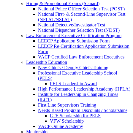
Hiring & Promotional Exams (Stanard)
National Police Officer Selection Test (POST)
National First- & Second-Line Supervisor Test
(NFLST/NSLST)
National Detective/Investigator Test
National Dispatcher Selection Test (NDST)
Law Enforcement Executive Certification Program
LEECP Application Submission Form
LEECP Re-Certification Application Submission
Form
VACP Certified Law Enforcement Executives
Leadership Education
New Chiefs / Deputy Chiefs Training
Professional Executive Leadership School
(PELS)
PELS Leadership Award
High Performance Leadership Academy (HPLA)
Institute for Leadership in Changing Times
(ILCT)
First Line Supervisors Training
Needs-Based Program Discounts / Scholarships
LTE Scholarship for PELS
VFW Scholarship
VACP Online Academy
Mentorship