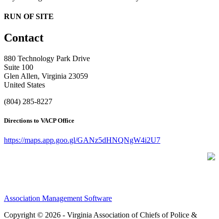
RUN OF SITE
Contact
880 Technology Park Drive
Suite 100
Glen Allen, Virginia 23059
United States
(804) 285-8227
Directions to VACP Office
https://maps.app.goo.gl/GANz5dHNQNgW4i2U7
Association Management Software
Copyright © 2026 - Virginia Association of Chiefs of Police &