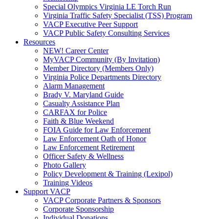
Special Olympics Virginia LE Torch Run
Virginia Traffic Safety Specialist (TSS) Program
VACP Executive Peer Support
VACP Public Safety Consulting Services
Resources
NEW! Career Center
MyVACP Community (By Invitation)
Member Directory (Members Only)
Virginia Police Departments Directory
Alarm Management
Brady V. Maryland Guide
Casualty Assistance Plan
CARFAX for Police
Faith & Blue Weekend
FOIA Guide for Law Enforcement
Law Enforcement Oath of Honor
Law Enforcement Retirement
Officer Safety & Wellness
Photo Gallery
Policy Development & Training (Lexipol)
Training Videos
Support VACP
VACP Corporate Partners & Sponsors
Corporate Sponsorship
Individual Donations