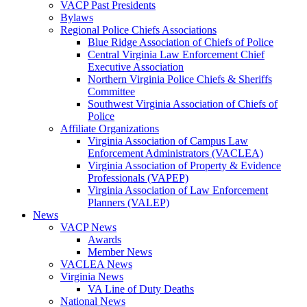
VACP Past Presidents
Bylaws
Regional Police Chiefs Associations
Blue Ridge Association of Chiefs of Police
Central Virginia Law Enforcement Chief
Executive Association
Northern Virginia Police Chiefs & Sheriffs
Committee
Southwest Virginia Association of Chiefs of
Police
Affiliate Organizations
Virginia Association of Campus Law
Enforcement Administrators (VACLEA)
Virginia Association of Property & Evidence
Professionals (VAPEP)
Virginia Association of Law Enforcement
Planners (VALEP)
News
VACP News
Awards
Member News
VACLEA News
Virginia News
VA Line of Duty Deaths
National News