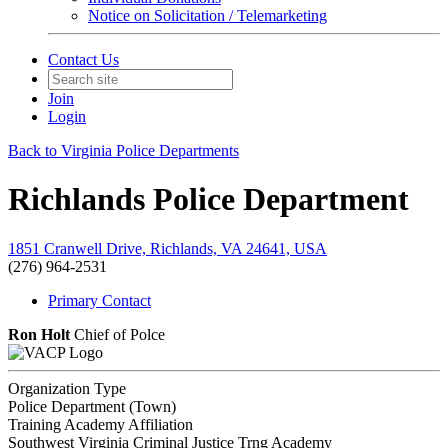
Notice on Solicitation / Telemarketing
Contact Us
Join
Login
Back to Virginia Police Departments
Richlands Police Department
1851 Cranwell Drive, Richlands, VA 24641, USA
(276) 964-2531
Primary Contact
Ron Holt
Chief of Polce
Organization Type
Police Department (Town)
Training Academy Affiliation
Southwest Virginia Criminal Justice Trng Academy