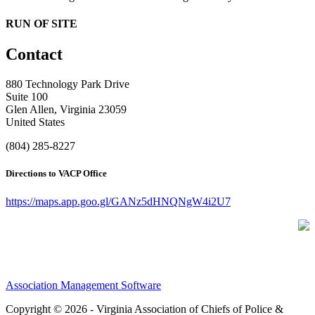
RUN OF SITE
Contact
880 Technology Park Drive
Suite 100
Glen Allen, Virginia 23059
United States
(804) 285-8227
Directions to VACP Office
https://maps.app.goo.gl/GANz5dHNQNgW4i2U7
Association Management Software
Copyright © 2026 - Virginia Association of Chiefs of Police &