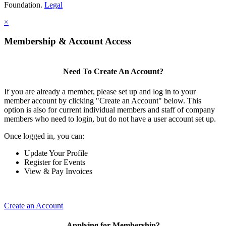
Foundation.
Legal
×
Membership & Account Access
Need To Create An Account?
If you are already a member, please set up and log in to your
member account by clicking "Create an Account" below. This
option is also for current individual members and staff of company
members who need to login, but do not have a user account set up.
Once logged in, you can:
Update Your Profile
Register for Events
View & Pay Invoices
Create an Account
Applying for Membership?