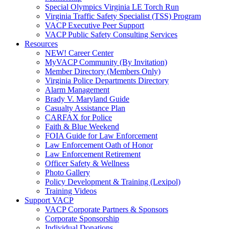
Special Olympics Virginia LE Torch Run
Virginia Traffic Safety Specialist (TSS) Program
VACP Executive Peer Support
VACP Public Safety Consulting Services
Resources
NEW! Career Center
MyVACP Community (By Invitation)
Member Directory (Members Only)
Virginia Police Departments Directory
Alarm Management
Brady V. Maryland Guide
Casualty Assistance Plan
CARFAX for Police
Faith & Blue Weekend
FOIA Guide for Law Enforcement
Law Enforcement Oath of Honor
Law Enforcement Retirement
Officer Safety & Wellness
Photo Gallery
Policy Development & Training (Lexipol)
Training Videos
Support VACP
VACP Corporate Partners & Sponsors
Corporate Sponsorship
Individual Donations