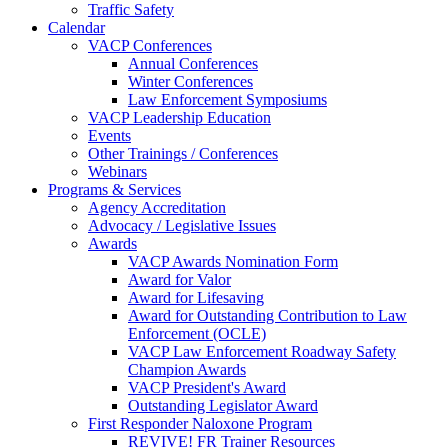
Traffic Safety
Calendar
VACP Conferences
Annual Conferences
Winter Conferences
Law Enforcement Symposiums
VACP Leadership Education
Events
Other Trainings / Conferences
Webinars
Programs & Services
Agency Accreditation
Advocacy / Legislative Issues
Awards
VACP Awards Nomination Form
Award for Valor
Award for Lifesaving
Award for Outstanding Contribution to Law
Enforcement (OCLE)
VACP Law Enforcement Roadway Safety
Champion Awards
VACP President's Award
Outstanding Legislator Award
First Responder Naloxone Program
REVIVE! FR Trainer Resources