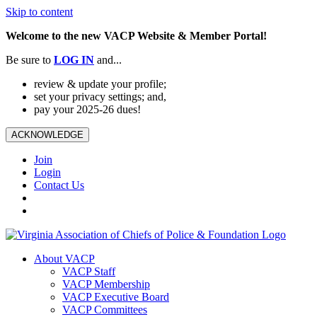
Skip to content
Welcome to the new VACP Website & Member Portal!
Be sure to
LOG
IN
and...
review & update your profile;
set your privacy settings; and,
pay your 2025-26 dues!
ACKNOWLEDGE
Join
Login
Contact Us
About VACP
VACP Staff
VACP Membership
VACP Executive Board
VACP Committees