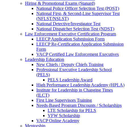
Hiring & Promotional Exams (Stanard)
National Police Officer Selection Test (POST)
National First- & Second-Line Supervisor Test
(NFLST/NSLST)
National Detective/Investigator Test
National Dispatcher Selection Test (NDST)
Law Enforcement Executive Certification Program
LEECP Application Submission Form
LEECP Re-Certification Application Submission
Form
VACP Certified Law Enforcement Executives
Leadership Education
New Chiefs / Deputy Chiefs Training
Professional Executive Leadership School
(PELS)
PELS Leadership Award
High Performance Leadership Academy (HPLA)
Institute for Leadership in Changing Times
(ILCT)
First Line Supervisors Training
Needs-Based Program Discounts / Scholarships
LTE Scholarship for PELS
VFW Scholarship
VACP Online Academy
Mentorship