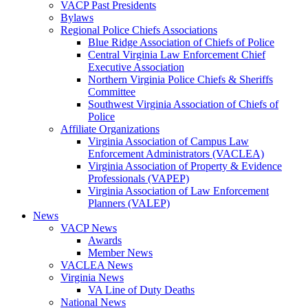
VACP Past Presidents
Bylaws
Regional Police Chiefs Associations
Blue Ridge Association of Chiefs of Police
Central Virginia Law Enforcement Chief
Executive Association
Northern Virginia Police Chiefs & Sheriffs
Committee
Southwest Virginia Association of Chiefs of
Police
Affiliate Organizations
Virginia Association of Campus Law
Enforcement Administrators (VACLEA)
Virginia Association of Property & Evidence
Professionals (VAPEP)
Virginia Association of Law Enforcement
Planners (VALEP)
News
VACP News
Awards
Member News
VACLEA News
Virginia News
VA Line of Duty Deaths
National News