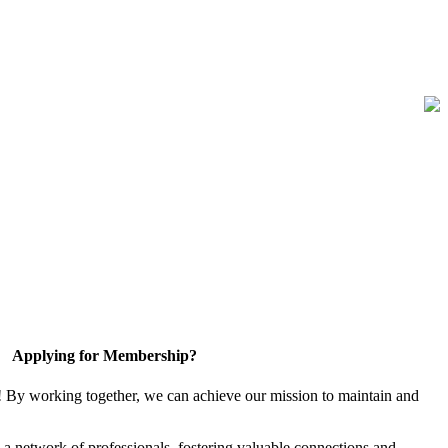
Applying for Membership?
! By working together, we can achieve our mission to maintain and
a network of professionals, fostering valuable connections and