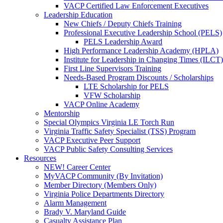
VACP Certified Law Enforcement Executives
Leadership Education
New Chiefs / Deputy Chiefs Training
Professional Executive Leadership School (PELS)
PELS Leadership Award
High Performance Leadership Academy (HPLA)
Institute for Leadership in Changing Times (ILCT)
First Line Supervisors Training
Needs-Based Program Discounts / Scholarships
LTE Scholarship for PELS
VFW Scholarship
VACP Online Academy
Mentorship
Special Olympics Virginia LE Torch Run
Virginia Traffic Safety Specialist (TSS) Program
VACP Executive Peer Support
VACP Public Safety Consulting Services
Resources
NEW! Career Center
MyVACP Community (By Invitation)
Member Directory (Members Only)
Virginia Police Departments Directory
Alarm Management
Brady V. Maryland Guide
Casualty Assistance Plan