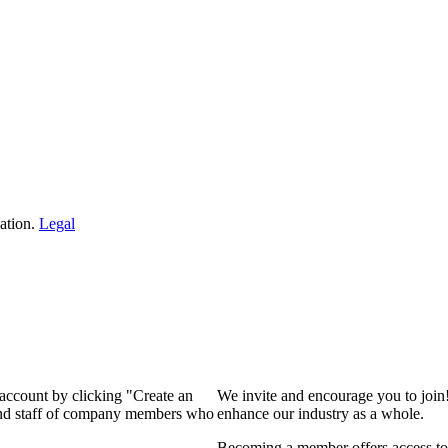
ation.
Legal
 account by clicking "Create an
We invite and encourage you to join
 and staff of company members who
enhance our industry as a whole.
Becoming a member offers access to 