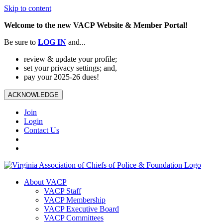
Skip to content
Welcome to the new VACP Website & Member Portal!
Be sure to
LOG
IN
and...
review & update your profile;
set your privacy settings; and,
pay your 2025-26 dues!
ACKNOWLEDGE
Join
Login
Contact Us
About VACP
VACP Staff
VACP Membership
VACP Executive Board
VACP Committees