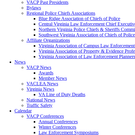
VACP Past Presidents
Bylaws
Regional Police Chiefs Associations
Blue Ridge Association of Chiefs of Police
Central Virginia Law Enforcement Chief Executiv
Northern Virginia Police Chiefs & Sheriffs Commi
Southwest Virginia Association of Chiefs of Police
Affiliate Organizations
Virginia Association of Campus Law Enforcemen
Virginia Association of Property & Evidence Prof
Virginia Association of Law Enforcement Planne
News
VACP News
Awards
Member News
VACLEA News
Virginia News
VA Line of Duty Deaths
National News
Traffic Safety
Calendar
VACP Conferences
Annual Conferences
Winter Conferences
Law Enforcement Symposiums