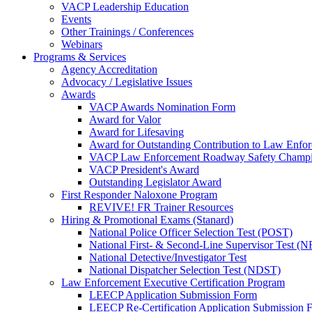
VACP Leadership Education
Events
Other Trainings / Conferences
Webinars
Programs & Services
Agency Accreditation
Advocacy / Legislative Issues
Awards
VACP Awards Nomination Form
Award for Valor
Award for Lifesaving
Award for Outstanding Contribution to Law Enf
VACP Law Enforcement Roadway Safety Champ
VACP President's Award
Outstanding Legislator Award
First Responder Naloxone Program
REVIVE! FR Trainer Resources
Hiring & Promotional Exams (Stanard)
National Police Officer Selection Test (POST)
National First- & Second-Line Supervisor Test
National Detective/Investigator Test
National Dispatcher Selection Test (NDST)
Law Enforcement Executive Certification Program
LEECP Application Submission Form
LEECP Re-Certification Application Submission 