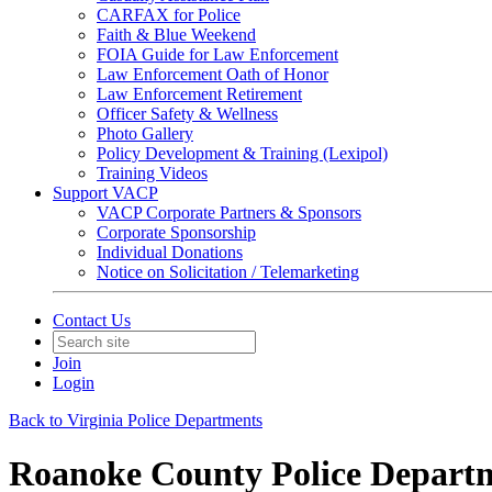
CARFAX for Police
Faith & Blue Weekend
FOIA Guide for Law Enforcement
Law Enforcement Oath of Honor
Law Enforcement Retirement
Officer Safety & Wellness
Photo Gallery
Policy Development & Training (Lexipol)
Training Videos
Support VACP
VACP Corporate Partners & Sponsors
Corporate Sponsorship
Individual Donations
Notice on Solicitation / Telemarketing
Contact Us
Join
Login
Back to Virginia Police Departments
Roanoke County Police Depart