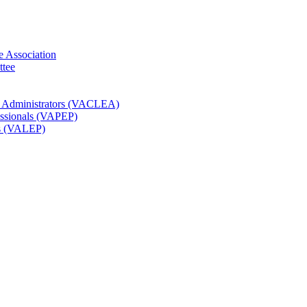
e Association
ttee
t Administrators (VACLEA)
essionals (VAPEP)
rs (VALEP)