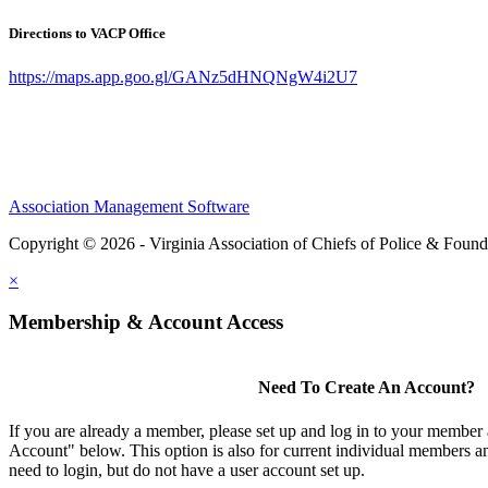
Directions to VACP Office
https://maps.app.goo.gl/GANz5dHNQNgW4i2U7
Association Management Software
Copyright © 2026 - Virginia Association of Chiefs of Police & Found
×
Membership & Account Access
Need To Create An Account?
If you are already a member, please set up and log in to your member
Account" below. This option is also for current individual members
need to login, but do not have a user account set up.