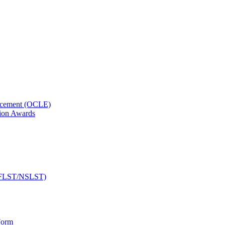
orcement (OCLE)
ion Awards
 (NFLST/NSLST)
Form