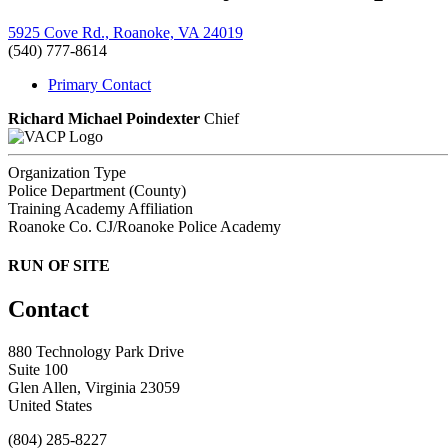
5925 Cove Rd., Roanoke, VA 24019
(540) 777-8614
Primary Contact
Richard Michael Poindexter
Chief
Organization Type
Police Department (County)
Training Academy Affiliation
Roanoke Co. CJ/Roanoke Police Academy
RUN OF SITE
Contact
880 Technology Park Drive
Suite 100
Glen Allen, Virginia 23059
United States
(804) 285-8227