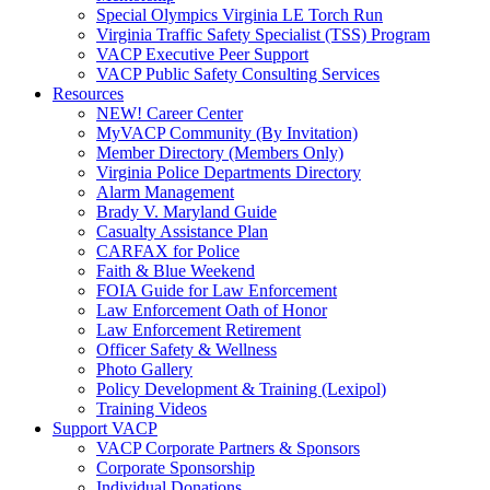
Special Olympics Virginia LE Torch Run
Virginia Traffic Safety Specialist (TSS) Program
VACP Executive Peer Support
VACP Public Safety Consulting Services
Resources
NEW! Career Center
MyVACP Community (By Invitation)
Member Directory (Members Only)
Virginia Police Departments Directory
Alarm Management
Brady V. Maryland Guide
Casualty Assistance Plan
CARFAX for Police
Faith & Blue Weekend
FOIA Guide for Law Enforcement
Law Enforcement Oath of Honor
Law Enforcement Retirement
Officer Safety & Wellness
Photo Gallery
Policy Development & Training (Lexipol)
Training Videos
Support VACP
VACP Corporate Partners & Sponsors
Corporate Sponsorship
Individual Donations