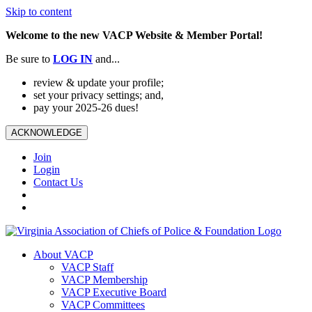
Skip to content
Welcome to the new VACP Website & Member Portal!
Be sure to
LOG
IN
and...
review & update your profile;
set your privacy settings; and,
pay your 2025-26 dues!
ACKNOWLEDGE
Join
Login
Contact Us
About VACP
VACP Staff
VACP Membership
VACP Executive Board
VACP Committees