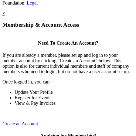
Foundation.
Legal
×
Membership & Account Access
Need To Create An Account?
If you are already a member, please set up and log in to your
member account by clicking "Create an Account" below. This
option is also for current individual members and staff of company
members who need to login, but do not have a user account set up.
Once logged in, you can:
Update Your Profile
Register for Events
View & Pay Invoices
Create an Account
Applying for Membership?