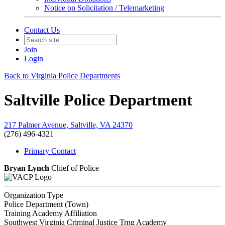
Notice on Solicitation / Telemarketing
Contact Us
Join
Login
Back to Virginia Police Departments
Saltville Police Department
217 Palmer Avenue, Saltville, VA 24370
(276) 496-4321
Primary Contact
Bryan Lynch
Chief of Police
Organization Type
Police Department (Town)
Training Academy Affiliation
Southwest Virginia Criminal Justice Trng Academy