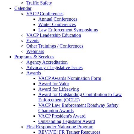
Traffic Safety
Calendar
VACP Conferences
Annual Conferences
Winter Conferences
Law Enforcement Symposiums
VACP Leadership Education
Events
Other Trainings / Conferences
Webinars
Programs & Services
Agency Accreditation
Advocacy / Legislative Issues
Awards
VACP Awards Nomination Form
Award for Valor
Award for Lifesaving
Award for Outstanding Contribution to Law
Enforcement (OCLE)
VACP Law Enforcement Roadway Safety
Champion Awards
VACP President's Award
Outstanding Legislator Award
First Responder Naloxone Program
REVIVE! FR Trainer Resources