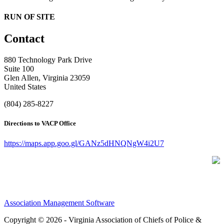
RUN OF SITE
Contact
880 Technology Park Drive
Suite 100
Glen Allen, Virginia 23059
United States
(804) 285-8227
Directions to VACP Office
https://maps.app.goo.gl/GANz5dHNQNgW4i2U7
Association Management Software
Copyright © 2026 - Virginia Association of Chiefs of Police &