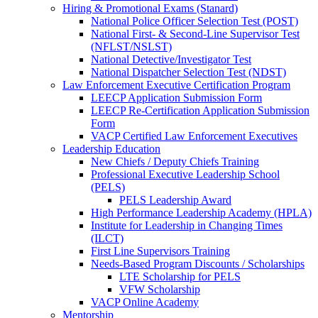
Hiring & Promotional Exams (Stanard)
National Police Officer Selection Test (POST)
National First- & Second-Line Supervisor Test
(NFLST/NSLST)
National Detective/Investigator Test
National Dispatcher Selection Test (NDST)
Law Enforcement Executive Certification Program
LEECP Application Submission Form
LEECP Re-Certification Application Submission
Form
VACP Certified Law Enforcement Executives
Leadership Education
New Chiefs / Deputy Chiefs Training
Professional Executive Leadership School
(PELS)
PELS Leadership Award
High Performance Leadership Academy (HPLA)
Institute for Leadership in Changing Times
(ILCT)
First Line Supervisors Training
Needs-Based Program Discounts / Scholarships
LTE Scholarship for PELS
VFW Scholarship
VACP Online Academy
Mentorship