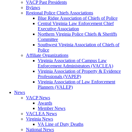
VACP Past Presidents
Bylaws
Regional Police Chiefs Associations
Blue Ridge Association of Chiefs of Police
Central Virginia Law Enforcement Chief
Executive Association
Northern Virginia Police Chiefs & Sheriffs
Committee
Southwest Virginia Association of Chiefs of
Police
Affiliate Organizations
Virginia Association of Campus Law
Enforcement Administrators (VACLEA)
Virginia Association of Property & Evidence
Professionals (VAPEP)
Virginia Association of Law Enforcement
Planners (VALEP)
News
VACP News
Awards
Member News
VACLEA News
Virginia News
VA Line of Duty Deaths
National News