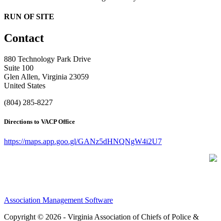
RUN OF SITE
Contact
880 Technology Park Drive
Suite 100
Glen Allen, Virginia 23059
United States
(804) 285-8227
Directions to VACP Office
https://maps.app.goo.gl/GANz5dHNQNgW4i2U7
Association Management Software
Copyright © 2026 - Virginia Association of Chiefs of Police &