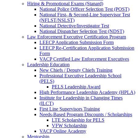
Hiring & Promotional Exams (Stanard)
National Police Officer Selection Test (POST)
National First- & Second-Line Supervisor Test
(NFLST/NSLST)
National Detective/Investigator Test
National Dispatcher Selection Test (NDST)
Law Enforcement Executive Certification Program
LEECP Application Submission Form
LEECP Re-Certification Application Submission
Form
VACP Certified Law Enforcement Executives
Leadership Education
New Chiefs / Deputy Chiefs Training
Professional Executive Leadership School
(PELS)
PELS Leadership Award
High Performance Leadership Academy (HPLA)
Institute for Leadership in Changing Times
(ILCT)
First Line Supervisors Training
Needs-Based Program Discounts / Scholarships
LTE Scholarship for PELS
VFW Scholarship
VACP Online Academy
Mentorship