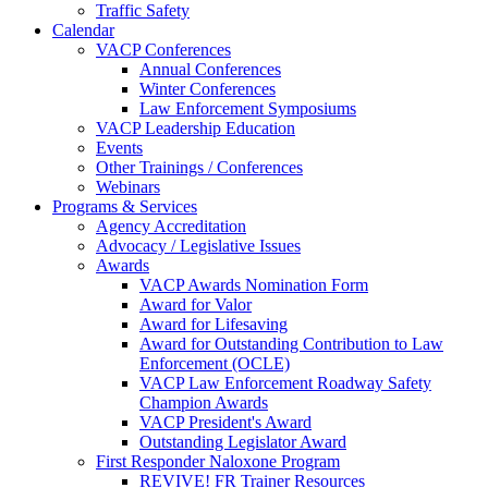
Traffic Safety
Calendar
VACP Conferences
Annual Conferences
Winter Conferences
Law Enforcement Symposiums
VACP Leadership Education
Events
Other Trainings / Conferences
Webinars
Programs & Services
Agency Accreditation
Advocacy / Legislative Issues
Awards
VACP Awards Nomination Form
Award for Valor
Award for Lifesaving
Award for Outstanding Contribution to Law
Enforcement (OCLE)
VACP Law Enforcement Roadway Safety
Champion Awards
VACP President's Award
Outstanding Legislator Award
First Responder Naloxone Program
REVIVE! FR Trainer Resources