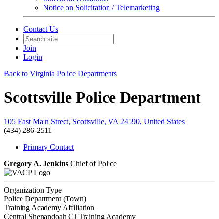
Notice on Solicitation / Telemarketing
Contact Us
Join
Login
Back to Virginia Police Departments
Scottsville Police Department
105 East Main Street, Scottsville, VA 24590, United States
(434) 286-2511
Primary Contact
Gregory A. Jenkins
Chief of Police
Organization Type
Police Department (Town)
Training Academy Affiliation
Central Shenandoah CJ Training Academy