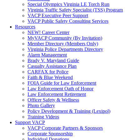
Special Olympics Virginia LE Torch Run
Virginia Traffic Safety Specialist (TSS) Program
VACP Executive Peer Support
VACP Public Safety Consulting Services
Resources
NEW! Career Center
MyVACP Community (By Invitation)
Member Directory (Members Only)
Virginia Police Departments Directory
Alarm Management
Brady V. Maryland Guide
Casualty Assistance Plan
CARFAX for Police
Faith & Blue Weekend
FOIA Guide for Law Enforcement
Law Enforcement Oath of Honor
Law Enforcement Retirement
Officer Safety & Wellness
Photo Gallery
Policy Development & Training (Lexipol)
Training Videos
Support VACP
VACP Corporate Partners & Sponsors
Corporate Sponsorship
Individual Donations