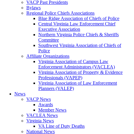
VACP Past Presidents
Bylaws
Regional Police Chiefs Associations
Blue Ridge Association of Chiefs of Police
Central Virginia Law Enforcement Chief
Executive Association
Northern Virginia Police Chiefs & Sheriffs
Committee
Southwest Virginia Association of Chiefs of
Police
Affiliate Organizations
Virginia Association of Campus Law
Enforcement Administrators (VACLEA)
Virginia Association of Property & Evidence
Professionals (VAPEP)
Virginia Association of Law Enforcement
Planners (VALEP)
News
VACP News
Awards
Member News
VACLEA News
Virginia News
VA Line of Duty Deaths
National News