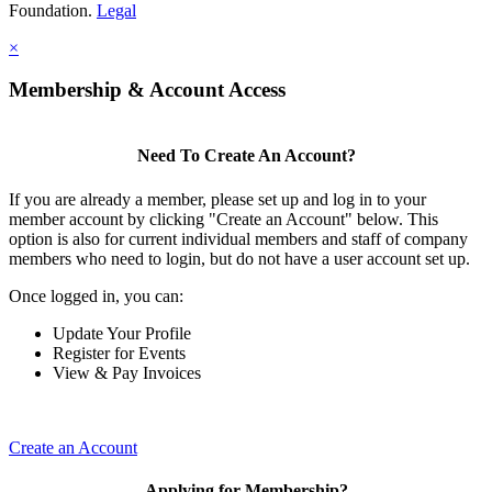
Foundation.
Legal
×
Membership & Account Access
Need To Create An Account?
If you are already a member, please set up and log in to your
member account by clicking "Create an Account" below. This
option is also for current individual members and staff of company
members who need to login, but do not have a user account set up.
Once logged in, you can:
Update Your Profile
Register for Events
View & Pay Invoices
Create an Account
Applying for Membership?