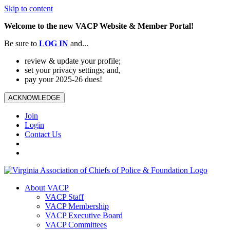
Skip to content
Welcome to the new VACP Website & Member Portal!
Be sure to
LOG
IN
and...
review & update your profile;
set your privacy settings; and,
pay your 2025-26 dues!
ACKNOWLEDGE
Join
Login
Contact Us
About VACP
VACP Staff
VACP Membership
VACP Executive Board
VACP Committees