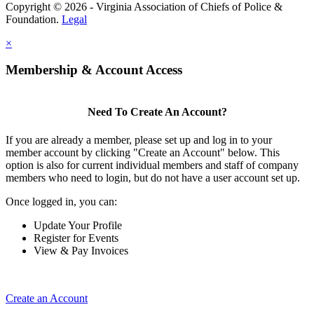
Copyright © 2026 - Virginia Association of Chiefs of Police &
Foundation.
Legal
×
Membership & Account Access
Need To Create An Account?
If you are already a member, please set up and log in to your
member account by clicking "Create an Account" below. This
option is also for current individual members and staff of company
members who need to login, but do not have a user account set up.
Once logged in, you can:
Update Your Profile
Register for Events
View & Pay Invoices
Create an Account