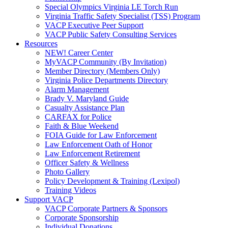
Special Olympics Virginia LE Torch Run
Virginia Traffic Safety Specialist (TSS) Program
VACP Executive Peer Support
VACP Public Safety Consulting Services
Resources
NEW! Career Center
MyVACP Community (By Invitation)
Member Directory (Members Only)
Virginia Police Departments Directory
Alarm Management
Brady V. Maryland Guide
Casualty Assistance Plan
CARFAX for Police
Faith & Blue Weekend
FOIA Guide for Law Enforcement
Law Enforcement Oath of Honor
Law Enforcement Retirement
Officer Safety & Wellness
Photo Gallery
Policy Development & Training (Lexipol)
Training Videos
Support VACP
VACP Corporate Partners & Sponsors
Corporate Sponsorship
Individual Donations