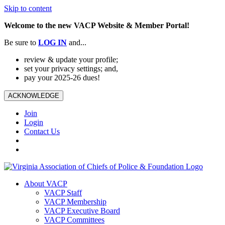
Skip to content
Welcome to the new VACP Website & Member Portal!
Be sure to
LOG
IN
and...
review & update your profile;
set your privacy settings; and,
pay your 2025-26 dues!
ACKNOWLEDGE
Join
Login
Contact Us
About VACP
VACP Staff
VACP Membership
VACP Executive Board
VACP Committees