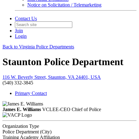
Notice on Solicitation / Telemarketing
Contact Us
Join
Login
Back to Virginia Police Departments
Staunton Police Department
116 W. Beverly Street, Staunton, VA 24401, USA
(540) 332-3845
Primary Contact
James E. Williams
VCLEE-CEO
Chief of Police
Organization Type
Police Department (City)
Training Academy Affiliation