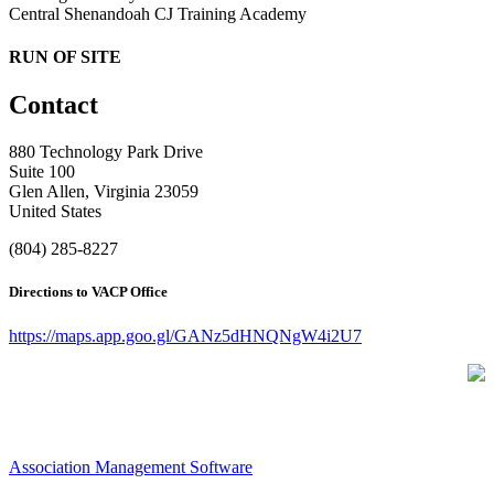
Central Shenandoah CJ Training Academy
RUN OF SITE
Contact
880 Technology Park Drive
Suite 100
Glen Allen, Virginia 23059
United States
(804) 285-8227
Directions to VACP Office
https://maps.app.goo.gl/GANz5dHNQNgW4i2U7
Association Management Software