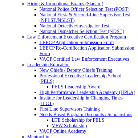
Hiring & Promotional Exams (Stanard)
National Police Officer Selection Test (POST)
National First- & Second-Line Supervisor Test
(NFLST/NSLST)
National Detective/Investigator Test
National Dispatcher Selection Test (NDST)
Law Enforcement Executive Certification Program
LEECP Application Submission Form
LEECP Re-Certification Application Submission
Form
VACP Certified Law Enforcement Executives
Leadership Education
New Chiefs / Deputy Chiefs Training
Professional Executive Leadership School
(PELS)
PELS Leadership Award
High Performance Leadership Academy (HPLA)
Institute for Leadership in Changing Times
(ILCT)
First Line Supervisors Training
Needs-Based Program Discounts / Scholarships
LTE Scholarship for PELS
VFW Scholarship
VACP Online Academy
Mentorship