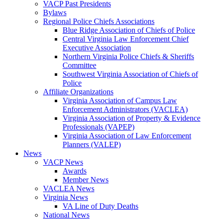
VACP Past Presidents
Bylaws
Regional Police Chiefs Associations
Blue Ridge Association of Chiefs of Police
Central Virginia Law Enforcement Chief
Executive Association
Northern Virginia Police Chiefs & Sheriffs
Committee
Southwest Virginia Association of Chiefs of
Police
Affiliate Organizations
Virginia Association of Campus Law
Enforcement Administrators (VACLEA)
Virginia Association of Property & Evidence
Professionals (VAPEP)
Virginia Association of Law Enforcement
Planners (VALEP)
News
VACP News
Awards
Member News
VACLEA News
Virginia News
VA Line of Duty Deaths
National News