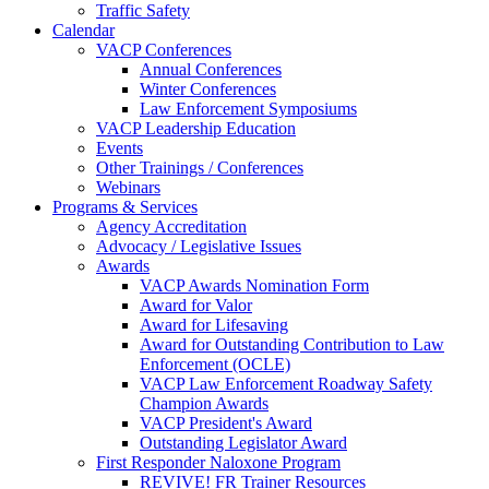
Traffic Safety
Calendar
VACP Conferences
Annual Conferences
Winter Conferences
Law Enforcement Symposiums
VACP Leadership Education
Events
Other Trainings / Conferences
Webinars
Programs & Services
Agency Accreditation
Advocacy / Legislative Issues
Awards
VACP Awards Nomination Form
Award for Valor
Award for Lifesaving
Award for Outstanding Contribution to Law
Enforcement (OCLE)
VACP Law Enforcement Roadway Safety
Champion Awards
VACP President's Award
Outstanding Legislator Award
First Responder Naloxone Program
REVIVE! FR Trainer Resources