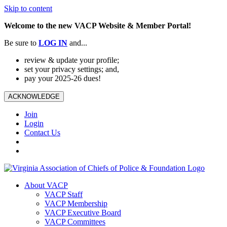
Skip to content
Welcome to the new VACP Website & Member Portal!
Be sure to
LOG
IN
and...
review & update your profile;
set your privacy settings; and,
pay your 2025-26 dues!
ACKNOWLEDGE
Join
Login
Contact Us
About VACP
VACP Staff
VACP Membership
VACP Executive Board
VACP Committees