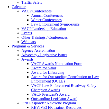
Traffic Safety
Calendar
VACP Conferences
Annual Conferences
Winter Conferences
Law Enforcement Symposiums
VACP Leadership Education
Events
Other Trainings / Conferences
Webinars
Programs & Services
Agency Accreditation
Advocacy / Legislative Issues
Awards
VACP Awards Nomination Form
Award for Valor
Award for Lifesaving
Award for Outstanding Contribution to Law
Enforcement (OCLE)
VACP Law Enforcement Roadway Safety
Champion Awards
VACP President's Award
Outstanding Legislator Award
First Responder Naloxone Program
REVIVE! FR Trainer Resources