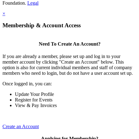
Foundation.
Legal
×
Membership & Account Access
Need To Create An Account?
If you are already a member, please set up and log in to your
member account by clicking "Create an Account" below. This
option is also for current individual members and staff of company
members who need to login, but do not have a user account set up.
Once logged in, you can:
Update Your Profile
Register for Events
View & Pay Invoices
Create an Account
Applying for Membership?