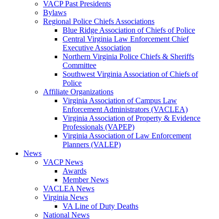
VACP Past Presidents
Bylaws
Regional Police Chiefs Associations
Blue Ridge Association of Chiefs of Police
Central Virginia Law Enforcement Chief
Executive Association
Northern Virginia Police Chiefs & Sheriffs
Committee
Southwest Virginia Association of Chiefs of
Police
Affiliate Organizations
Virginia Association of Campus Law
Enforcement Administrators (VACLEA)
Virginia Association of Property & Evidence
Professionals (VAPEP)
Virginia Association of Law Enforcement
Planners (VALEP)
News
VACP News
Awards
Member News
VACLEA News
Virginia News
VA Line of Duty Deaths
National News