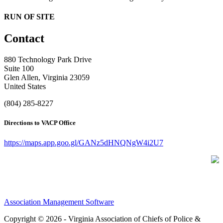
RUN OF SITE
Contact
880 Technology Park Drive
Suite 100
Glen Allen, Virginia 23059
United States
(804) 285-8227
Directions to VACP Office
https://maps.app.goo.gl/GANz5dHNQNgW4i2U7
Association Management Software
Copyright © 2026 - Virginia Association of Chiefs of Police &