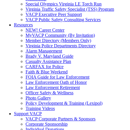
Special Olympics Virginia LE Torch Run
Virginia Traffic Safety Specialist (TSS) Program
VACP Executive Peer Support
VACP Public Safety Consulting Services
Resources
NEW! Career Center
MyVACP Community (By Invitation)
Member Directory (Members Only)
Virginia Police Departments Directory
Alarm Management
Brady V. Maryland Guide
Casualty Assistance Plan
CARFAX for Police
Faith & Blue Weekend
FOIA Guide for Law Enforcement
Law Enforcement Oath of Honor
Law Enforcement Retirement
Officer Safety & Wellness
Photo Gallery
Policy Development & Training (Lexipol)
Training Videos
Support VACP
VACP Corporate Partners & Sponsors
Corporate Sponsorship
Individual Donations