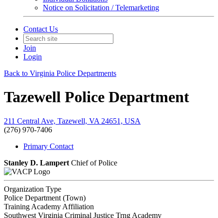
Notice on Solicitation / Telemarketing
Contact Us
Join
Login
Back to Virginia Police Departments
Tazewell Police Department
211 Central Ave, Tazewell, VA 24651, USA
(276) 970-7406
Primary Contact
Stanley D. Lampert
Chief of Police
Organization Type
Police Department (Town)
Training Academy Affiliation
Southwest Virginia Criminal Justice Trng Academy