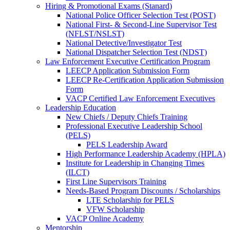
Hiring & Promotional Exams (Stanard)
National Police Officer Selection Test (POST)
National First- & Second-Line Supervisor Test
(NFLST/NSLST)
National Detective/Investigator Test
National Dispatcher Selection Test (NDST)
Law Enforcement Executive Certification Program
LEECP Application Submission Form
LEECP Re-Certification Application Submission
Form
VACP Certified Law Enforcement Executives
Leadership Education
New Chiefs / Deputy Chiefs Training
Professional Executive Leadership School
(PELS)
PELS Leadership Award
High Performance Leadership Academy (HPLA)
Institute for Leadership in Changing Times
(ILCT)
First Line Supervisors Training
Needs-Based Program Discounts / Scholarships
LTE Scholarship for PELS
VFW Scholarship
VACP Online Academy
Mentorship