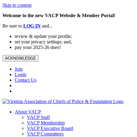
Skip to content
Welcome to the new VACP Website & Member Portal!
Be sure to
LOG
IN
and...
review & update your profile;
set your privacy settings; and,
pay your 2025-26 dues!
ACKNOWLEDGE
Join
Login
Contact Us
About VACP
VACP Staff
VACP Membership
VACP Executive Board
VACP Committees