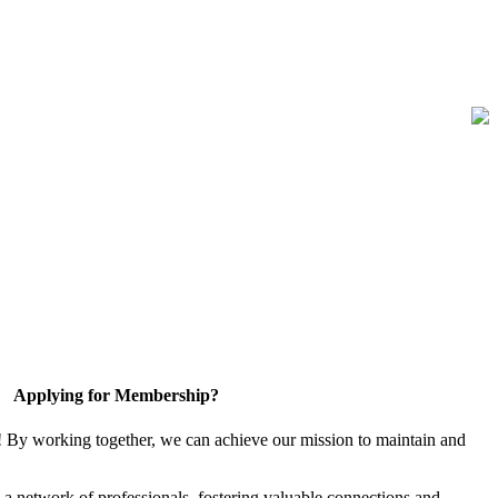
Applying for Membership?
! By working together, we can achieve our mission to maintain and
a network of professionals, fostering valuable connections and