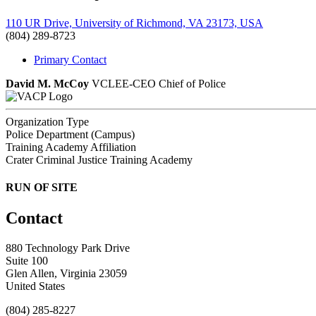
110 UR Drive, University of Richmond, VA 23173, USA
(804) 289-8723
Primary Contact
David M. McCoy
VCLEE-CEO
Chief of Police
Organization Type
Police Department (Campus)
Training Academy Affiliation
Crater Criminal Justice Training Academy
RUN OF SITE
Contact
880 Technology Park Drive
Suite 100
Glen Allen, Virginia 23059
United States
(804) 285-8227