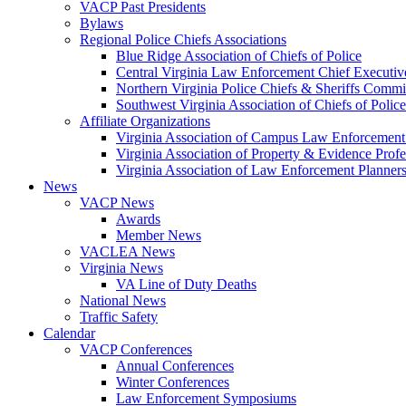
VACP Past Presidents
Bylaws
Regional Police Chiefs Associations
Blue Ridge Association of Chiefs of Police
Central Virginia Law Enforcement Chief Executiv
Northern Virginia Police Chiefs & Sheriffs Commi
Southwest Virginia Association of Chiefs of Police
Affiliate Organizations
Virginia Association of Campus Law Enforcemen
Virginia Association of Property & Evidence Prof
Virginia Association of Law Enforcement Planne
News
VACP News
Awards
Member News
VACLEA News
Virginia News
VA Line of Duty Deaths
National News
Traffic Safety
Calendar
VACP Conferences
Annual Conferences
Winter Conferences
Law Enforcement Symposiums