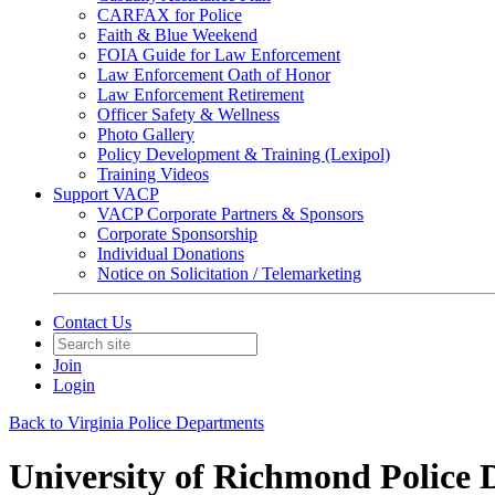
CARFAX for Police
Faith & Blue Weekend
FOIA Guide for Law Enforcement
Law Enforcement Oath of Honor
Law Enforcement Retirement
Officer Safety & Wellness
Photo Gallery
Policy Development & Training (Lexipol)
Training Videos
Support VACP
VACP Corporate Partners & Sponsors
Corporate Sponsorship
Individual Donations
Notice on Solicitation / Telemarketing
Contact Us
Join
Login
Back to Virginia Police Departments
University of Richmond Police