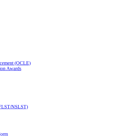
orcement (OCLE)
ion Awards
 (NFLST/NSLST)
Form