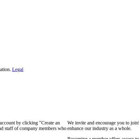
ation.
Legal
 account by clicking "Create an
We invite and encourage you to join
 and staff of company members who
enhance our industry as a whole.
Becoming a member offers access to 