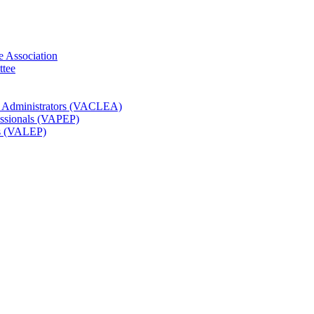
e Association
ttee
t Administrators (VACLEA)
essionals (VAPEP)
rs (VALEP)