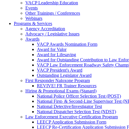
VACP Leadership Education
Events
Other Trainings / Conferences
Webinars
Programs & Services
Agency Accreditation
Advocacy / Legislative Issues
Awards
VACP Awards Nomination Form
Award for Valor
Award for Lifesaving
Award for Outstanding Contribution to Law Enf
VACP Law Enforcement Roadway Safety Champ
VACP President's Award
Outstanding Legislator Award
First Responder Naloxone Program
REVIVE! FR Trainer Resources
Hiring & Promotional Exams (Stanard)
National Police Officer Selection Test (POST)
National First- & Second-Line Supervisor Test
National Detective/Investigator Test
National Dispatcher Selection Test (NDST)
Law Enforcement Executive Certification Program
LEECP Application Submission Form
LEECP Re-Certification Application Submission 