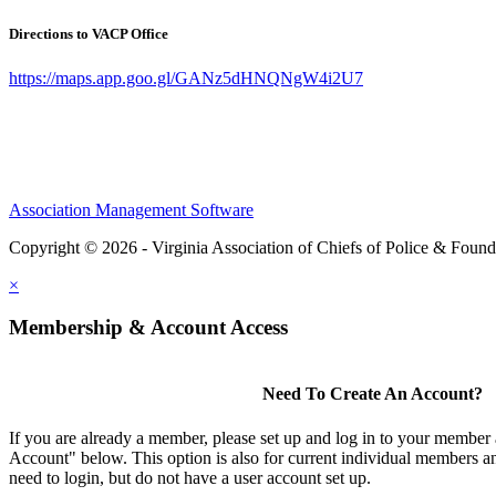
Directions to VACP Office
https://maps.app.goo.gl/GANz5dHNQNgW4i2U7
Association Management Software
Copyright © 2026 - Virginia Association of Chiefs of Police & Found
×
Membership & Account Access
Need To Create An Account?
If you are already a member, please set up and log in to your member
Account" below. This option is also for current individual members
need to login, but do not have a user account set up.