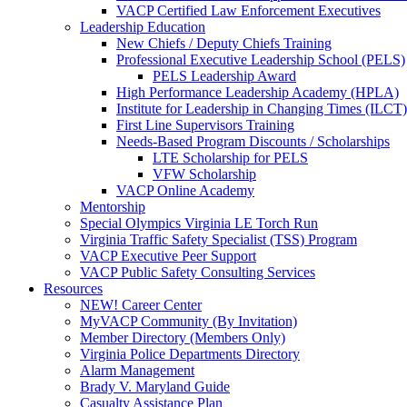
VACP Certified Law Enforcement Executives
Leadership Education
New Chiefs / Deputy Chiefs Training
Professional Executive Leadership School (PELS)
PELS Leadership Award
High Performance Leadership Academy (HPLA)
Institute for Leadership in Changing Times (ILCT)
First Line Supervisors Training
Needs-Based Program Discounts / Scholarships
LTE Scholarship for PELS
VFW Scholarship
VACP Online Academy
Mentorship
Special Olympics Virginia LE Torch Run
Virginia Traffic Safety Specialist (TSS) Program
VACP Executive Peer Support
VACP Public Safety Consulting Services
Resources
NEW! Career Center
MyVACP Community (By Invitation)
Member Directory (Members Only)
Virginia Police Departments Directory
Alarm Management
Brady V. Maryland Guide
Casualty Assistance Plan