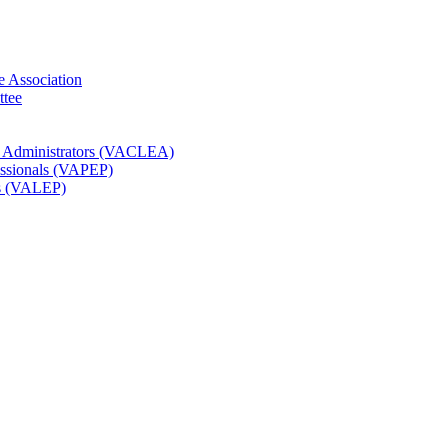
e Association
ttee
t Administrators (VACLEA)
essionals (VAPEP)
rs (VALEP)