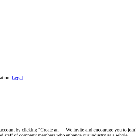
ation.
Legal
 account by clicking "Create an
We invite and encourage you to join
 and staff of company members who
enhance our industry as a whole.