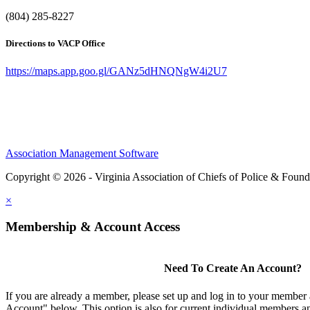
(804) 285-8227
Directions to VACP Office
https://maps.app.goo.gl/GANz5dHNQNgW4i2U7
Association Management Software
Copyright © 2026 - Virginia Association of Chiefs of Police & Found
×
Membership & Account Access
Need To Create An Account?
If you are already a member, please set up and log in to your member
Account" below. This option is also for current individual members