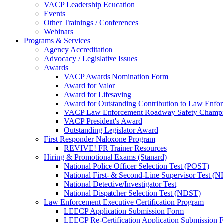
VACP Leadership Education
Events
Other Trainings / Conferences
Webinars
Programs & Services
Agency Accreditation
Advocacy / Legislative Issues
Awards
VACP Awards Nomination Form
Award for Valor
Award for Lifesaving
Award for Outstanding Contribution to Law Enf
VACP Law Enforcement Roadway Safety Champ
VACP President's Award
Outstanding Legislator Award
First Responder Naloxone Program
REVIVE! FR Trainer Resources
Hiring & Promotional Exams (Stanard)
National Police Officer Selection Test (POST)
National First- & Second-Line Supervisor Test
National Detective/Investigator Test
National Dispatcher Selection Test (NDST)
Law Enforcement Executive Certification Program
LEECP Application Submission Form
LEECP Re-Certification Application Submission 