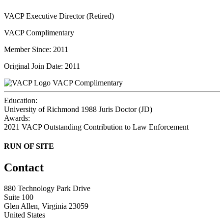
VACP Executive Director (Retired)
VACP Complimentary
Member Since: 2011
Original Join Date: 2011
VACP Complimentary
Education:
University of Richmond 1988
Juris Doctor (JD)
Awards:
2021 VACP Outstanding Contribution to Law Enforcement
RUN OF SITE
Contact
880 Technology Park Drive
Suite 100
Glen Allen, Virginia 23059
United States