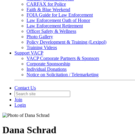
CARFAX for Police
Faith & Blue Weekend
FOIA Guide for Law Enforcement
Law Enforcement Oath of Honor
Law Enforcement Retirement
Officer Safety & Wellness
Photo Gallery
Policy Development & Training (Lexipol)
Training Videos
Support VACP
VACP Corporate Partners & Sponsors
Corporate Sponsorship
Individual Donations
Notice on Solicitation / Telemarketing
Contact Us
Join
Login
Dana Schrad