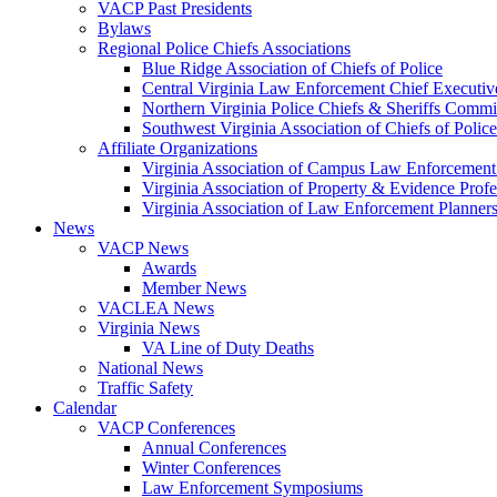
VACP Past Presidents
Bylaws
Regional Police Chiefs Associations
Blue Ridge Association of Chiefs of Police
Central Virginia Law Enforcement Chief Executiv
Northern Virginia Police Chiefs & Sheriffs Commi
Southwest Virginia Association of Chiefs of Police
Affiliate Organizations
Virginia Association of Campus Law Enforcemen
Virginia Association of Property & Evidence Prof
Virginia Association of Law Enforcement Planne
News
VACP News
Awards
Member News
VACLEA News
Virginia News
VA Line of Duty Deaths
National News
Traffic Safety
Calendar
VACP Conferences
Annual Conferences
Winter Conferences
Law Enforcement Symposiums