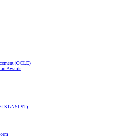
orcement (OCLE)
ion Awards
 (NFLST/NSLST)
Form