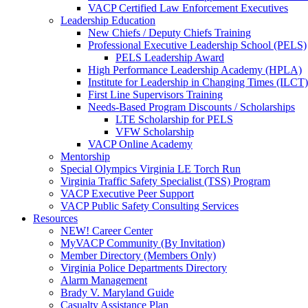
VACP Certified Law Enforcement Executives
Leadership Education
New Chiefs / Deputy Chiefs Training
Professional Executive Leadership School (PELS)
PELS Leadership Award
High Performance Leadership Academy (HPLA)
Institute for Leadership in Changing Times (ILCT)
First Line Supervisors Training
Needs-Based Program Discounts / Scholarships
LTE Scholarship for PELS
VFW Scholarship
VACP Online Academy
Mentorship
Special Olympics Virginia LE Torch Run
Virginia Traffic Safety Specialist (TSS) Program
VACP Executive Peer Support
VACP Public Safety Consulting Services
Resources
NEW! Career Center
MyVACP Community (By Invitation)
Member Directory (Members Only)
Virginia Police Departments Directory
Alarm Management
Brady V. Maryland Guide
Casualty Assistance Plan