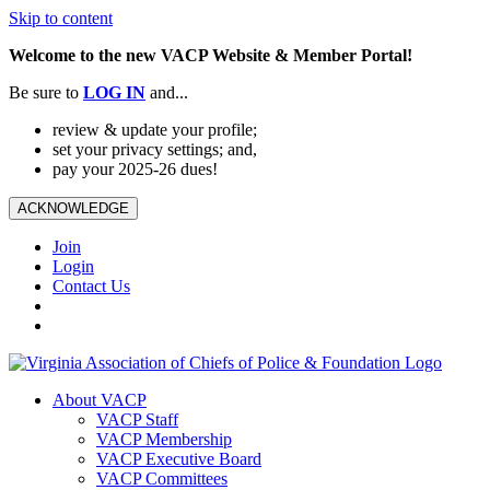
Skip to content
Welcome to the new VACP Website & Member Portal!
Be sure to
LOG
IN
and...
review & update your profile;
set your privacy settings; and,
pay your 2025-26 dues!
ACKNOWLEDGE
Join
Login
Contact Us
About VACP
VACP Staff
VACP Membership
VACP Executive Board
VACP Committees