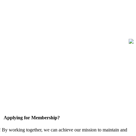
Applying for Membership?
! By working together, we can achieve our mission to maintain and