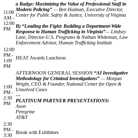
a Badge: Maximizing the Value of Professional Staff in
Modern Policing”
— Ben Haiman, Executive Director,
11:00
Center for Public Safety & Justice, University of Virginia
AM -
12:00
B) “Leading the Fight: Building a Department-Wide
PM
Response to Human Trafficking in Virginia”
— Lindsey
Lane, Director-U.S. Programs & Nathan Whiteman, Law
Enforcement Advisor, Human Trafficking Institute
12:00
PM -
HEAT Awards Luncheon
1:00
PM
AFTERNOON GENERAL SESSION
“AI Investigative
Methodology for Criminal Investigations”
— Morgan
Wright, CEO & Founder, National Center for Open &
1:00
Unsolved Cases
PM -
---
2:30
PLATINUM PARTNER PRESENTATIONS:
PM
Axon
Peregrine
AT&T
2:30
PM -
Break with Exhibitors
3:30