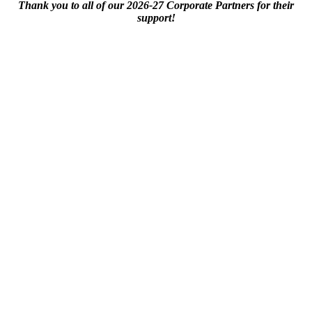
Thank you to all of our 2026-27 Corporate Partners for their
support!