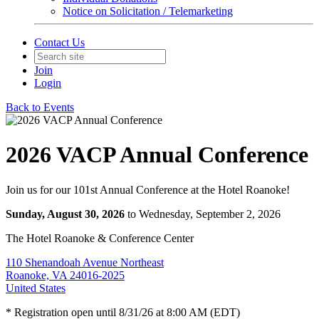
Notice on Solicitation / Telemarketing
Contact Us
Join
Login
Back to Events
2026 VACP Annual Conference
Join us for our 101st Annual Conference at the Hotel Roanoke!
Sunday, August 30, 2026
to Wednesday, September 2, 2026
The Hotel Roanoke & Conference Center
110 Shenandoah Avenue Northeast
Roanoke, VA 24016-2025
United States
* Registration open until 8/31/26 at 8:00 AM (EDT)