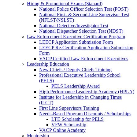
Hiring & Promotional Exams (Stanard)
National Police Officer Selection Test (POST)
National First- & Second-Line Supervisor Test
(NFLST/NSLST)
National Detective/Investigator Test
National Dispatcher Selection Test (NDST)
Law Enforcement Executive Certification Program
LEECP Application Submission Form
LEECP Re-Certification Application Submission
Form
VACP Certified Law Enforcement Executives
Leadership Education
New Chiefs / Deputy Chiefs Training
Professional Executive Leadership School
(PELS)
PELS Leadership Award
High Performance Leadership Academy (HPLA)
Institute for Leadership in Changing Times
(ILCT)
First Line Supervisors Training
Needs-Based Program Discounts / Scholarships
LTE Scholarship for PELS
VFW Scholarship
VACP Online Academy
Mentorship