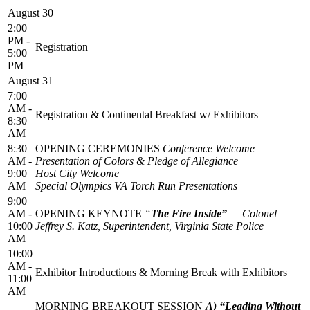
August 30
2:00
PM -
Registration
5:00
PM
August 31
7:00
AM -
Registration & Continental Breakfast w/ Exhibitors
8:30
AM
8:30
OPENING CEREMONIES
Conference Welcome
AM -
Presentation of Colors & Pledge of Allegiance
9:00
Host City Welcome
AM
Special Olympics VA Torch Run Presentations
9:00
AM -
OPENING KEYNOTE
“
The Fire Inside”
—
Colonel
10:00
Jeffrey S. Katz, Superintendent, Virginia State Police
AM
10:00
AM -
Exhibitor Introductions & Morning Break with Exhibitors
11:00
AM
MORNING BREAKOUT SESSION
A) “Leading Without