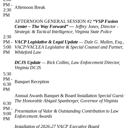
PM -
Afternoon Break
2:30
PM
AFTERNOON GENERAL SESSION #2
“VSP Fusion
Center – The Way Forward” —
Jeffrey Jones, Director -
Strategic & Tactical Intelligence, Virginia State Police
2:30
PM -
VACP Legislative & Legal Update
— Dale G. Mullen, Esq.,
5:00
VACP/VACLEA Legislative & Special Counsel and Partner,
PM
Whiteford Law
DCJS Update
— Rick Collins, Law Enforcement Director,
Virginia DCJS
5:30
PM -
Banquet Reception
6:30
PM
Annual Awards Banquet & Board Installation
Special Guest:
The Honorable Abigail Spanberger, Governor of Virginia
6:30
PM -
Presentation of Valor & Outstanding Contribution to Law
9:00
Enforcement Awards
PM
Installation of 2026-27 VACP Executive Board