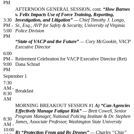
PM
AFTERNOON GENERAL SESSION, cont.
“How Barnes
v. Felix Impacts Use of Force Training, Reporting,
3:30
Investigation, and Litigation”
— Chief Timothy J. Longo,
PM -
Sr., Esq., AVP for Safety & Security, University of Virginia
5:00
Police Division
PM
“State of VACP and the Future”
— Cory McGookin, VACP
Executive Director
6:00
PM -
Retirement Celebration for VACP Executive Director (Ret)
9:00
Dana Schrad
PM
September 1
7:30
AM -
Breakfast
8:30
AM
MORNING BREAKOUT SESSION #1
A) “Can Agencies
Effectively Manage Fatigue Risk”
— Brett Cowell, Senior
Program Manager, National Policing Institute & Dr. Stephen
8:30
James, Associate Professor, Washington State University
AM -
10:00
B) “Protection From and By Drones”
— Charles “Chip”