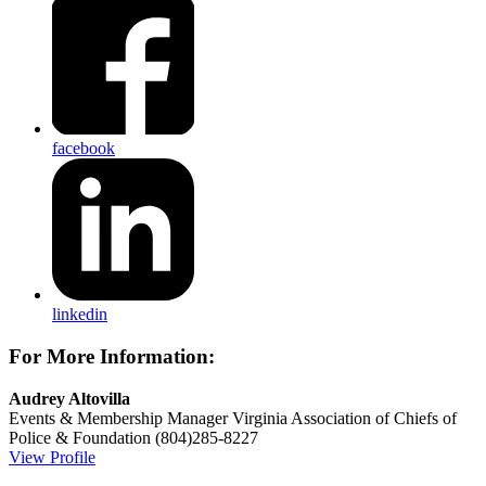
facebook
linkedin
For More Information:
Audrey Altovilla
Events & Membership Manager
Virginia Association of Chiefs of
Police & Foundation
(804)285-8227
View Profile