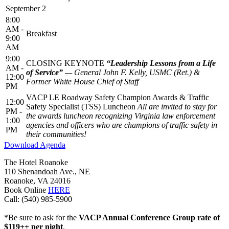
September 2
8:00
AM -
Breakfast
9:00
AM
9:00
CLOSING KEYNOTE
“Leadership Lessons from a Life
AM -
of Service”
— General John F. Kelly, USMC (Ret.) &
12:00
Former White House Chief of Staff
PM
VACP LE Roadway Safety Champion Awards & Traffic
12:00
Safety Specialist (TSS) Luncheon
All are invited to stay for
PM -
the awards luncheon recognizing Virginia law enforcement
1:00
agencies and officers who are champions of traffic safety in
PM
their communities!
Download Agenda
The Hotel Roanoke
110 Shenandoah Ave., NE
Roanoke, VA 24016
Book Online
HERE
Call: (540) 985-5900
*Be sure to ask for the
VACP Annual Conference Group rate of
$119++ per night
.