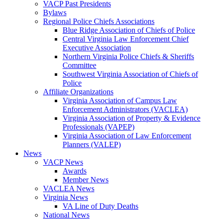
VACP Past Presidents
Bylaws
Regional Police Chiefs Associations
Blue Ridge Association of Chiefs of Police
Central Virginia Law Enforcement Chief
Executive Association
Northern Virginia Police Chiefs & Sheriffs
Committee
Southwest Virginia Association of Chiefs of
Police
Affiliate Organizations
Virginia Association of Campus Law
Enforcement Administrators (VACLEA)
Virginia Association of Property & Evidence
Professionals (VAPEP)
Virginia Association of Law Enforcement
Planners (VALEP)
News
VACP News
Awards
Member News
VACLEA News
Virginia News
VA Line of Duty Deaths
National News