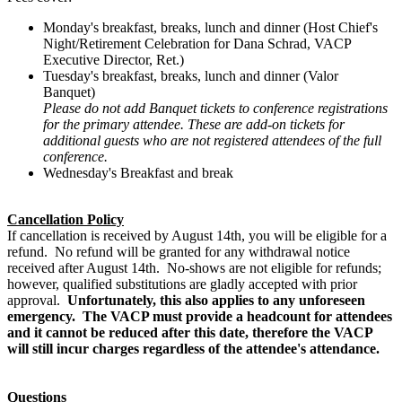
Monday's breakfast, breaks, lunch and dinner (Host Chief's
Night/Retirement Celebration for Dana Schrad, VACP
Executive Director, Ret.)
Tuesday's breakfast, breaks, lunch and dinner (Valor
Banquet)
Please do not add Banquet tickets to conference registrations
for the primary attendee. These are add-on tickets for
additional guests who are not registered attendees of the full
conference.
Wednesday's Breakfast and break
Cancellation
Policy
If
cancellation
is received by August 14th, you will be eligible for a
refund. No refund will be granted for any withdrawal notice
received after August 14th. No-shows are not eligible for refunds;
however, qualified substitutions are gladly accepted with prior
approval.
Unfortunately, this also applies to any unforeseen
emergency. The VACP must provide a headcount for attendees
and it cannot be reduced after this date, therefore the
VACP
will still incur charges regardless of the attendee's attendance.
Questions