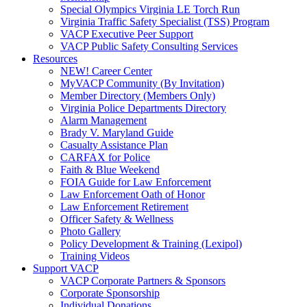
Special Olympics Virginia LE Torch Run
Virginia Traffic Safety Specialist (TSS) Program
VACP Executive Peer Support
VACP Public Safety Consulting Services
Resources
NEW! Career Center
MyVACP Community (By Invitation)
Member Directory (Members Only)
Virginia Police Departments Directory
Alarm Management
Brady V. Maryland Guide
Casualty Assistance Plan
CARFAX for Police
Faith & Blue Weekend
FOIA Guide for Law Enforcement
Law Enforcement Oath of Honor
Law Enforcement Retirement
Officer Safety & Wellness
Photo Gallery
Policy Development & Training (Lexipol)
Training Videos
Support VACP
VACP Corporate Partners & Sponsors
Corporate Sponsorship
Individual Donations