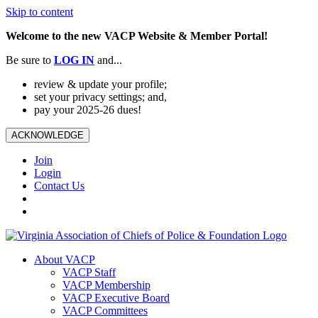
Skip to content
Welcome to the new VACP Website & Member Portal!
Be sure to
LOG
IN
and...
review & update your profile;
set your privacy settings; and,
pay your 2025-26 dues!
ACKNOWLEDGE
Join
Login
Contact Us
About VACP
VACP Staff
VACP Membership
VACP Executive Board
VACP Committees