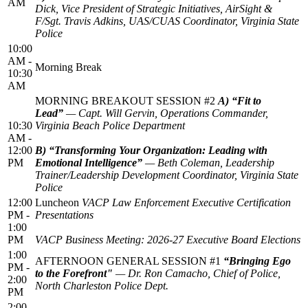
AM
Dick, Vice President of Strategic Initiatives, AirSight &
F/Sgt. Travis Adkins, UAS/CUAS Coordinator, Virginia State
Police
10:00
AM -
Morning Break
10:30
AM
MORNING BREAKOUT SESSION #2
A) “Fit to
Lead”
— Capt. Will Gervin, Operations Commander,
10:30
Virginia Beach Police Department
AM -
12:00
B) “Transforming Your Organization: Leading with
PM
Emotional Intelligence”
— Beth Coleman, Leadership
Trainer/Leadership Development Coordinator, Virginia State
Police
12:00
Luncheon
VACP Law Enforcement Executive Certification
PM -
Presentations
1:00
PM
VACP Business Meeting: 2026-27 Executive Board Elections
1:00
AFTERNOON GENERAL SESSION #1
“Bringing Ego
PM -
to the Forefront"
— Dr. Ron Camacho, Chief of Police,
2:00
North Charleston Police Dept.
PM
2:00