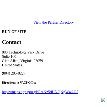
View the Partner Directory
RUN OF SITE
Contact
880 Technology Park Drive
Suite 100
Glen Allen, Virginia 23059
United States
(804) 285-8227
Directions to VACP Office
https://maps.app.goo.gl/GANz5dHNQNgW4i2U7