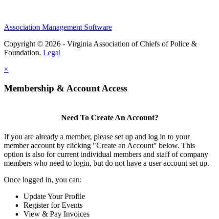
Association Management Software
Copyright © 2026 - Virginia Association of Chiefs of Police &
Foundation.
Legal
×
Membership & Account Access
Need To Create An Account?
If you are already a member, please set up and log in to your
member account by clicking "Create an Account" below. This
option is also for current individual members and staff of company
members who need to login, but do not have a user account set up.
Once logged in, you can:
Update Your Profile
Register for Events
View & Pay Invoices