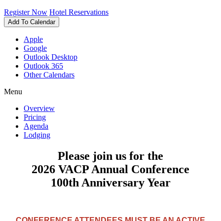
Register Now
Hotel Reservations
Add To Calendar
Apple
Google
Outlook Desktop
Outlook 365
Other Calendars
Menu
Overview
Pricing
Agenda
Lodging
Please join us for the
2026
VACP
Annual Conference
100th Anniversary Year
CONFERENCE ATTENDEES MUST BE AN ACTIVE