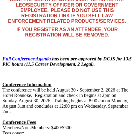
LEO/SECURITY OFFICER OR GOVERNMENT
EMPLOYEE. PLEASE DO NOT USE THIS
REGISTRATION LINK IF YOU SELL LAW
ENFORCEMENT RELATED PRODUCTS/SERVICES.
IF YOU REGISTER AS AN ATTENDEE, YOUR
REGISTRATION WILL BE REMOVED.
Full Conference Agenda
has been pre-approved by DCJS for 13.5
PIC hours (11.5 Career Development, 2 Legal).
Conference Information
The conference will be held August 30 - September 2, 2026 at The
Hotel Roanoke. Registration and check-in begins at 2pm on
Sunday, August 30, 2026. Training begins at 8:00 am on Monday,
August 31st and concludes at 12:00 pm on Wednesday, September
2nd.
Conference Fees
Members/Non-Members: $400/$500
Fees cover: