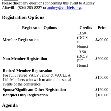
Please direct any questions concerning this event to Audrey
Altovilla, (804) 285-8227 or
audrey@vachiefs.org
.
Registration Options
Registration Options
Credits
Price
13.50
(DCJS
Member Registration
$400.00
PIC
Hours)
13.50
(DCJS
Non-Member Registration
$500.00
PIC
Hours)
Retired Member Registration
For fully retired VACP Senior & VACLEA
$150.00
Life Members who wish to attend the social
events of the conference.
Spouse/Significant Other Registration
$150.00
Banquet Only Registration
$100.00
Agenda