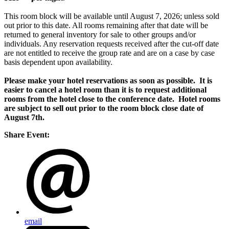
This room block will be available until August 7, 2026; unless sold
out prior to this date. All rooms remaining after that date will be
returned to general inventory for sale to other groups and/or
individuals. Any reservation requests received after the
cut-off
date
are not entitled to receive the group rate and are on a case by case
basis dependent upon availability.
Please make your hotel reservations as soon as possible. It is
easier to cancel a hotel room than it is to request additional
rooms from the hotel close to the conference date.
Hotel rooms
are subject to sell out prior to the room block close date of
August 7th.
Share Event:
email