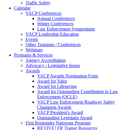
Traffic Safety
Calendar
VACP Conferences
Annual Conferences
Winter Conferences
Law Enforcement Symposiums
VACP Leadership Education
Events
Other Trainings / Conferences
Webinars
Programs & Services
Agency Accreditation
Advocacy / Legislative Issues
Awards
VACP Awards Nomination Form
Award for Valor
Award for Lifesaving
Award for Outstanding Contribution to Law
Enforcement (OCLE)
VACP Law Enforcement Roadway Safety
Champion Awards
VACP President's Award
Outstanding Legislator Award
First Responder Naloxone Program
REVIVE! FR Trainer Resources