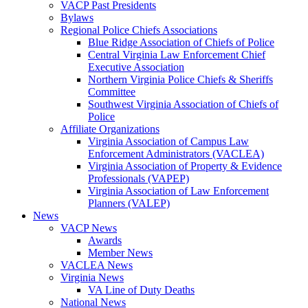
VACP Past Presidents
Bylaws
Regional Police Chiefs Associations
Blue Ridge Association of Chiefs of Police
Central Virginia Law Enforcement Chief
Executive Association
Northern Virginia Police Chiefs & Sheriffs
Committee
Southwest Virginia Association of Chiefs of
Police
Affiliate Organizations
Virginia Association of Campus Law
Enforcement Administrators (VACLEA)
Virginia Association of Property & Evidence
Professionals (VAPEP)
Virginia Association of Law Enforcement
Planners (VALEP)
News
VACP News
Awards
Member News
VACLEA News
Virginia News
VA Line of Duty Deaths
National News