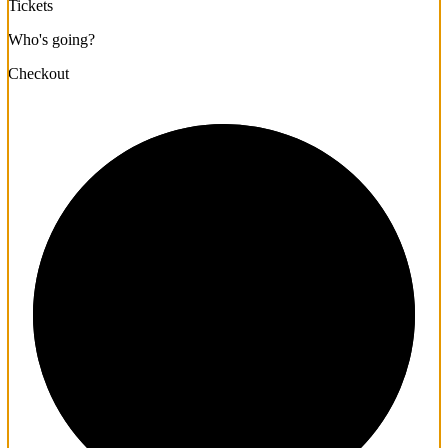
Tickets
Who's going?
Checkout
1/3