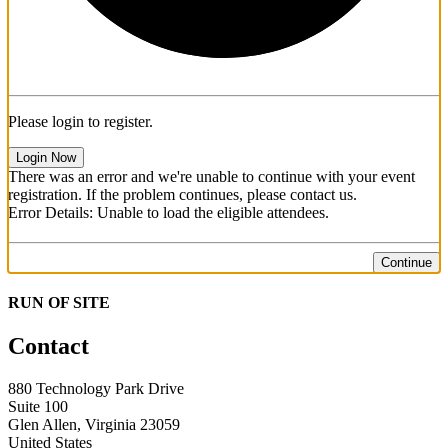
Please login to register.
Login Now
There was an error and we're unable to continue with your event
registration. If the problem continues, please contact us.
Error Details: Unable to load the eligible attendees.
Continue
RUN OF SITE
Contact
880 Technology Park Drive
Suite 100
Glen Allen, Virginia 23059
United States