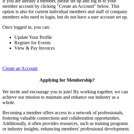
If you are already a member, please set up and log in to your
member account by clicking "Create an Account" below. This
option is also for current individual members and staff of company
members who need to login, but do not have a user account set up.
Once logged in, you can:
Update Your Profile
Register for Events
View & Pay Invoices
Create an Account
Applying for Membership?
We invite and encourage you to join! By working together, we can
achieve our mission to maintain and enhance our industry as a
whole.
Becoming a member offers access to a network of professionals,
fostering valuable connections and collaboration opportunities.
Additionally, it often provides resources, such as training programs
or industry insights, enhancing members' professional development.