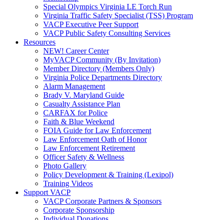
Special Olympics Virginia LE Torch Run
Virginia Traffic Safety Specialist (TSS) Program
VACP Executive Peer Support
VACP Public Safety Consulting Services
Resources
NEW! Career Center
MyVACP Community (By Invitation)
Member Directory (Members Only)
Virginia Police Departments Directory
Alarm Management
Brady V. Maryland Guide
Casualty Assistance Plan
CARFAX for Police
Faith & Blue Weekend
FOIA Guide for Law Enforcement
Law Enforcement Oath of Honor
Law Enforcement Retirement
Officer Safety & Wellness
Photo Gallery
Policy Development & Training (Lexipol)
Training Videos
Support VACP
VACP Corporate Partners & Sponsors
Corporate Sponsorship
Individual Donations