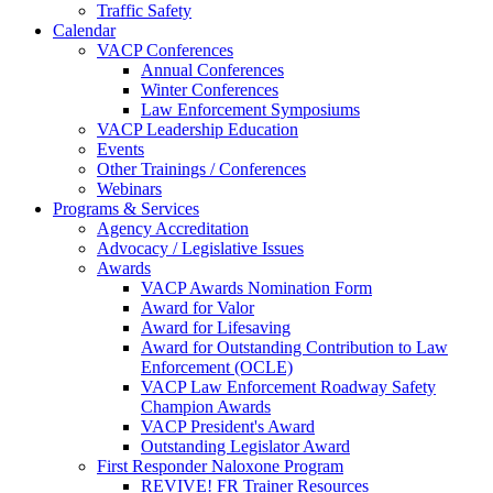
Traffic Safety
Calendar
VACP Conferences
Annual Conferences
Winter Conferences
Law Enforcement Symposiums
VACP Leadership Education
Events
Other Trainings / Conferences
Webinars
Programs & Services
Agency Accreditation
Advocacy / Legislative Issues
Awards
VACP Awards Nomination Form
Award for Valor
Award for Lifesaving
Award for Outstanding Contribution to Law
Enforcement (OCLE)
VACP Law Enforcement Roadway Safety
Champion Awards
VACP President's Award
Outstanding Legislator Award
First Responder Naloxone Program
REVIVE! FR Trainer Resources