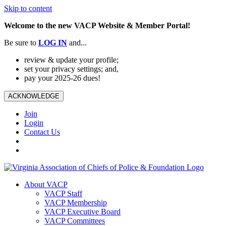
Skip to content
Welcome to the new VACP Website & Member Portal!
Be sure to
LOG
IN
and...
review & update your profile;
set your privacy settings; and,
pay your 2025-26 dues!
ACKNOWLEDGE
Join
Login
Contact Us
About VACP
VACP Staff
VACP Membership
VACP Executive Board
VACP Committees