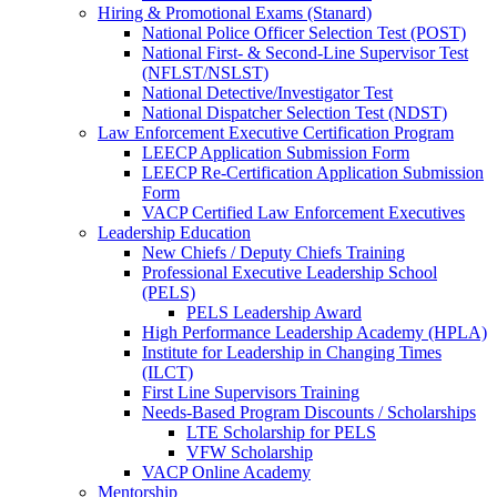
Hiring & Promotional Exams (Stanard)
National Police Officer Selection Test (POST)
National First- & Second-Line Supervisor Test
(NFLST/NSLST)
National Detective/Investigator Test
National Dispatcher Selection Test (NDST)
Law Enforcement Executive Certification Program
LEECP Application Submission Form
LEECP Re-Certification Application Submission
Form
VACP Certified Law Enforcement Executives
Leadership Education
New Chiefs / Deputy Chiefs Training
Professional Executive Leadership School
(PELS)
PELS Leadership Award
High Performance Leadership Academy (HPLA)
Institute for Leadership in Changing Times
(ILCT)
First Line Supervisors Training
Needs-Based Program Discounts / Scholarships
LTE Scholarship for PELS
VFW Scholarship
VACP Online Academy
Mentorship