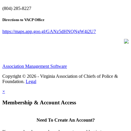
(804) 285-8227
Directions to VACP Office
https://maps.app.goo.gl/GANz5dHNQNgW4i2U7
Association Management Software
Copyright © 2026 - Virginia Association of Chiefs of Police &
Foundation.
Legal
×
Membership & Account Access
Need To Create An Account?