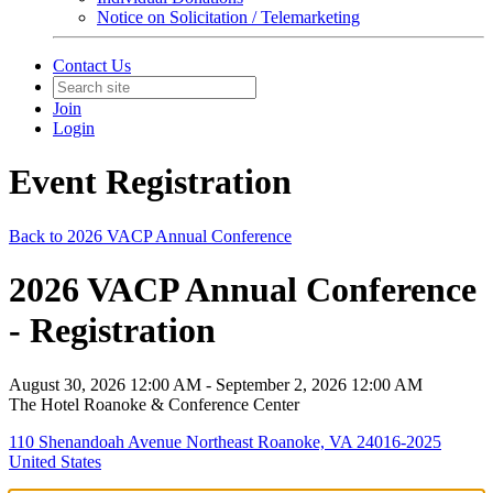
Notice on Solicitation / Telemarketing
Contact Us
Join
Login
Event Registration
Back to 2026 VACP Annual Conference
2026 VACP Annual Conference
- Registration
August 30, 2026 12:00 AM - September 2, 2026 12:00 AM
The Hotel Roanoke & Conference Center
110 Shenandoah Avenue Northeast Roanoke, VA 24016-2025
United States