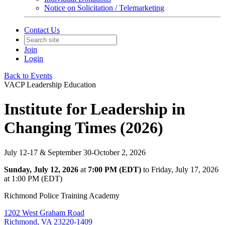
Notice on Solicitation / Telemarketing
Contact Us
Join
Login
Back to Events
VACP Leadership Education
Institute for Leadership in
Changing Times (2026)
July 12-17 & September 30-October 2, 2026
Sunday, July 12, 2026
at
7:00 PM (EDT)
to Friday, July 17, 2026
at 1:00 PM (EDT)
Richmond Police Training Academy
1202 West Graham Road
Richmond, VA 23220-1409