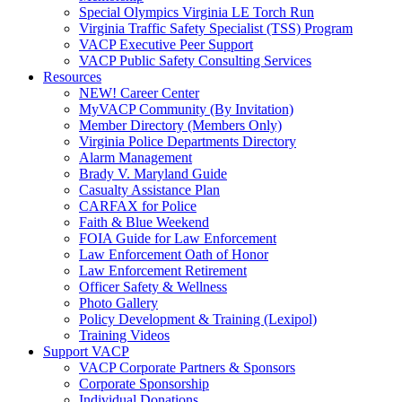
Special Olympics Virginia LE Torch Run
Virginia Traffic Safety Specialist (TSS) Program
VACP Executive Peer Support
VACP Public Safety Consulting Services
Resources
NEW! Career Center
MyVACP Community (By Invitation)
Member Directory (Members Only)
Virginia Police Departments Directory
Alarm Management
Brady V. Maryland Guide
Casualty Assistance Plan
CARFAX for Police
Faith & Blue Weekend
FOIA Guide for Law Enforcement
Law Enforcement Oath of Honor
Law Enforcement Retirement
Officer Safety & Wellness
Photo Gallery
Policy Development & Training (Lexipol)
Training Videos
Support VACP
VACP Corporate Partners & Sponsors
Corporate Sponsorship
Individual Donations