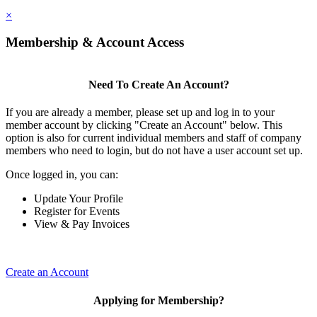
×
Membership & Account Access
Need To Create An Account?
If you are already a member, please set up and log in to your
member account by clicking "Create an Account" below. This
option is also for current individual members and staff of company
members who need to login, but do not have a user account set up.
Once logged in, you can:
Update Your Profile
Register for Events
View & Pay Invoices
Create an Account
Applying for Membership?