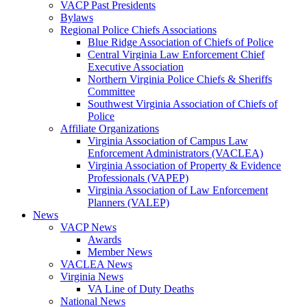
VACP Past Presidents
Bylaws
Regional Police Chiefs Associations
Blue Ridge Association of Chiefs of Police
Central Virginia Law Enforcement Chief
Executive Association
Northern Virginia Police Chiefs & Sheriffs
Committee
Southwest Virginia Association of Chiefs of
Police
Affiliate Organizations
Virginia Association of Campus Law
Enforcement Administrators (VACLEA)
Virginia Association of Property & Evidence
Professionals (VAPEP)
Virginia Association of Law Enforcement
Planners (VALEP)
News
VACP News
Awards
Member News
VACLEA News
Virginia News
VA Line of Duty Deaths
National News