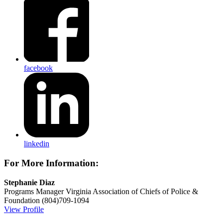
facebook
linkedin
For More Information:
Stephanie Diaz
Programs Manager
Virginia Association of Chiefs of Police &
Foundation
(804)709-1094
View Profile