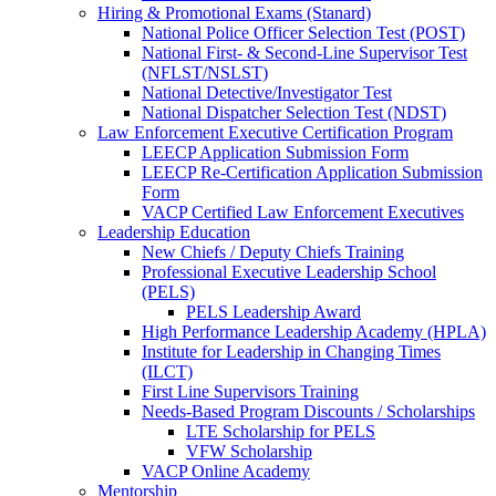
Hiring & Promotional Exams (Stanard)
National Police Officer Selection Test (POST)
National First- & Second-Line Supervisor Test
(NFLST/NSLST)
National Detective/Investigator Test
National Dispatcher Selection Test (NDST)
Law Enforcement Executive Certification Program
LEECP Application Submission Form
LEECP Re-Certification Application Submission
Form
VACP Certified Law Enforcement Executives
Leadership Education
New Chiefs / Deputy Chiefs Training
Professional Executive Leadership School
(PELS)
PELS Leadership Award
High Performance Leadership Academy (HPLA)
Institute for Leadership in Changing Times
(ILCT)
First Line Supervisors Training
Needs-Based Program Discounts / Scholarships
LTE Scholarship for PELS
VFW Scholarship
VACP Online Academy
Mentorship