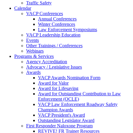
Traffic Safety
Calendar
VACP Conferences
Annual Conferences
Winter Conferences
Law Enforcement Symposiums
VACP Leadership Education
Events
Other Trainings / Conferences
Webinars
Programs & Services
Agency Accreditation
Advocacy / Legislative Issues
Awards
VACP Awards Nomination Form
Award for Valor
Award for Lifesaving
Award for Outstanding Contribution to Law
Enforcement (OCLE)
VACP Law Enforcement Roadway Safety
Champion Awards
VACP President's Award
Outstanding Legislator Award
First Responder Naloxone Program
REVIVE! FR Trainer Resources