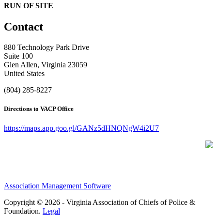
RUN OF SITE
Contact
880 Technology Park Drive
Suite 100
Glen Allen, Virginia 23059
United States
(804) 285-8227
Directions to VACP Office
https://maps.app.goo.gl/GANz5dHNQNgW4i2U7
Association Management Software
Copyright © 2026 - Virginia Association of Chiefs of Police &
Foundation.
Legal