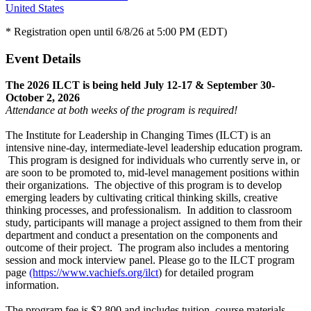
United States
* Registration open until 6/8/26 at 5:00 PM (EDT)
Event Details
The 2026 ILCT is being held July 12-17 & September 30-
October 2, 2026
Attendance at both weeks of the program is required!
The Institute for Leadership in Changing Times (ILCT) is an
intensive nine-day, intermediate-level leadership education program.
This program is designed for individuals who currently serve in, or
are soon to be promoted to, mid-level management positions within
their organizations. The objective of this program is to develop
emerging leaders by cultivating critical thinking skills, creative
thinking processes, and professionalism. In addition to classroom
study, participants will manage a project assigned to them from their
department and conduct a presentation on the components and
outcome of their project. The program also includes a mentoring
session and mock interview panel. Please go to the ILCT program
page
(https://www.vachiefs.org/ilct
) for detailed program
information.
The program fee is $2,800 and includes tuition, course materials,