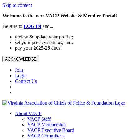
Skip to content
Welcome to the new VACP Website & Member Portal!
Be sure to
LOG
IN
and...
review & update your profile;
set your privacy settings; and,
pay your 2025-26 dues!
ACKNOWLEDGE
Join
Login
Contact Us
About VACP
VACP Staff
VACP Membership
VACP Executive Board
VACP Committees