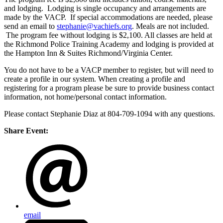
and lodging. Lodging is single occupancy and arrangements are
made by the VACP. If special accommodations are needed, please
send an email to
stephanie@vachiefs.org
. Meals are not included.
The program fee without lodging is $2,100. All classes are held at
the Richmond Police Training Academy and lodging is provided at
the Hampton Inn & Suites Richmond/Virginia Center.
You do not have to be a VACP member to register, but will need to
create a profile in our system. When creating a profile and
registering for a program please be sure to provide business contact
information, not home/personal contact information.
Please contact Stephanie Diaz at 804-709-1094 with any questions.
Share Event:
email