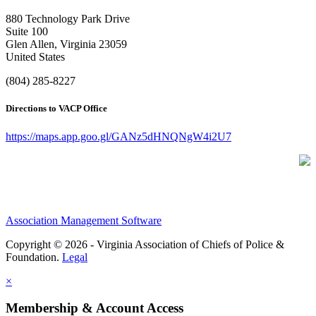
880 Technology Park Drive
Suite 100
Glen Allen, Virginia 23059
United States
(804) 285-8227
Directions to VACP Office
https://maps.app.goo.gl/GANz5dHNQNgW4i2U7
Association Management Software
Copyright © 2026 - Virginia Association of Chiefs of Police &
Foundation.
Legal
×
Membership & Account Access