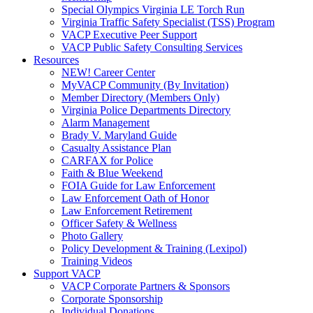
Special Olympics Virginia LE Torch Run
Virginia Traffic Safety Specialist (TSS) Program
VACP Executive Peer Support
VACP Public Safety Consulting Services
Resources
NEW! Career Center
MyVACP Community (By Invitation)
Member Directory (Members Only)
Virginia Police Departments Directory
Alarm Management
Brady V. Maryland Guide
Casualty Assistance Plan
CARFAX for Police
Faith & Blue Weekend
FOIA Guide for Law Enforcement
Law Enforcement Oath of Honor
Law Enforcement Retirement
Officer Safety & Wellness
Photo Gallery
Policy Development & Training (Lexipol)
Training Videos
Support VACP
VACP Corporate Partners & Sponsors
Corporate Sponsorship
Individual Donations