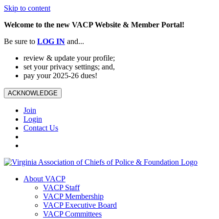
Skip to content
Welcome to the new VACP Website & Member Portal!
Be sure to
LOG
IN
and...
review & update your profile;
set your privacy settings; and,
pay your 2025-26 dues!
ACKNOWLEDGE
Join
Login
Contact Us
About VACP
VACP Staff
VACP Membership
VACP Executive Board
VACP Committees