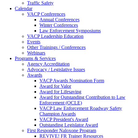
Traffic Safety
Calendar
VACP Conferences
Annual Conferences
Winter Conferences
Law Enforcement Symposiums
VACP Leadership Education
Events
Other Trainings / Conferences
Webinars
Programs & Services
Agency Accreditation
Advocacy / Legislative Issues
Awards
VACP Awards Nomination Form
Award for Valor
Award for Lifesaving
Award for Outstanding Contribution to Law
Enforcement (OCLE)
VACP Law Enforcement Roadway Safety
Champion Awards
VACP President's Award
Outstanding Legislator Award
First Responder Naloxone Program
REVIVE! FR Trainer Resources