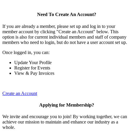
Need To Create An Account?
If you are already a member, please set up and log in to your
member account by clicking "Create an Account" below. This
option is also for current individual members and staff of company
members who need to login, but do not have a user account set up.
Once logged in, you can:
Update Your Profile
Register for Events
View & Pay Invoices
Create an Account
Applying for Membership?
We invite and encourage you to join! By working together, we can
achieve our mission to maintain and enhance our industry as a
whole.