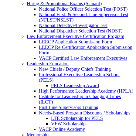
Hiring & Promotional Exams (Stanard)
National Police Officer Selection Test (POST)
National First- & Second-Line Supervisor Test
(NFLST/NSLST)
National Detective/Investigator Test
National Dispatcher Selection Test (NDST)
Law Enforcement Executive Certification Program
LEECP Application Submission Form
LEECP Re-Certification Application Submission
Form
VACP Certified Law Enforcement Executives
Leadership Education
New Chiefs / Deputy Chiefs Training
Professional Executive Leadership School
(PELS)
PELS Leadership Award
High Performance Leadership Academy (HPLA)
Institute for Leadership in Changing Times
(ILCT)
First Line Supervisors Training
Needs-Based Program Discounts / Scholarships
LTE Scholarship for PELS
VFW Scholarship
VACP Online Academy
Mentorship