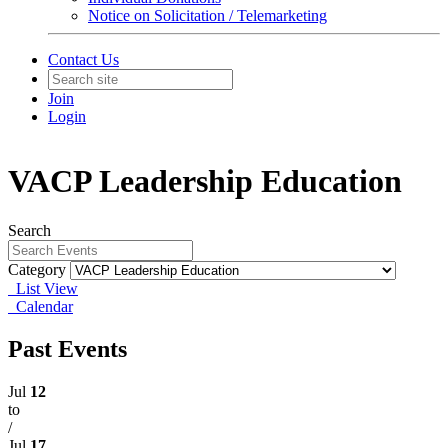
Notice on Solicitation / Telemarketing
Contact Us
Join
Login
VACP Leadership Education
Search
Category
List View
Calendar
Past Events
Jul
12
to
/
Jul
17