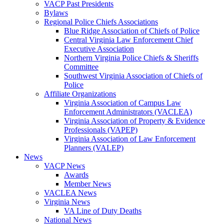
VACP Past Presidents
Bylaws
Regional Police Chiefs Associations
Blue Ridge Association of Chiefs of Police
Central Virginia Law Enforcement Chief
Executive Association
Northern Virginia Police Chiefs & Sheriffs
Committee
Southwest Virginia Association of Chiefs of
Police
Affiliate Organizations
Virginia Association of Campus Law
Enforcement Administrators (VACLEA)
Virginia Association of Property & Evidence
Professionals (VAPEP)
Virginia Association of Law Enforcement
Planners (VALEP)
News
VACP News
Awards
Member News
VACLEA News
Virginia News
VA Line of Duty Deaths
National News