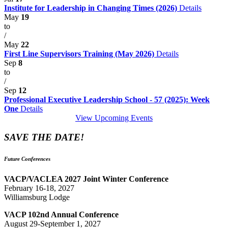
Institute for Leadership in Changing Times (2026)
Details
May
19
to
/
May
22
First Line Supervisors Training (May 2026)
Details
Sep
8
to
/
Sep
12
Professional Executive Leadership School - 57 (2025): Week
One
Details
View Upcoming Events
SAVE THE DATE!
Future Conferences
VACP/VACLEA 2027 Joint Winter Conference
February 16-18, 2027
Williamsburg Lodge
VACP 102nd Annual Conference
August 29-September 1, 2027