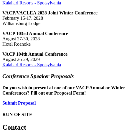
Kalahari Resorts - Spotsylvania
VACP/VACLEA 2028 Joint Winter Conference
February 15-17, 2028
Williamsburg Lodge
VACP 103rd Annual Conference
August 27-30, 2028
Hotel Roanoke
VACP 104th Annual Conference
August 26-29, 2029
Kalahari Resorts - Spotsylvania
Conference Speaker Proposals
Do you wish to present at one of our VACP Annual or Winter
Conferences? Fill out our Proposal Form!
Submit Proposal
RUN OF SITE
Contact