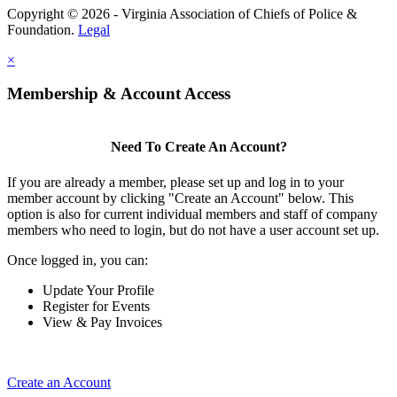
Copyright © 2026 - Virginia Association of Chiefs of Police &
Foundation.
Legal
×
Membership & Account Access
Need To Create An Account?
If you are already a member, please set up and log in to your
member account by clicking "Create an Account" below. This
option is also for current individual members and staff of company
members who need to login, but do not have a user account set up.
Once logged in, you can:
Update Your Profile
Register for Events
View & Pay Invoices
Create an Account