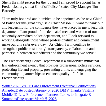
She is the right person for the job and I am proud to appoint her as
Fredericksburg’s next Chief of Police,” stated City Manager Tim
Baroody.
“I am truly honored and humbled to be appointed as the next Chief
of Police for this great city,” said Chief Mason. “I want to thank our
city leadership for the confidence they have placed in me to lead this
department. I am proud of the dedicated men and women of our
nationally accredited police department, and I look forward to
working alongside those whose professionalism and commitment
make our city safer every day. As Chief, I will continue to
strengthen public trust through transparency, collaboration and
partnership between our officers and the community we serve.”
The Fredericksburg Police Department is a full-service municipal
law enforcement agency that provides professional police services,
protecting life and property, preventing crime, and engaging the
community in partnerships to enhance quality of life in
Fredericksburg.
Winter 2026 VACP Law Enforcement Executive Certifications
Awarded
Date posted
February 5, 2026
DMV Thanks Virginia
Mobile ID Law Enforcement Partners; Looks to Integrate E-
Summons
Date posted
March 5, 2026