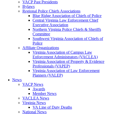
VACP Past Presidents
Bylaws
Regional Police Chiefs Associations
Blue Ridge Association of Chiefs of Police
Central Virginia Law Enforcement Chief
Executive Association
Northern Virginia Police Chiefs & Sheriffs
Committee
Southwest Virginia Association of Chiefs of
Police
Affiliate Organizations
Virginia Association of Campus Law
Enforcement Administrators (VACLEA)
Virginia Association of Property & Evidence
Professionals (VAPEP)
Virginia Association of Law Enforcement
Planners (VALEP)
News
VACP News
Awards
Member News
VACLEA News
Virginia News
VA Line of Duty Deaths
National News