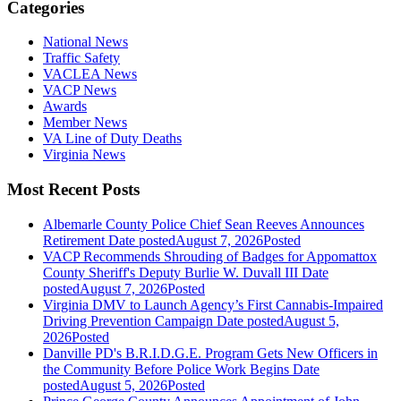
Categories
National News
Traffic Safety
VACLEA News
VACP News
Awards
Member News
VA Line of Duty Deaths
Virginia News
Most Recent Posts
Albemarle County Police Chief Sean Reeves Announces
Retirement
Date posted
August 7, 2026
Posted
VACP Recommends Shrouding of Badges for Appomattox
County Sheriff's Deputy Burlie W. Duvall III
Date
posted
August 7, 2026
Posted
Virginia DMV to Launch Agency’s First Cannabis-Impaired
Driving Prevention Campaign
Date posted
August 5,
2026
Posted
Danville PD's B.R.I.D.G.E. Program Gets New Officers in
the Community Before Police Work Begins
Date
posted
August 5, 2026
Posted