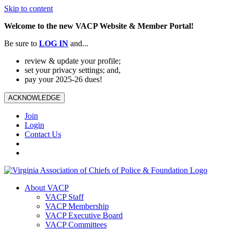
Skip to content
Welcome to the new VACP Website & Member Portal!
Be sure to
LOG
IN
and...
review & update your profile;
set your privacy settings; and,
pay your 2025-26 dues!
ACKNOWLEDGE
Join
Login
Contact Us
About VACP
VACP Staff
VACP Membership
VACP Executive Board
VACP Committees