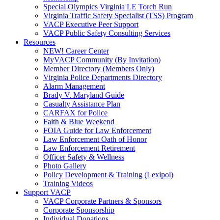
Special Olympics Virginia LE Torch Run
Virginia Traffic Safety Specialist (TSS) Program
VACP Executive Peer Support
VACP Public Safety Consulting Services
Resources
NEW! Career Center
MyVACP Community (By Invitation)
Member Directory (Members Only)
Virginia Police Departments Directory
Alarm Management
Brady V. Maryland Guide
Casualty Assistance Plan
CARFAX for Police
Faith & Blue Weekend
FOIA Guide for Law Enforcement
Law Enforcement Oath of Honor
Law Enforcement Retirement
Officer Safety & Wellness
Photo Gallery
Policy Development & Training (Lexipol)
Training Videos
Support VACP
VACP Corporate Partners & Sponsors
Corporate Sponsorship
Individual Donations