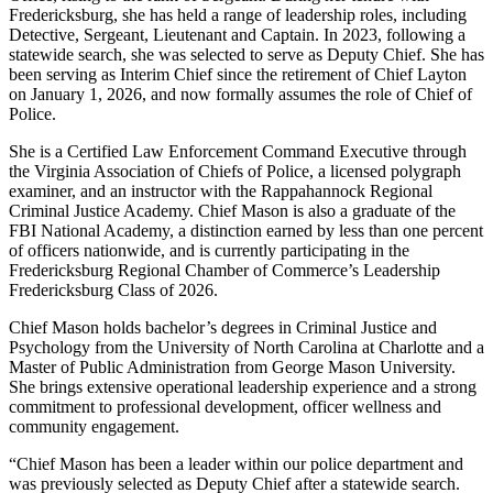
Fredericksburg, she has held a range of leadership roles, including
Detective, Sergeant, Lieutenant and Captain. In 2023, following a
statewide search, she was selected to serve as Deputy Chief. She has
been serving as Interim Chief since the retirement of Chief Layton
on January 1, 2026, and now formally assumes the role of Chief of
Police.
She is a Certified Law Enforcement Command Executive through
the Virginia Association of Chiefs of Police, a licensed polygraph
examiner, and an instructor with the Rappahannock Regional
Criminal Justice Academy. Chief Mason is also a graduate of the
FBI National Academy, a distinction earned by less than one percent
of officers nationwide, and is currently participating in the
Fredericksburg Regional Chamber of Commerce’s Leadership
Fredericksburg Class of 2026.
Chief Mason holds bachelor’s degrees in Criminal Justice and
Psychology from the University of North Carolina at Charlotte and a
Master of Public Administration from George Mason University.
She brings extensive operational leadership experience and a strong
commitment to professional development, officer wellness and
community engagement.
“Chief Mason has been a leader within our police department and
was previously selected as Deputy Chief after a statewide search.