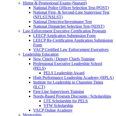
Hiring & Promotional Exams (Stanard)
National Police Officer Selection Test (POST)
National First- & Second-Line Supervisor Test
(NFLST/NSLST)
National Detective/Investigator Test
National Dispatcher Selection Test (NDST)
Law Enforcement Executive Certification Program
LEECP Application Submission Form
LEECP Re-Certification Application Submission
Form
VACP Certified Law Enforcement Executives
Leadership Education
New Chiefs / Deputy Chiefs Training
Professional Executive Leadership School
(PELS)
PELS Leadership Award
High Performance Leadership Academy (HPLA)
Institute for Leadership in Changing Times
(ILCT)
First Line Supervisors Training
Needs-Based Program Discounts / Scholarships
LTE Scholarship for PELS
VFW Scholarship
VACP Online Academy
Mentorship