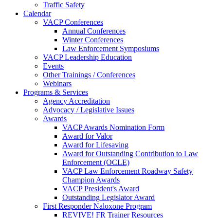
Traffic Safety
Calendar
VACP Conferences
Annual Conferences
Winter Conferences
Law Enforcement Symposiums
VACP Leadership Education
Events
Other Trainings / Conferences
Webinars
Programs & Services
Agency Accreditation
Advocacy / Legislative Issues
Awards
VACP Awards Nomination Form
Award for Valor
Award for Lifesaving
Award for Outstanding Contribution to Law
Enforcement (OCLE)
VACP Law Enforcement Roadway Safety
Champion Awards
VACP President's Award
Outstanding Legislator Award
First Responder Naloxone Program
REVIVE! FR Trainer Resources