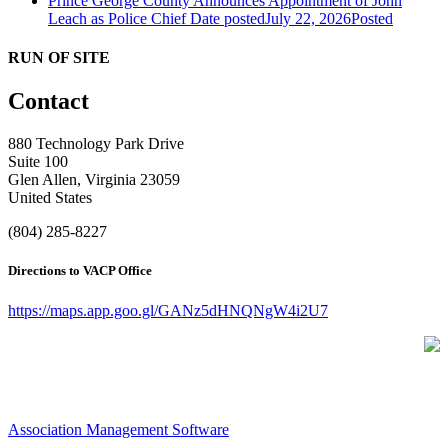
Prince George County Announces Appointment of John
Leach as Police Chief
Date posted
July 22, 2026
Posted
RUN OF SITE
Contact
880 Technology Park Drive
Suite 100
Glen Allen, Virginia 23059
United States
(804) 285-8227
Directions to VACP Office
https://maps.app.goo.gl/GANz5dHNQNgW4i2U7
Association Management Software