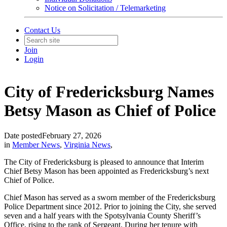
Notice on Solicitation / Telemarketing
Contact Us
Join
Login
City of Fredericksburg Names
Betsy Mason as Chief of Police
Date posted
February 27, 2026
in
Member News
,
Virginia News
,
The City of Fredericksburg is pleased to announce that Interim
Chief Betsy Mason has been appointed as Fredericksburg’s next
Chief of Police.
Chief Mason has served as a sworn member of the Fredericksburg
Police Department since 2012. Prior to joining the City, she served
seven and a half years with the Spotsylvania County Sheriff’s
Office, rising to the rank of Sergeant. During her tenure with