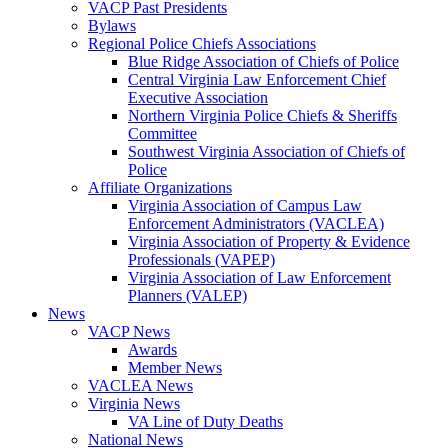
VACP Past Presidents
Bylaws
Regional Police Chiefs Associations
Blue Ridge Association of Chiefs of Police
Central Virginia Law Enforcement Chief
Executive Association
Northern Virginia Police Chiefs & Sheriffs
Committee
Southwest Virginia Association of Chiefs of
Police
Affiliate Organizations
Virginia Association of Campus Law
Enforcement Administrators (VACLEA)
Virginia Association of Property & Evidence
Professionals (VAPEP)
Virginia Association of Law Enforcement
Planners (VALEP)
News
VACP News
Awards
Member News
VACLEA News
Virginia News
VA Line of Duty Deaths
National News