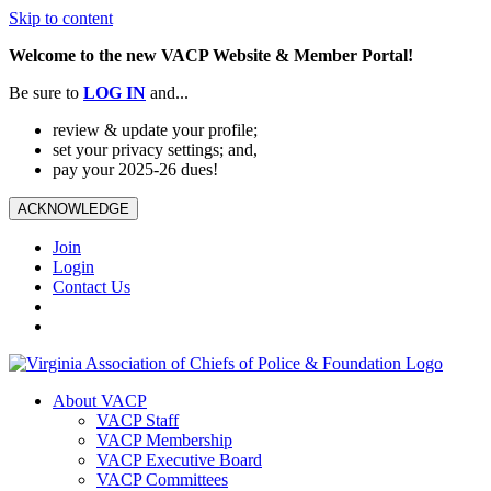
Skip to content
Welcome to the new VACP Website & Member Portal!
Be sure to
LOG
IN
and...
review & update your profile;
set your privacy settings; and,
pay your 2025-26 dues!
ACKNOWLEDGE
Join
Login
Contact Us
About VACP
VACP Staff
VACP Membership
VACP Executive Board
VACP Committees