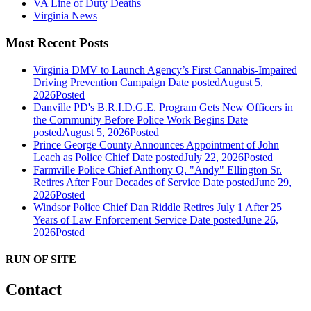
VA Line of Duty Deaths
Virginia News
Most Recent Posts
Virginia DMV to Launch Agency’s First Cannabis-Impaired
Driving Prevention Campaign
Date posted
August 5,
2026
Posted
Danville PD's B.R.I.D.G.E. Program Gets New Officers in
the Community Before Police Work Begins
Date
posted
August 5, 2026
Posted
Prince George County Announces Appointment of John
Leach as Police Chief
Date posted
July 22, 2026
Posted
Farmville Police Chief Anthony Q. "Andy" Ellington Sr.
Retires After Four Decades of Service
Date posted
June 29,
2026
Posted
Windsor Police Chief Dan Riddle Retires July 1 After 25
Years of Law Enforcement Service
Date posted
June 26,
2026
Posted
RUN OF SITE
Contact