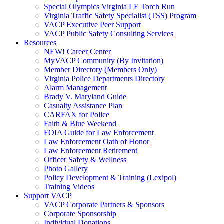
Special Olympics Virginia LE Torch Run
Virginia Traffic Safety Specialist (TSS) Program
VACP Executive Peer Support
VACP Public Safety Consulting Services
Resources
NEW! Career Center
MyVACP Community (By Invitation)
Member Directory (Members Only)
Virginia Police Departments Directory
Alarm Management
Brady V. Maryland Guide
Casualty Assistance Plan
CARFAX for Police
Faith & Blue Weekend
FOIA Guide for Law Enforcement
Law Enforcement Oath of Honor
Law Enforcement Retirement
Officer Safety & Wellness
Photo Gallery
Policy Development & Training (Lexipol)
Training Videos
Support VACP
VACP Corporate Partners & Sponsors
Corporate Sponsorship
Individual Donations