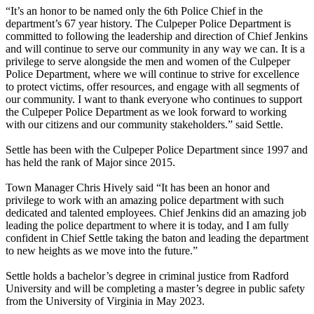
“It’s an honor to be named only the 6th Police Chief in the
department’s 67 year history. The Culpeper Police Department is
committed to following the leadership and direction of Chief Jenkins
and will continue to serve our community in any way we can. It is a
privilege to serve alongside the men and women of the Culpeper
Police Department, where we will continue to strive for excellence
to protect victims, offer resources, and engage with all segments of
our community. I want to thank everyone who continues to support
the Culpeper Police Department as we look forward to working
with our citizens and our community stakeholders.” said Settle.
Settle has been with the Culpeper Police Department since 1997 and
has held the rank of Major since 2015.
Town Manager Chris Hively said “It has been an honor and
privilege to work with an amazing police department with such
dedicated and talented employees. Chief Jenkins did an amazing job
leading the police department to where it is today, and I am fully
confident in Chief Settle taking the baton and leading the department
to new heights as we move into the future.”
Settle holds a bachelor’s degree in criminal justice from Radford
University and will be completing a master’s degree in public safety
from the University of Virginia in May 2023.