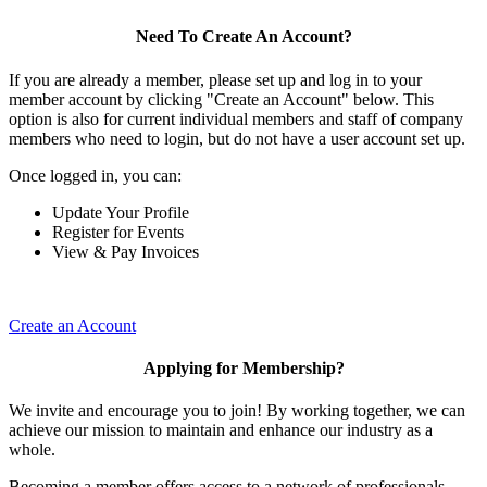
Need To Create An Account?
If you are already a member, please set up and log in to your
member account by clicking "Create an Account" below. This
option is also for current individual members and staff of company
members who need to login, but do not have a user account set up.
Once logged in, you can:
Update Your Profile
Register for Events
View & Pay Invoices
Create an Account
Applying for Membership?
We invite and encourage you to join! By working together, we can
achieve our mission to maintain and enhance our industry as a
whole.
Becoming a member offers access to a network of professionals,