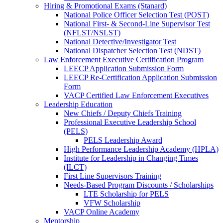
Hiring & Promotional Exams (Stanard)
National Police Officer Selection Test (POST)
National First- & Second-Line Supervisor Test
(NFLST/NSLST)
National Detective/Investigator Test
National Dispatcher Selection Test (NDST)
Law Enforcement Executive Certification Program
LEECP Application Submission Form
LEECP Re-Certification Application Submission
Form
VACP Certified Law Enforcement Executives
Leadership Education
New Chiefs / Deputy Chiefs Training
Professional Executive Leadership School
(PELS)
PELS Leadership Award
High Performance Leadership Academy (HPLA)
Institute for Leadership in Changing Times
(ILCT)
First Line Supervisors Training
Needs-Based Program Discounts / Scholarships
LTE Scholarship for PELS
VFW Scholarship
VACP Online Academy
Mentorship