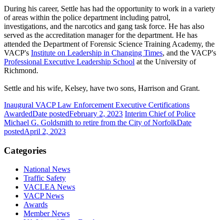
During his career, Settle has had the opportunity to work in a variety
of areas within the police department including patrol,
investigations, and the narcotics and gang task force. He has also
served as the accreditation manager for the department. He has
attended the Department of Forensic Science Training Academy, the
VACP's
Institute on Leadership in Changing Times
, and the VACP's
Professional Executive Leadership School
at the University of
Richmond.
Settle and his wife, Kelsey, have two sons, Harrison and Grant.
Inaugural VACP Law Enforcement Executive Certifications
Awarded
Date posted
February 2, 2023
Interim Chief of Police
Michael G. Goldsmith to retire from the City of Norfolk
Date
posted
April 2, 2023
Categories
National News
Traffic Safety
VACLEA News
VACP News
Awards
Member News