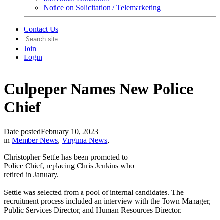
Notice on Solicitation / Telemarketing
Contact Us
Join
Login
Culpeper Names New Police
Chief
Date posted
February 10, 2023
in
Member News
,
Virginia News
,
Christopher Settle has been promoted to
Police Chief, replacing Chris Jenkins who
retired in January.
Settle was selected from a pool of internal candidates. The
recruitment process included an interview with the Town Manager,
Public Services Director, and Human Resources Director.