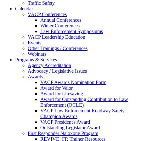
Traffic Safety
Calendar
VACP Conferences
Annual Conferences
Winter Conferences
Law Enforcement Symposiums
VACP Leadership Education
Events
Other Trainings / Conferences
Webinars
Programs & Services
Agency Accreditation
Advocacy / Legislative Issues
Awards
VACP Awards Nomination Form
Award for Valor
Award for Lifesaving
Award for Outstanding Contribution to Law
Enforcement (OCLE)
VACP Law Enforcement Roadway Safety
Champion Awards
VACP President's Award
Outstanding Legislator Award
First Responder Naloxone Program
REVIVE! FR Trainer Resources