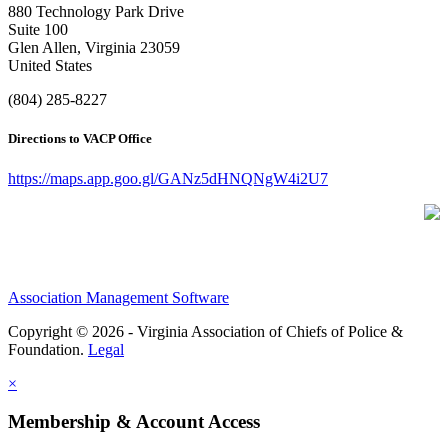
880 Technology Park Drive
Suite 100
Glen Allen, Virginia 23059
United States
(804) 285-8227
Directions to VACP Office
https://maps.app.goo.gl/GANz5dHNQNgW4i2U7
Association Management Software
Copyright © 2026 - Virginia Association of Chiefs of Police &
Foundation.
Legal
×
Membership & Account Access