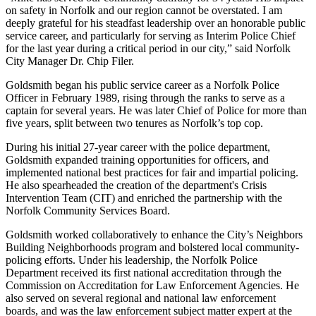
on safety in Norfolk and our region cannot be overstated. I am
deeply grateful for his steadfast leadership over an honorable public
service career, and particularly for serving as Interim Police Chief
for the last year during a critical period in our city,” said Norfolk
City Manager Dr. Chip Filer.
Goldsmith began his public service career as a Norfolk Police
Officer in February 1989, rising through the ranks to serve as a
captain for several years. He was later Chief of Police for more than
five years, split between two tenures as Norfolk’s top cop.
During his initial 27-year career with the police department,
Goldsmith expanded training opportunities for officers, and
implemented national best practices for fair and impartial policing.
He also spearheaded the creation of the department's Crisis
Intervention Team (CIT) and enriched the partnership with the
Norfolk Community Services Board.
Goldsmith worked collaboratively to enhance the City’s Neighbors
Building Neighborhoods program and bolstered local community-
policing efforts. Under his leadership, the Norfolk Police
Department received its first national accreditation through the
Commission on Accreditation for Law Enforcement Agencies. He
also served on several regional and national law enforcement
boards, and was the law enforcement subject matter expert at the