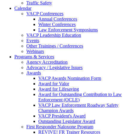
Traffic Safety
Calendar
VACP Conferences
Annual Conferences
Winter Conferences
Law Enforcement Symposiums
VACP Leadership Education
Events
Other Trainings / Conferences
Webinars
Programs & Services
Agency Accreditation
Advocacy / Legislative Issues
Awards
VACP Awards Nomination Form
Award for Valor
Award for Lifesaving
Award for Outstanding Contribution to Law
Enforcement (OCLE)
VACP Law Enforcement Roadway Safety
Champion Awards
VACP President's Award
Outstanding Legislator Award
First Responder Naloxone Program
REVIVE! FR Trainer Resources