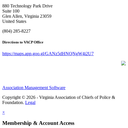
880 Technology Park Drive
Suite 100
Glen Allen, Virginia 23059
United States
(804) 285-8227
Directions to VACP Office
https://maps.app.goo.gl/GANz5dHNQNgW4i2U7
Association Management Software
Copyright © 2026 - Virginia Association of Chiefs of Police &
Foundation.
Legal
×
Membership & Account Access