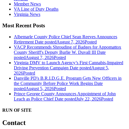
Member News
VA Line of Duty Deaths
Virginia News
Most Recent Posts
Albemarle County Police Chief Sean Reeves Announces
Retirement
Date posted
August 7, 2026
Posted
VACP Recommends Shrouding of Badges for Appomattox
County Sheriff's Deputy Burlie W. Duvall III
Date
posted
August 7, 2026
Posted
Virginia DMV to Launch Agency’s First Cannabis-Impaired
Driving Prevention Campaign
Date posted
August 5,
2026
Posted
Danville PD's B.R.I.D.G.E. Program Gets New Officers in
the Community Before Police Work Begins
Date
posted
August 5, 2026
Posted
Prince George County Announces Appointment of John
Leach as Police Chief
Date posted
July 22, 2026
Posted
RUN OF SITE
Contact