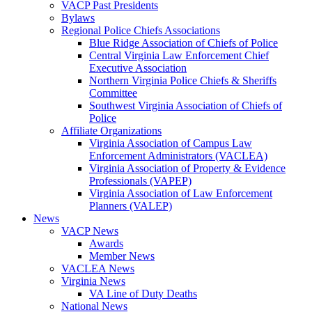
VACP Past Presidents
Bylaws
Regional Police Chiefs Associations
Blue Ridge Association of Chiefs of Police
Central Virginia Law Enforcement Chief
Executive Association
Northern Virginia Police Chiefs & Sheriffs
Committee
Southwest Virginia Association of Chiefs of
Police
Affiliate Organizations
Virginia Association of Campus Law
Enforcement Administrators (VACLEA)
Virginia Association of Property & Evidence
Professionals (VAPEP)
Virginia Association of Law Enforcement
Planners (VALEP)
News
VACP News
Awards
Member News
VACLEA News
Virginia News
VA Line of Duty Deaths
National News