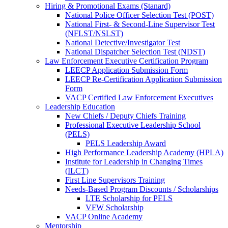
Hiring & Promotional Exams (Stanard)
National Police Officer Selection Test (POST)
National First- & Second-Line Supervisor Test
(NFLST/NSLST)
National Detective/Investigator Test
National Dispatcher Selection Test (NDST)
Law Enforcement Executive Certification Program
LEECP Application Submission Form
LEECP Re-Certification Application Submission
Form
VACP Certified Law Enforcement Executives
Leadership Education
New Chiefs / Deputy Chiefs Training
Professional Executive Leadership School
(PELS)
PELS Leadership Award
High Performance Leadership Academy (HPLA)
Institute for Leadership in Changing Times
(ILCT)
First Line Supervisors Training
Needs-Based Program Discounts / Scholarships
LTE Scholarship for PELS
VFW Scholarship
VACP Online Academy
Mentorship