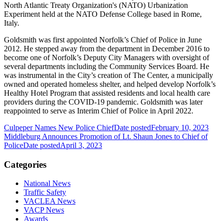
North Atlantic Treaty Organization's (NATO) Urbanization
Experiment held at the NATO Defense College based in Rome,
Italy.
Goldsmith was first appointed Norfolk’s Chief of Police in June
2012. He stepped away from the department in December 2016 to
become one of Norfolk’s Deputy City Managers with oversight of
several departments including the Community Services Board. He
was instrumental in the City’s creation of The Center, a municipally
owned and operated homeless shelter, and helped develop Norfolk’s
Healthy Hotel Program that assisted residents and local health care
providers during the COVID-19 pandemic. Goldsmith was later
reappointed to serve as Interim Chief of Police in April 2022.
Culpeper Names New Police Chief
Date posted
February 10, 2023
Middleburg Announces Promotion of Lt. Shaun Jones to Chief of
Police
Date posted
April 3, 2023
Categories
National News
Traffic Safety
VACLEA News
VACP News
Awards