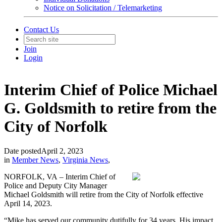
Notice on Solicitation / Telemarketing
Contact Us
Join
Login
Interim Chief of Police Michael
G. Goldsmith to retire from the
City of Norfolk
Date posted
April 2, 2023
in
Member News
,
Virginia News
,
NORFOLK, VA – Interim Chief of
Police and Deputy City Manager
Michael Goldsmith will retire from the City of Norfolk effective
April 14, 2023.
“Mike has served our community dutifully for 34 years. His impact