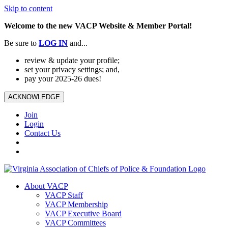
Skip to content
Welcome to the new VACP Website & Member Portal!
Be sure to
LOG
IN
and...
review & update your profile;
set your privacy settings; and,
pay your 2025-26 dues!
ACKNOWLEDGE
Join
Login
Contact Us
About VACP
VACP Staff
VACP Membership
VACP Executive Board
VACP Committees