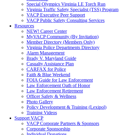
Special Olympics Virginia LE Torch Run
Virginia Traffic Safety Specialist (TSS) Program
VACP Executive Peer Support
VACP Public Safety Consulting Services
Resources
NEW! Career Center
MyVACP Community (By Invitation)
Member Directory (Members Only)
Virginia Police Departments Directory
Alarm Management
Brady V. Maryland Guide
Casualty Assistance Plan
CARFAX for Police
Faith & Blue Weekend
FOIA Guide for Law Enforcement
Law Enforcement Oath of Honor
Law Enforcement Retirement
Officer Safety & Wellness
Photo Gallery
Policy Development & Training (Lexipol)
Training Videos
Support VACP
VACP Corporate Partners & Sponsors
Corporate Sponsorship
Individual Donations