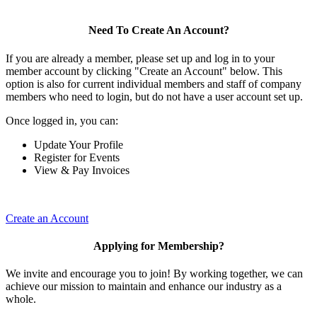
Need To Create An Account?
If you are already a member, please set up and log in to your
member account by clicking "Create an Account" below. This
option is also for current individual members and staff of company
members who need to login, but do not have a user account set up.
Once logged in, you can:
Update Your Profile
Register for Events
View & Pay Invoices
Create an Account
Applying for Membership?
We invite and encourage you to join! By working together, we can
achieve our mission to maintain and enhance our industry as a
whole.