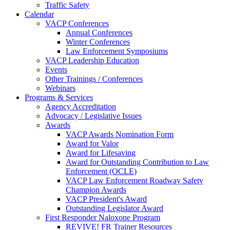
Traffic Safety
Calendar
VACP Conferences
Annual Conferences
Winter Conferences
Law Enforcement Symposiums
VACP Leadership Education
Events
Other Trainings / Conferences
Webinars
Programs & Services
Agency Accreditation
Advocacy / Legislative Issues
Awards
VACP Awards Nomination Form
Award for Valor
Award for Lifesaving
Award for Outstanding Contribution to Law
Enforcement (OCLE)
VACP Law Enforcement Roadway Safety
Champion Awards
VACP President's Award
Outstanding Legislator Award
First Responder Naloxone Program
REVIVE! FR Trainer Resources