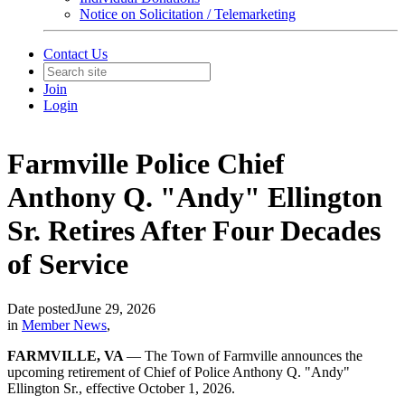
Notice on Solicitation / Telemarketing
Contact Us
Join
Login
Farmville Police Chief
Anthony Q. "Andy" Ellington
Sr. Retires After Four Decades
of Service
Date posted
June 29, 2026
in
Member News
,
FARMVILLE, VA
— The Town of Farmville announces the
upcoming retirement of Chief of Police Anthony Q. "Andy"
Ellington Sr., effective October 1, 2026.