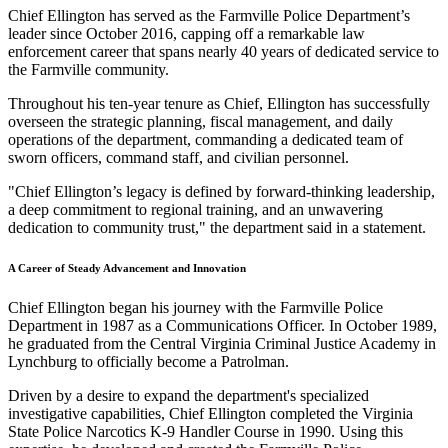
Chief Ellington has served as the Farmville Police Department’s
leader since October 2016, capping off a remarkable law
enforcement career that spans nearly 40 years of dedicated service to
the Farmville community.
Throughout his ten-year tenure as Chief, Ellington has successfully
overseen the strategic planning, fiscal management, and daily
operations of the department, commanding a dedicated team of
sworn officers, command staff, and civilian personnel.
"Chief Ellington’s legacy is defined by forward-thinking leadership,
a deep commitment to regional training, and an unwavering
dedication to community trust," the department said in a statement.
A Career of Steady Advancement and Innovation
Chief Ellington began his journey with the Farmville Police
Department in 1987 as a Communications Officer. In October 1989,
he graduated from the Central Virginia Criminal Justice Academy in
Lynchburg to officially become a Patrolman.
Driven by a desire to expand the department's specialized
investigative capabilities, Chief Ellington completed the Virginia
State Police Narcotics K-9 Handler Course in 1990. Using this