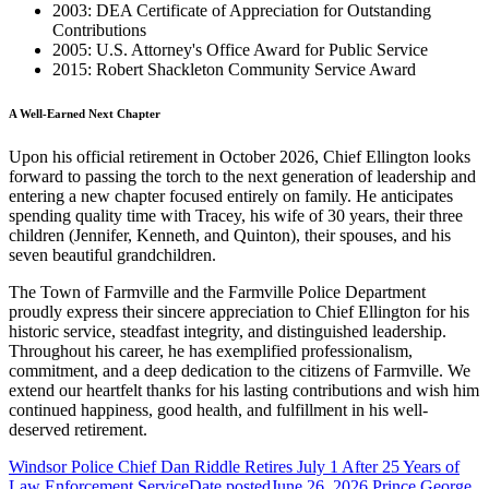
2003: DEA Certificate of Appreciation for Outstanding
Contributions
2005: U.S. Attorney's Office Award for Public Service
2015: Robert Shackleton Community Service Award
A Well-Earned Next Chapter
Upon his official retirement in October 2026, Chief Ellington looks
forward to passing the torch to the next generation of leadership and
entering a new chapter focused entirely on family. He anticipates
spending quality time with Tracey, his wife of 30 years, their three
children (Jennifer, Kenneth, and Quinton), their spouses, and his
seven beautiful grandchildren.
The Town of Farmville and the Farmville Police Department
proudly express their sincere appreciation to Chief Ellington for his
historic service, steadfast integrity, and distinguished leadership.
Throughout his career, he has exemplified professionalism,
commitment, and a deep dedication to the citizens of Farmville. We
extend our heartfelt thanks for his lasting contributions and wish him
continued happiness, good health, and fulfillment in his well-
deserved retirement.
Windsor Police Chief Dan Riddle Retires July 1 After 25 Years of
Law Enforcement Service
Date posted
June 26, 2026
Prince George