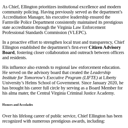
As Chief, Ellington prioritizes institutional excellence and modern
community policing. Having previously served as the department’s
Accreditation Manager, his executive leadership ensured the
Farmville Police Department consistently maintained its prestigious
state accreditation through the Virginia Law Enforcement
Professional Standards Commission (VLEPC).
In a proactive effort to strengthen local trust and transparency, Chief
Ellington established the department’s first-ever
Citizen Advisory
Board
, fostering closer collaboration and outreach between officers
and residents.
His influence also extends to regional law enforcement education.
He served on the advisory board that created the
Leadership
Institute for Tomorrow's Executive Program (LIFTE)
at Liberty
University’s Helms School of Government. Since January 2020, he
has brought his career full circle by serving as a Board Member for
his alma mater, the Central Virginia Criminal Justice Academy.
Honors and Accolades
Over his lifelong career of public service, Chief Ellington has been
recognized with numerous prestigious awards, including: