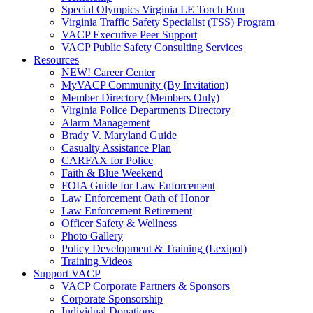
Special Olympics Virginia LE Torch Run
Virginia Traffic Safety Specialist (TSS) Program
VACP Executive Peer Support
VACP Public Safety Consulting Services
Resources
NEW! Career Center
MyVACP Community (By Invitation)
Member Directory (Members Only)
Virginia Police Departments Directory
Alarm Management
Brady V. Maryland Guide
Casualty Assistance Plan
CARFAX for Police
Faith & Blue Weekend
FOIA Guide for Law Enforcement
Law Enforcement Oath of Honor
Law Enforcement Retirement
Officer Safety & Wellness
Photo Gallery
Policy Development & Training (Lexipol)
Training Videos
Support VACP
VACP Corporate Partners & Sponsors
Corporate Sponsorship
Individual Donations