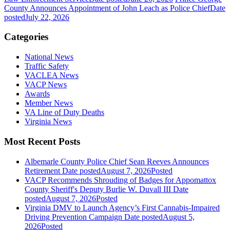
County Announces Appointment of John Leach as Police Chief
Date
posted
July 22, 2026
Categories
National News
Traffic Safety
VACLEA News
VACP News
Awards
Member News
VA Line of Duty Deaths
Virginia News
Most Recent Posts
Albemarle County Police Chief Sean Reeves Announces
Retirement
Date posted
August 7, 2026
Posted
VACP Recommends Shrouding of Badges for Appomattox
County Sheriff's Deputy Burlie W. Duvall III
Date
posted
August 7, 2026
Posted
Virginia DMV to Launch Agency’s First Cannabis-Impaired
Driving Prevention Campaign
Date posted
August 5,
2026
Posted