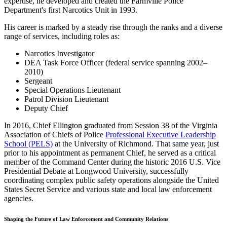
expertise, he developed and created the Farmville Police
Department's first Narcotics Unit in 1993.
His career is marked by a steady rise through the ranks and a diverse
range of services, including roles as:
Narcotics Investigator
DEA Task Force Officer (federal service spanning 2002–
2010)
Sergeant
Special Operations Lieutenant
Patrol Division Lieutenant
Deputy Chief
In 2016, Chief Ellington graduated from Session 38 of the Virginia
Association of Chiefs of Police
Professional Executive Leadership
School (PELS)
at the University of Richmond. That same year, just
prior to his appointment as permanent Chief, he served as a critical
member of the Command Center during the historic 2016 U.S. Vice
Presidential Debate at Longwood University, successfully
coordinating complex public safety operations alongside the United
States Secret Service and various state and local law enforcement
agencies.
Shaping the Future of Law Enforcement and Community Relations