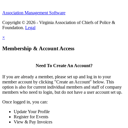
Association Management Software
Copyright © 2026 - Virginia Association of Chiefs of Police &
Foundation.
Legal
×
Membership & Account Access
Need To Create An Account?
If you are already a member, please set up and log in to your
member account by clicking "Create an Account" below. This
option is also for current individual members and staff of company
members who need to login, but do not have a user account set up.
Once logged in, you can:
Update Your Profile
Register for Events
View & Pay Invoices