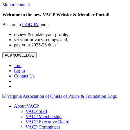
Skip to content
Welcome to the new VACP Website & Member Portal!
Be sure to
LOG
IN
and...
review & update your profile;
set your privacy settings; and,
pay your 2025-26 dues!
ACKNOWLEDGE
Join
Login
Contact Us
About VACP
VACP Staff
VACP Membership
VACP Executive Board
VACP Committees