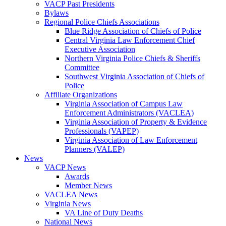
VACP Past Presidents
Bylaws
Regional Police Chiefs Associations
Blue Ridge Association of Chiefs of Police
Central Virginia Law Enforcement Chief
Executive Association
Northern Virginia Police Chiefs & Sheriffs
Committee
Southwest Virginia Association of Chiefs of
Police
Affiliate Organizations
Virginia Association of Campus Law
Enforcement Administrators (VACLEA)
Virginia Association of Property & Evidence
Professionals (VAPEP)
Virginia Association of Law Enforcement
Planners (VALEP)
News
VACP News
Awards
Member News
VACLEA News
Virginia News
VA Line of Duty Deaths
National News