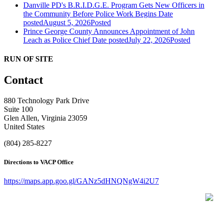
Danville PD's B.R.I.D.G.E. Program Gets New Officers in
the Community Before Police Work Begins
Date
posted
August 5, 2026
Posted
Prince George County Announces Appointment of John
Leach as Police Chief
Date posted
July 22, 2026
Posted
RUN OF SITE
Contact
880 Technology Park Drive
Suite 100
Glen Allen, Virginia 23059
United States
(804) 285-8227
Directions to VACP Office
https://maps.app.goo.gl/GANz5dHNQNgW4i2U7