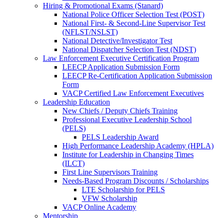
Hiring & Promotional Exams (Stanard)
National Police Officer Selection Test (POST)
National First- & Second-Line Supervisor Test
(NFLST/NSLST)
National Detective/Investigator Test
National Dispatcher Selection Test (NDST)
Law Enforcement Executive Certification Program
LEECP Application Submission Form
LEECP Re-Certification Application Submission
Form
VACP Certified Law Enforcement Executives
Leadership Education
New Chiefs / Deputy Chiefs Training
Professional Executive Leadership School
(PELS)
PELS Leadership Award
High Performance Leadership Academy (HPLA)
Institute for Leadership in Changing Times
(ILCT)
First Line Supervisors Training
Needs-Based Program Discounts / Scholarships
LTE Scholarship for PELS
VFW Scholarship
VACP Online Academy
Mentorship