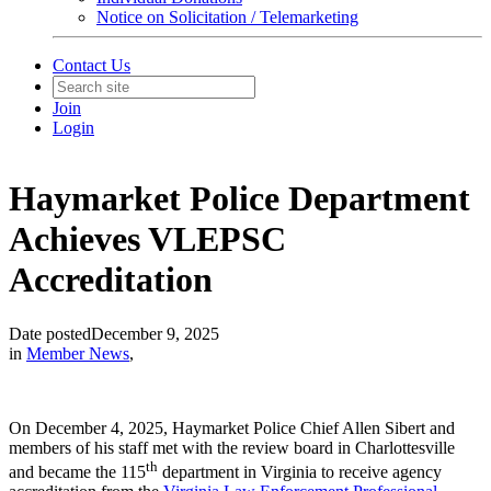
Notice on Solicitation / Telemarketing
Contact Us
Join
Login
Haymarket Police Department
Achieves VLEPSC
Accreditation
Date posted
December 9, 2025
in
Member News
,
On December 4, 2025, Haymarket Police Chief Allen Sibert and
members of his staff met with the review board in Charlottesville
th
and became the 115
department in Virginia to receive agency