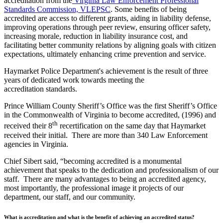
accreditation from the
Virginia Law Enforcement Professional
Standards Commission, VLEPSC
. Some benefits of being
accredited are access to different grants, aiding in liability defense,
improving operations through peer review, ensuring officer safety,
increasing morale, reduction in liability insurance cost, and
facilitating better community relations by aligning goals with citizen
expectations, ultimately enhancing crime prevention and service.
Haymarket Police Department's achievement is the result of three
years of dedicated work towards meeting the
accreditation standards.
Prince William County Sheriff’s Office was the first Sheriff’s Office
in the Commonwealth of Virginia to become accredited, (1996) and
th
received their 8
recertification on the same day that Haymarket
received their initial. There are more than 340 Law Enforcement
agencies in Virginia.
Chief Sibert said, “becoming accredited is a monumental
achievement that speaks to the dedication and professionalism of our
staff. There are many advantages to being an accredited agency,
most importantly, the professional image it projects of our
department, our staff, and our community.
What is accreditation and what is the benefit of achieving an accredited status?