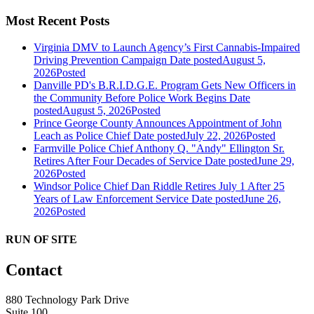
Most Recent Posts
Virginia DMV to Launch Agency’s First Cannabis-Impaired
Driving Prevention Campaign
Date posted
August 5,
2026
Posted
Danville PD's B.R.I.D.G.E. Program Gets New Officers in
the Community Before Police Work Begins
Date
posted
August 5, 2026
Posted
Prince George County Announces Appointment of John
Leach as Police Chief
Date posted
July 22, 2026
Posted
Farmville Police Chief Anthony Q. "Andy" Ellington Sr.
Retires After Four Decades of Service
Date posted
June 29,
2026
Posted
Windsor Police Chief Dan Riddle Retires July 1 After 25
Years of Law Enforcement Service
Date posted
June 26,
2026
Posted
RUN OF SITE
Contact
880 Technology Park Drive
Suite 100