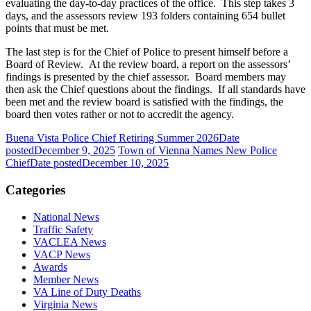
evaluating the day-to-day practices of the office. This step takes 3
days, and the assessors review 193 folders containing 654 bullet
points that must be met.
The last step is for the Chief of Police to present himself before a
Board of Review. At the review board, a report on the assessors’
findings is presented by the chief assessor. Board members may
then ask the Chief questions about the findings. If all standards have
been met and the review board is satisfied with the findings, the
board then votes rather or not to accredit the agency.
Buena Vista Police Chief Retiring Summer 2026
Date
posted
December 9, 2025
Town of Vienna Names New Police
Chief
Date posted
December 10, 2025
Categories
National News
Traffic Safety
VACLEA News
VACP News
Awards
Member News
VA Line of Duty Deaths
Virginia News