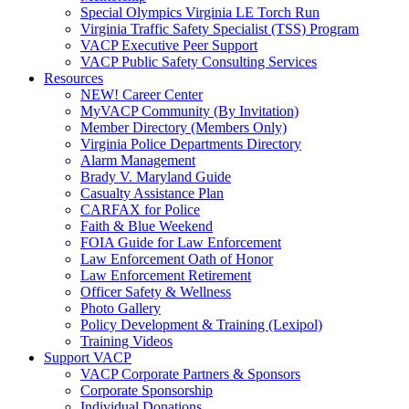
Special Olympics Virginia LE Torch Run
Virginia Traffic Safety Specialist (TSS) Program
VACP Executive Peer Support
VACP Public Safety Consulting Services
Resources
NEW! Career Center
MyVACP Community (By Invitation)
Member Directory (Members Only)
Virginia Police Departments Directory
Alarm Management
Brady V. Maryland Guide
Casualty Assistance Plan
CARFAX for Police
Faith & Blue Weekend
FOIA Guide for Law Enforcement
Law Enforcement Oath of Honor
Law Enforcement Retirement
Officer Safety & Wellness
Photo Gallery
Policy Development & Training (Lexipol)
Training Videos
Support VACP
VACP Corporate Partners & Sponsors
Corporate Sponsorship
Individual Donations