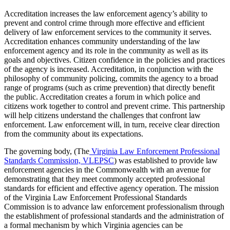
Accreditation increases the law enforcement agency’s ability to
prevent and control crime through more effective and efficient
delivery of law enforcement services to the community it serves.
Accreditation enhances community understanding of the law
enforcement agency and its role in the community as well as its
goals and objectives. Citizen confidence in the policies and practices
of the agency is increased. Accreditation, in conjunction with the
philosophy of community policing, commits the agency to a broad
range of programs (such as crime prevention) that directly benefit
the public. Accreditation creates a forum in which police and
citizens work together to control and prevent crime. This partnership
will help citizens understand the challenges that confront law
enforcement. Law enforcement will, in turn, receive clear direction
from the community about its expectations.
The governing body, (The
Virginia Law Enforcement Professional
Standards Commission, VLEPSC
) was established to provide law
enforcement agencies in the Commonwealth with an avenue for
demonstrating that they meet commonly accepted professional
standards for efficient and effective agency operation. The mission
of the Virginia Law Enforcement Professional Standards
Commission is to advance law enforcement professionalism through
the establishment of professional standards and the administration of
a formal mechanism by which Virginia agencies can be