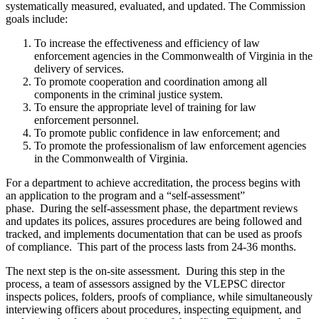
systematically measured, evaluated, and updated. The Commission
goals include:
To increase the effectiveness and efficiency of law
enforcement agencies in the Commonwealth of Virginia in the
delivery of services.
To promote cooperation and coordination among all
components in the criminal justice system.
To ensure the appropriate level of training for law
enforcement personnel.
To promote public confidence in law enforcement; and
To promote the professionalism of law enforcement agencies
in the Commonwealth of Virginia.
For a department to achieve accreditation, the process begins with
an application to the program and a “self-assessment”
phase. During the self-assessment phase, the department reviews
and updates its polices, assures procedures are being followed and
tracked, and implements documentation that can be used as proofs
of compliance. This part of the process lasts from 24-36 months.
The next step is the on-site assessment. During this step in the
process, a team of assessors assigned by the VLEPSC director
inspects polices, folders, proofs of compliance, while simultaneously
interviewing officers about procedures, inspecting equipment, and