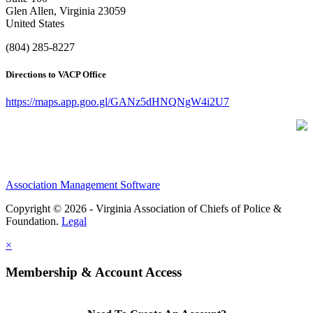
Glen Allen, Virginia 23059
United States
(804) 285-8227
Directions to VACP Office
https://maps.app.goo.gl/GANz5dHNQNgW4i2U7
Association Management Software
Copyright © 2026 - Virginia Association of Chiefs of Police &
Foundation.
Legal
×
Membership & Account Access