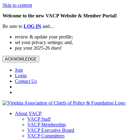
Skip to content
Welcome to the new VACP Website & Member Portal!
Be sure to
LOG
IN
and...
review & update your profile;
set your privacy settings; and,
pay your 2025-26 dues!
ACKNOWLEDGE
Join
Login
Contact Us
About VACP
VACP Staff
VACP Membership
VACP Executive Board
VACP Committees