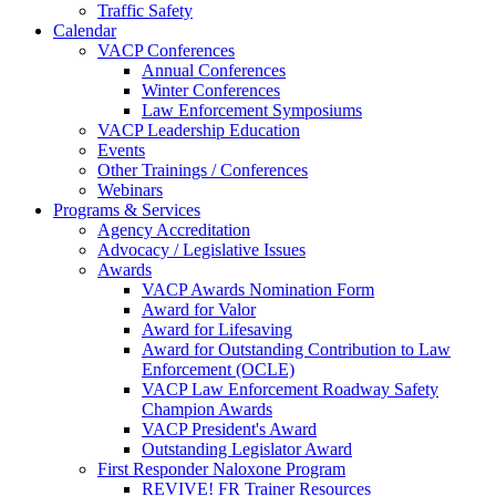
Traffic Safety
Calendar
VACP Conferences
Annual Conferences
Winter Conferences
Law Enforcement Symposiums
VACP Leadership Education
Events
Other Trainings / Conferences
Webinars
Programs & Services
Agency Accreditation
Advocacy / Legislative Issues
Awards
VACP Awards Nomination Form
Award for Valor
Award for Lifesaving
Award for Outstanding Contribution to Law
Enforcement (OCLE)
VACP Law Enforcement Roadway Safety
Champion Awards
VACP President's Award
Outstanding Legislator Award
First Responder Naloxone Program
REVIVE! FR Trainer Resources