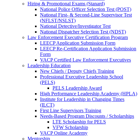
Hiring & Promotional Exams (Stanard)
National Police Officer Selection Test (POST)
National First- & Second-Line Supervisor Test
(NFLST/NSLST)
National Detective/Investigator Test
National Dispatcher Selection Test (NDST)
Law Enforcement Executive Certification Program
LEECP Application Submission Form
LEECP Re-Certification Application Submission
Form
VACP Certified Law Enforcement Executives
Leadership Education
New Chiefs / Deputy Chiefs Training
Professional Executive Leadership School
(PELS)
PELS Leadership Award
High Performance Leadership Academy (HPLA)
Institute for Leadership in Changing Times
(ILCT)
First Line Supervisors Training
Needs-Based Program Discounts / Scholarships
LTE Scholarship for PELS
VFW Scholarship
VACP Online Academy
Mentorship