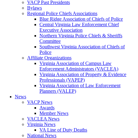
VACP Past Presidents
Bylaws
Regional Police Chiefs Associations
Blue Ridge Association of Chiefs of Police
Central Virginia Law Enforcement Chief
Executive Association
Northern Virginia Police Chiefs & Sheriffs
Committee
Southwest Virginia Association of Chiefs of
Police
Affiliate Organizations
Virginia Association of Campus Law
Enforcement Administrators (VACLEA)
Virginia Association of Property & Evidence
Professionals (VAPEP)
Virginia Association of Law Enforcement
Planners (VALEP)
News
VACP News
Awards
Member News
VACLEA News
Virginia News
VA Line of Duty Deaths
National News