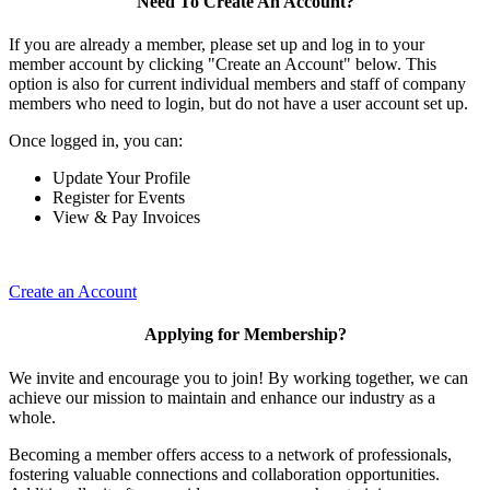
Need To Create An Account?
If you are already a member, please set up and log in to your
member account by clicking "Create an Account" below. This
option is also for current individual members and staff of company
members who need to login, but do not have a user account set up.
Once logged in, you can:
Update Your Profile
Register for Events
View & Pay Invoices
Create an Account
Applying for Membership?
We invite and encourage you to join! By working together, we can
achieve our mission to maintain and enhance our industry as a
whole.
Becoming a member offers access to a network of professionals,
fostering valuable connections and collaboration opportunities.