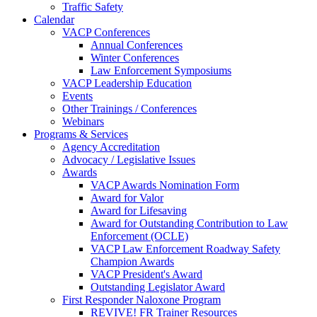
Traffic Safety
Calendar
VACP Conferences
Annual Conferences
Winter Conferences
Law Enforcement Symposiums
VACP Leadership Education
Events
Other Trainings / Conferences
Webinars
Programs & Services
Agency Accreditation
Advocacy / Legislative Issues
Awards
VACP Awards Nomination Form
Award for Valor
Award for Lifesaving
Award for Outstanding Contribution to Law
Enforcement (OCLE)
VACP Law Enforcement Roadway Safety
Champion Awards
VACP President's Award
Outstanding Legislator Award
First Responder Naloxone Program
REVIVE! FR Trainer Resources