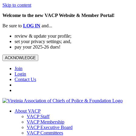
Skip to content
Welcome to the new VACP Website & Member Portal!
Be sure to
LOG
IN
and...
review & update your profile;
set your privacy settings; and,
pay your 2025-26 dues!
ACKNOWLEDGE
Join
Login
Contact Us
About VACP
VACP Staff
VACP Membership
VACP Executive Board
VACP Committees