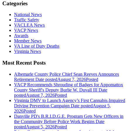
Categories
National News
Traffic Safety
VACLEA News
VACP News
Awards
Member News
VA Line of Duty Deaths
Virginia News
Most Recent Posts
Albemarle County Police Chief Sean Reeves Announces
Retirement
Date posted
August 7, 2026
Posted
VACP Recommends Shrouding of Badges for Appomattox
County Sheriff's Deputy Burlie W. Duvall III
Date
posted
August 7, 2026
Posted
Virginia DMV to Launch Agency’s First Cannabis-Impaired
Driving Prevention Campaign
Date posted
August 5,
2026
Posted
Danville PD's B.R.I.D.G.E. Program Gets New Officers in
the Community Before Police Work Begins
Date
posted
August 5, 2026
Posted