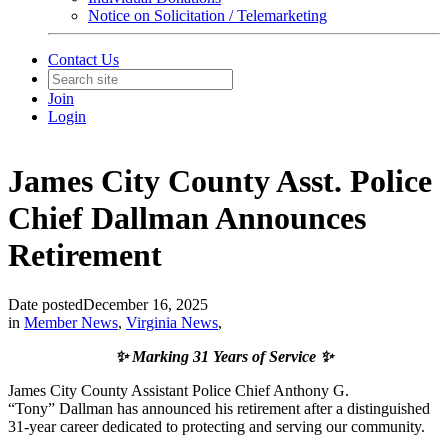
Notice on Solicitation / Telemarketing
Contact Us
Join
Login
James City County Asst. Police
Chief Dallman Announces
Retirement
Date posted
December 16, 2025
in
Member News
,
Virginia News
,
✨ Marking 31 Years of Service ✨
James City County Assistant Police Chief Anthony G.
“Tony” Dallman has announced his retirement after a distinguished
31-year career dedicated to protecting and serving our community.