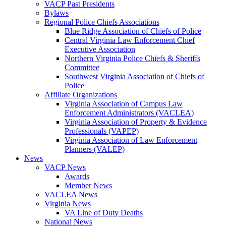
VACP Past Presidents
Bylaws
Regional Police Chiefs Associations
Blue Ridge Association of Chiefs of Police
Central Virginia Law Enforcement Chief
Executive Association
Northern Virginia Police Chiefs & Sheriffs
Committee
Southwest Virginia Association of Chiefs of
Police
Affiliate Organizations
Virginia Association of Campus Law
Enforcement Administrators (VACLEA)
Virginia Association of Property & Evidence
Professionals (VAPEP)
Virginia Association of Law Enforcement
Planners (VALEP)
News
VACP News
Awards
Member News
VACLEA News
Virginia News
VA Line of Duty Deaths
National News