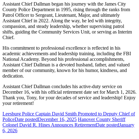
Assistant Chief Dallman began his journey with the James City
County Police Department in 1995, rising through the ranks from
Patrol Officer to Sergeant, Lieutenant, Major, and ultimately
Assistant Chief in 2022. Along the way, he led with integrity,
compassion, and steady leadership, whether supervising patrol
shifts, guiding the Community Services Unit, or serving as Interim
Chief.
His commitment to professional excellence is reflected in his
academic achievements and leadership training, including the FBI
National Academy. Beyond his professional accomplishments,
Assistant Chief Dallman is a devoted husband, father, and valued
member of our community, known for his humor, kindness, and
dedication.
Assistant Chief Dallman concludes his active-duty service on
December 16, with his official retirement date set for March 1, 2026.
Thank you, Tony, for your decades of service and leadership! Enjoy
your retirement!
Leesburg Police Captain David Smith Promoted to Deputy Chief of
Police
Date posted
December 16, 2025
Hanover County Sheriff
Colonel David R. Hines Announces Retirement
Date posted
January
6, 2026