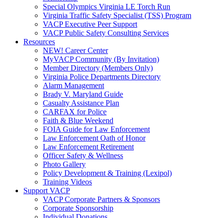
Special Olympics Virginia LE Torch Run
Virginia Traffic Safety Specialist (TSS) Program
VACP Executive Peer Support
VACP Public Safety Consulting Services
Resources
NEW! Career Center
MyVACP Community (By Invitation)
Member Directory (Members Only)
Virginia Police Departments Directory
Alarm Management
Brady V. Maryland Guide
Casualty Assistance Plan
CARFAX for Police
Faith & Blue Weekend
FOIA Guide for Law Enforcement
Law Enforcement Oath of Honor
Law Enforcement Retirement
Officer Safety & Wellness
Photo Gallery
Policy Development & Training (Lexipol)
Training Videos
Support VACP
VACP Corporate Partners & Sponsors
Corporate Sponsorship
Individual Donations