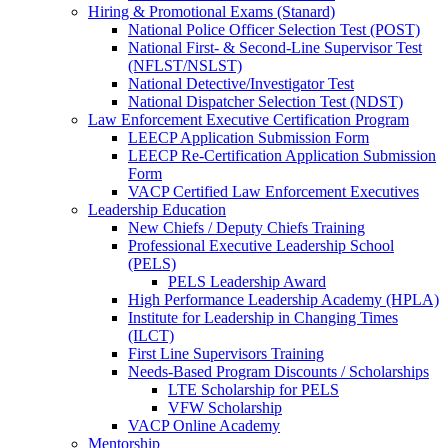
Hiring & Promotional Exams (Stanard)
National Police Officer Selection Test (POST)
National First- & Second-Line Supervisor Test
(NFLST/NSLST)
National Detective/Investigator Test
National Dispatcher Selection Test (NDST)
Law Enforcement Executive Certification Program
LEECP Application Submission Form
LEECP Re-Certification Application Submission
Form
VACP Certified Law Enforcement Executives
Leadership Education
New Chiefs / Deputy Chiefs Training
Professional Executive Leadership School
(PELS)
PELS Leadership Award
High Performance Leadership Academy (HPLA)
Institute for Leadership in Changing Times
(ILCT)
First Line Supervisors Training
Needs-Based Program Discounts / Scholarships
LTE Scholarship for PELS
VFW Scholarship
VACP Online Academy
Mentorship