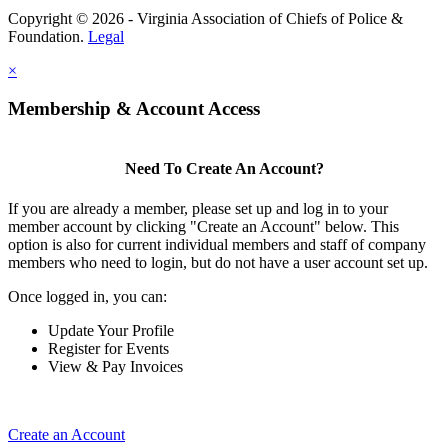
Copyright © 2026 - Virginia Association of Chiefs of Police &
Foundation.
Legal
×
Membership & Account Access
Need To Create An Account?
If you are already a member, please set up and log in to your
member account by clicking "Create an Account" below. This
option is also for current individual members and staff of company
members who need to login, but do not have a user account set up.
Once logged in, you can:
Update Your Profile
Register for Events
View & Pay Invoices
Create an Account