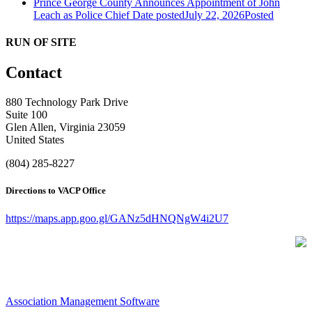
Prince George County Announces Appointment of John
Leach as Police Chief
Date posted
July 22, 2026
Posted
RUN OF SITE
Contact
880 Technology Park Drive
Suite 100
Glen Allen, Virginia 23059
United States
(804) 285-8227
Directions to VACP Office
https://maps.app.goo.gl/GANz5dHNQNgW4i2U7
Association Management Software