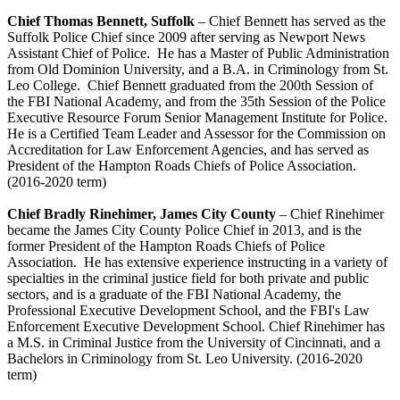
Chief Thomas Bennett, Suffolk
– Chief Bennett has served as the
Suffolk Police Chief since 2009 after serving as Newport News
Assistant Chief of Police. He has a Master of Public Administration
from Old Dominion University, and a B.A. in Criminology from St.
Leo College. Chief Bennett graduated from the 200th Session of
the FBI National Academy, and from the 35th Session of the Police
Executive Resource Forum Senior Management Institute for Police.
He is a Certified Team Leader and Assessor for the Commission on
Accreditation for Law Enforcement Agencies, and has served as
President of the Hampton Roads Chiefs of Police Association.
(2016-2020 term)
Chief Bradly Rinehimer, James City County
– Chief Rinehimer
became the James City County Police Chief in 2013, and is the
former President of the Hampton Roads Chiefs of Police
Association. He has extensive experience instructing in a variety of
specialties in the criminal justice field for both private and public
sectors, and is a graduate of the FBI National Academy, the
Professional Executive Development School, and the FBI's Law
Enforcement Executive Development School. Chief Rinehimer has
a M.S. in Criminal Justice from the University of Cincinnati, and a
Bachelors in Criminology from St. Leo University. (2016-2020
term)