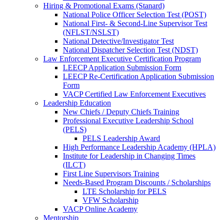
Hiring & Promotional Exams (Stanard)
National Police Officer Selection Test (POST)
National First- & Second-Line Supervisor Test
(NFLST/NSLST)
National Detective/Investigator Test
National Dispatcher Selection Test (NDST)
Law Enforcement Executive Certification Program
LEECP Application Submission Form
LEECP Re-Certification Application Submission
Form
VACP Certified Law Enforcement Executives
Leadership Education
New Chiefs / Deputy Chiefs Training
Professional Executive Leadership School
(PELS)
PELS Leadership Award
High Performance Leadership Academy (HPLA)
Institute for Leadership in Changing Times
(ILCT)
First Line Supervisors Training
Needs-Based Program Discounts / Scholarships
LTE Scholarship for PELS
VFW Scholarship
VACP Online Academy
Mentorship