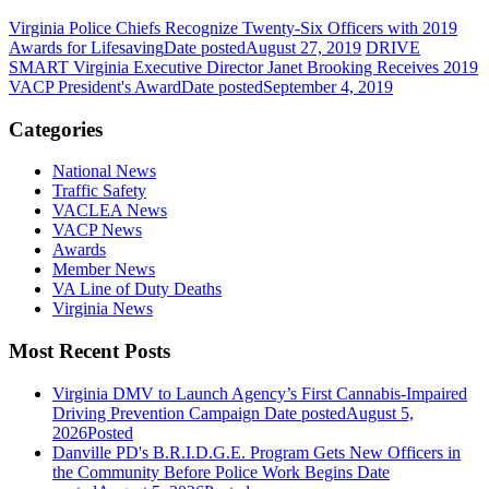
Virginia Police Chiefs Recognize Twenty-Six Officers with 2019
Awards for Lifesaving
Date posted
August 27, 2019
DRIVE
SMART Virginia Executive Director Janet Brooking Receives 2019
VACP President's Award
Date posted
September 4, 2019
Categories
National News
Traffic Safety
VACLEA News
VACP News
Awards
Member News
VA Line of Duty Deaths
Virginia News
Most Recent Posts
Virginia DMV to Launch Agency’s First Cannabis-Impaired
Driving Prevention Campaign
Date posted
August 5,
2026
Posted
Danville PD's B.R.I.D.G.E. Program Gets New Officers in
the Community Before Police Work Begins
Date