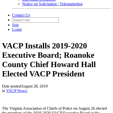
Notice on Solicitation / Telemarketing
Contact Us
Join
Login
VACP Installs 2019-2020
Executive Board; Roanoke
County Chief Howard Hall
Elected VACP President
Date posted
August 28, 2019
in
VACP News
,
The Virginia Association of Chiefs of Police on August 26 elected
the members of the 2019-2020 VACP Executive Board at the