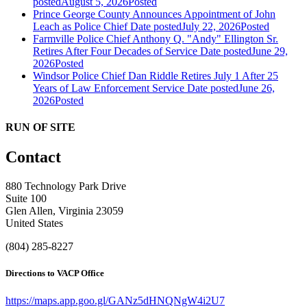
posted
August 5, 2026
Posted
Prince George County Announces Appointment of John
Leach as Police Chief
Date posted
July 22, 2026
Posted
Farmville Police Chief Anthony Q. "Andy" Ellington Sr.
Retires After Four Decades of Service
Date posted
June 29,
2026
Posted
Windsor Police Chief Dan Riddle Retires July 1 After 25
Years of Law Enforcement Service
Date posted
June 26,
2026
Posted
RUN OF SITE
Contact
880 Technology Park Drive
Suite 100
Glen Allen, Virginia 23059
United States
(804) 285-8227
Directions to VACP Office
https://maps.app.goo.gl/GANz5dHNQNgW4i2U7