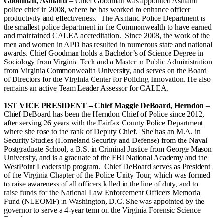
Goodman, Ashland
– Chief Goodman was appointed Ashland
police chief in 2008, where he has worked to enhance officer
productivity and effectiveness. The Ashland Police Department is
the smallest police department in the Commonwealth to have earned
and maintained CALEA accreditation. Since 2008, the work of the
men and women in APD has resulted in numerous state and national
awards. Chief Goodman holds a Bachelor’s of Science Degree in
Sociology from Virginia Tech and a Master in Public Administration
from Virginia Commonwealth University, and serves on the Board
of Directors for the Virginia Center for Policing Innovation. He also
remains an active Team Leader Assessor for CALEA.
1ST VICE PRESIDENT – Chief Maggie DeBoard, Herndon
–
Chief DeBoard has been the Herndon Chief of Police since 2012,
after serving 26 years with the Fairfax County Police Department
where she rose to the rank of Deputy Chief. She has an M.A. in
Security Studies (Homeland Security and Defense) from the Naval
Postgraduate School, a B.S. in Criminal Justice from George Mason
University, and is a graduate of the FBI National Academy and the
WestPoint Leadership program. Chief DeBoard serves as President
of the Virginia Chapter of the Police Unity Tour, which was formed
to raise awareness of all officers killed in the line of duty, and to
raise funds for the National Law Enforcement Officers Memorial
Fund (NLEOMF) in Washington, D.C. She was appointed by the
governor to serve a 4-year term on the Virginia Forensic Science