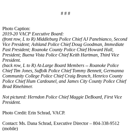
# # #
Photo Caption:
2019-20 VACP Executive Board:
(front row, L to R) Middleburg Police Chief AJ Panebianco, Second
Vice President; Ashland Police Chief Doug Goodman, Immediate
Past President; Roanoke County Police Chief Howard Hall,
President; Buena Vista Police Chief Keith Hartman, Third Vice
President.
(back row, L to R) At-Large Board Members -- Roanoke Police
Chief Tim Jones, Suffolk Police Chief Tommy Bennett, Germanna
Community College Police Chief Craig Branch, Henrico County
Police Chief Hum Cardounel, and James City County Police Chief
Brad Rinehimer.
Not pictured: Herndon Police Chief Maggie DeBoard, First Vice
President.
Photo Credit: Erin Schrad, VACP.
Contact: Ms. Dana Schrad, Executive Director – 804-338-9512
(mobile)