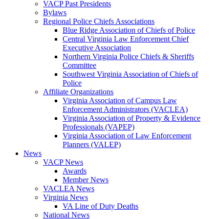
VACP Past Presidents
Bylaws
Regional Police Chiefs Associations
Blue Ridge Association of Chiefs of Police
Central Virginia Law Enforcement Chief
Executive Association
Northern Virginia Police Chiefs & Sheriffs
Committee
Southwest Virginia Association of Chiefs of
Police
Affiliate Organizations
Virginia Association of Campus Law
Enforcement Administrators (VACLEA)
Virginia Association of Property & Evidence
Professionals (VAPEP)
Virginia Association of Law Enforcement
Planners (VALEP)
News
VACP News
Awards
Member News
VACLEA News
Virginia News
VA Line of Duty Deaths
National News