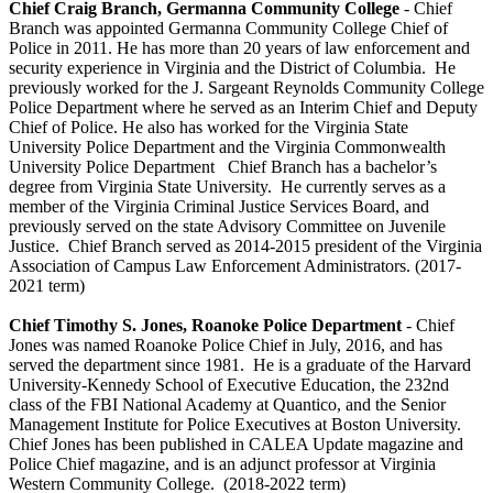
Chief Craig Branch, Germanna Community College
- Chief
Branch was appointed Germanna Community College Chief of
Police in 2011. He has more than 20 years of law enforcement and
security experience in Virginia and the District of Columbia. He
previously worked for the J. Sargeant Reynolds Community College
Police Department where he served as an Interim Chief and Deputy
Chief of Police. He also has worked for the Virginia State
University Police Department and the Virginia Commonwealth
University Police Department Chief Branch has a bachelor’s
degree from Virginia State University. He currently serves as a
member of the Virginia Criminal Justice Services Board, and
previously served on the state Advisory Committee on Juvenile
Justice. Chief Branch served as 2014-2015 president of the Virginia
Association of Campus Law Enforcement Administrators. (2017-
2021 term)
Chief Timothy S. Jones, Roanoke Police Department
- Chief
Jones was named Roanoke Police Chief in July, 2016, and has
served the department since 1981. He is a graduate of the Harvard
University-Kennedy School of Executive Education, the 232nd
class of the FBI National Academy at Quantico, and the Senior
Management Institute for Police Executives at Boston University.
Chief Jones has been published in CALEA Update magazine and
Police Chief magazine, and is an adjunct professor at Virginia
Western Community College. (2018-2022 term)