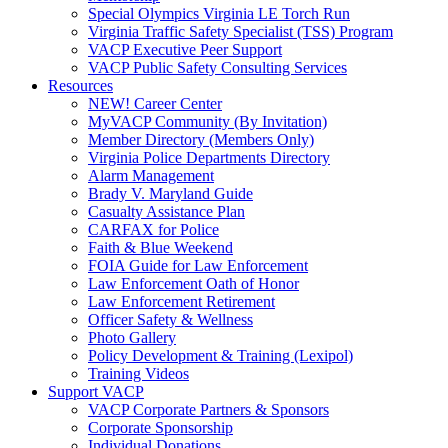
Special Olympics Virginia LE Torch Run
Virginia Traffic Safety Specialist (TSS) Program
VACP Executive Peer Support
VACP Public Safety Consulting Services
Resources
NEW! Career Center
MyVACP Community (By Invitation)
Member Directory (Members Only)
Virginia Police Departments Directory
Alarm Management
Brady V. Maryland Guide
Casualty Assistance Plan
CARFAX for Police
Faith & Blue Weekend
FOIA Guide for Law Enforcement
Law Enforcement Oath of Honor
Law Enforcement Retirement
Officer Safety & Wellness
Photo Gallery
Policy Development & Training (Lexipol)
Training Videos
Support VACP
VACP Corporate Partners & Sponsors
Corporate Sponsorship
Individual Donations