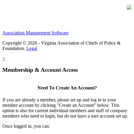
Association Management Software
Copyright © 2026 - Virginia Association of Chiefs of Police &
Foundation.
Legal
×
Membership & Account Access
Need To Create An Account?
If you are already a member, please set up and log in to your
member account by clicking "Create an Account" below. This
option is also for current individual members and staff of company
members who need to login, but do not have a user account set up.
Once logged in, you can: