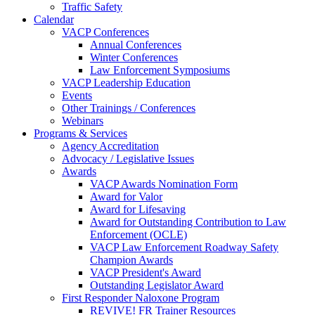
Traffic Safety
Calendar
VACP Conferences
Annual Conferences
Winter Conferences
Law Enforcement Symposiums
VACP Leadership Education
Events
Other Trainings / Conferences
Webinars
Programs & Services
Agency Accreditation
Advocacy / Legislative Issues
Awards
VACP Awards Nomination Form
Award for Valor
Award for Lifesaving
Award for Outstanding Contribution to Law
Enforcement (OCLE)
VACP Law Enforcement Roadway Safety
Champion Awards
VACP President's Award
Outstanding Legislator Award
First Responder Naloxone Program
REVIVE! FR Trainer Resources