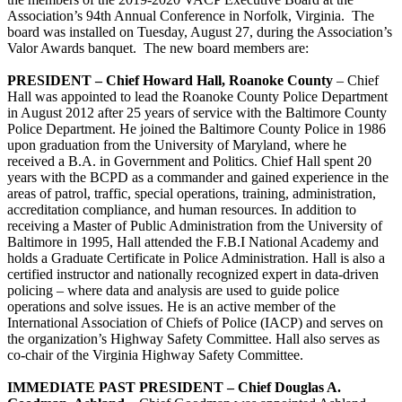
Association’s 94th Annual Conference in Norfolk, Virginia. The
board was installed on Tuesday, August 27, during the Association’s
Valor Awards banquet. The new board members are:
PRESIDENT – Chief Howard Hall, Roanoke County
– Chief
Hall was appointed to lead the Roanoke County Police Department
in August 2012 after 25 years of service with the Baltimore County
Police Department. He joined the Baltimore County Police in 1986
upon graduation from the University of Maryland, where he
received a B.A. in Government and Politics. Chief Hall spent 20
years with the BCPD as a commander and gained experience in the
areas of patrol, traffic, special operations, training, administration,
accreditation compliance, and human resources. In addition to
receiving a Master of Public Administration from the University of
Baltimore in 1995, Hall attended the F.B.I National Academy and
holds a Graduate Certificate in Police Administration. Hall is also a
certified instructor and nationally recognized expert in data-driven
policing – where data and analysis are used to guide police
operations and solve issues. He is an active member of the
International Association of Chiefs of Police (IACP) and serves on
the organization’s Highway Safety Committee. Hall also serves as
co-chair of the Virginia Highway Safety Committee.
IMMEDIATE PAST PRESIDENT – Chief Douglas A.