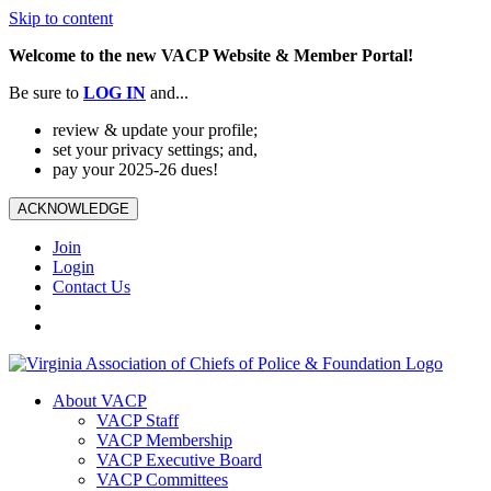
Skip to content
Welcome to the new VACP Website & Member Portal!
Be sure to
LOG
IN
and...
review & update your profile;
set your privacy settings; and,
pay your 2025-26 dues!
ACKNOWLEDGE
Join
Login
Contact Us
About VACP
VACP Staff
VACP Membership
VACP Executive Board
VACP Committees