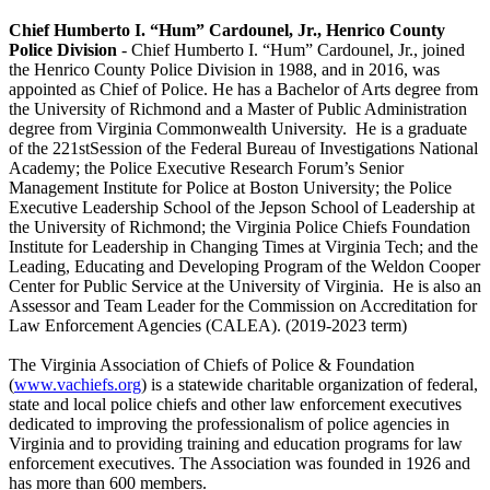
Chief Humberto I. “Hum” Cardounel, Jr., Henrico County
Police Division
- Chief Humberto I. “Hum” Cardounel, Jr., joined
the Henrico County Police Division in 1988, and in 2016, was
appointed as Chief of Police. He has a Bachelor of Arts degree from
the University of Richmond and a Master of Public Administration
degree from Virginia Commonwealth University. He is a graduate
of the 221stSession of the Federal Bureau of Investigations National
Academy; the Police Executive Research Forum’s Senior
Management Institute for Police at Boston University; the Police
Executive Leadership School of the Jepson School of Leadership at
the University of Richmond; the Virginia Police Chiefs Foundation
Institute for Leadership in Changing Times at Virginia Tech; and the
Leading, Educating and Developing Program of the Weldon Cooper
Center for Public Service at the University of Virginia. He is also an
Assessor and Team Leader for the Commission on Accreditation for
Law Enforcement Agencies (CALEA). (2019-2023 term)
The Virginia Association of Chiefs of Police & Foundation
(
www.vachiefs.org
) is a statewide charitable organization of federal,
state and local police chiefs and other law enforcement executives
dedicated to improving the professionalism of police agencies in
Virginia and to providing training and education programs for law
enforcement executives. The Association was founded in 1926 and
has more than 600 members.