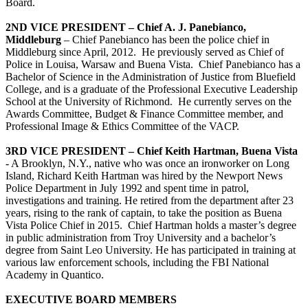
Board.
2ND VICE PRESIDENT – Chief A. J. Panebianco,
Middleburg
– Chief Panebianco has been the police chief in
Middleburg since April, 2012. He previously served as Chief of
Police in Louisa, Warsaw and Buena Vista. Chief Panebianco has a
Bachelor of Science in the Administration of Justice from Bluefield
College, and is a graduate of the Professional Executive Leadership
School at the University of Richmond. He currently serves on the
Awards Committee, Budget & Finance Committee member, and
Professional Image & Ethics Committee of the VACP.
3RD VICE PRESIDENT – Chief Keith Hartman, Buena Vista
- A Brooklyn, N.Y., native who was once an ironworker on Long
Island, Richard Keith Hartman was hired by the Newport News
Police Department in July 1992 and spent time in patrol,
investigations and training. He retired from the department after 23
years, rising to the rank of captain, to take the position as Buena
Vista Police Chief in 2015. Chief Hartman holds a master’s degree
in public administration from Troy University and a bachelor’s
degree from Saint Leo University. He has participated in training at
various law enforcement schools, including the FBI National
Academy in Quantico.
EXECUTIVE BOARD MEMBERS