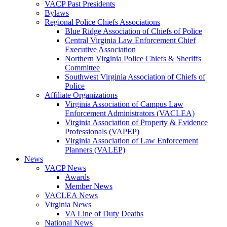
VACP Past Presidents
Bylaws
Regional Police Chiefs Associations
Blue Ridge Association of Chiefs of Police
Central Virginia Law Enforcement Chief
Executive Association
Northern Virginia Police Chiefs & Sheriffs
Committee
Southwest Virginia Association of Chiefs of
Police
Affiliate Organizations
Virginia Association of Campus Law
Enforcement Administrators (VACLEA)
Virginia Association of Property & Evidence
Professionals (VAPEP)
Virginia Association of Law Enforcement
Planners (VALEP)
News
VACP News
Awards
Member News
VACLEA News
Virginia News
VA Line of Duty Deaths
National News