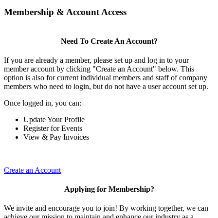
Membership & Account Access
Need To Create An Account?
If you are already a member, please set up and log in to your
member account by clicking "Create an Account" below. This
option is also for current individual members and staff of company
members who need to login, but do not have a user account set up.
Once logged in, you can:
Update Your Profile
Register for Events
View & Pay Invoices
Create an Account
Applying for Membership?
We invite and encourage you to join! By working together, we can
achieve our mission to maintain and enhance our industry as a