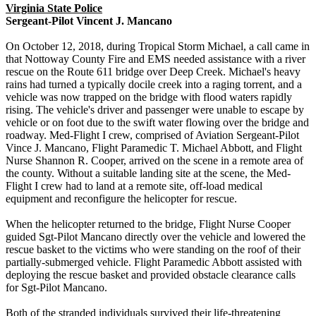
Virginia State Police
Sergeant-Pilot Vincent J. Mancano
On October 12, 2018, during Tropical Storm Michael, a call came in
that Nottoway County Fire and EMS needed assistance with a river
rescue on the Route 611 bridge over Deep Creek. Michael's heavy
rains had turned a typically docile creek into a raging torrent, and a
vehicle was now trapped on the bridge with flood waters rapidly
rising. The vehicle's driver and passenger were unable to escape by
vehicle or on foot due to the swift water flowing over the bridge and
roadway. Med-Flight I crew, comprised of Aviation Sergeant-Pilot
Vince J. Mancano, Flight Paramedic T. Michael Abbott, and Flight
Nurse Shannon R. Cooper, arrived on the scene in a remote area of
the county. Without a suitable landing site at the scene, the Med-
Flight I crew had to land at a remote site, off-load medical
equipment and reconfigure the helicopter for rescue.
When the helicopter returned to the bridge, Flight Nurse Cooper
guided Sgt-Pilot Mancano directly over the vehicle and lowered the
rescue basket to the victims who were standing on the roof of their
partially-submerged vehicle. Flight Paramedic Abbott assisted with
deploying the rescue basket and provided obstacle clearance calls
for Sgt-Pilot Mancano.
Both of the stranded individuals survived their life-threatening