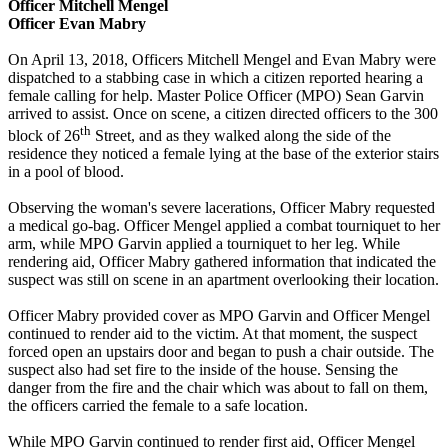
Officer Mitchell Mengel
Officer Evan Mabry
On April 13, 2018, Officers Mitchell Mengel and Evan Mabry were
dispatched to a stabbing case in which a citizen reported hearing a
female calling for help. Master Police Officer (MPO) Sean Garvin
arrived to assist. Once on scene, a citizen directed officers to the 300
th
block of 26
Street, and as they walked along the side of the
residence they noticed a female lying at the base of the exterior stairs
in a pool of blood.
Observing the woman's severe lacerations, Officer Mabry requested
a medical go-bag. Officer Mengel applied a combat tourniquet to her
arm, while MPO Garvin applied a tourniquet to her leg. While
rendering aid, Officer Mabry gathered information that indicated the
suspect was still on scene in an apartment overlooking their location.
Officer Mabry provided cover as MPO Garvin and Officer Mengel
continued to render aid to the victim. At that moment, the suspect
forced open an upstairs door and began to push a chair outside. The
suspect also had set fire to the inside of the house. Sensing the
danger from the fire and the chair which was about to fall on them,
the officers carried the female to a safe location.
While MPO Garvin continued to render first aid, Officer Mengel