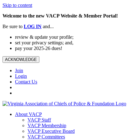
Skip to content
Welcome to the new VACP Website & Member Portal!
Be sure to
LOG
IN
and...
review & update your profile;
set your privacy settings; and,
pay your 2025-26 dues!
ACKNOWLEDGE
Join
Login
Contact Us
About VACP
VACP Staff
VACP Membership
VACP Executive Board
VACP Committees