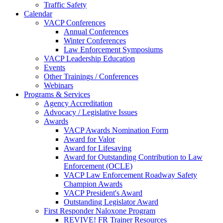
Traffic Safety
Calendar
VACP Conferences
Annual Conferences
Winter Conferences
Law Enforcement Symposiums
VACP Leadership Education
Events
Other Trainings / Conferences
Webinars
Programs & Services
Agency Accreditation
Advocacy / Legislative Issues
Awards
VACP Awards Nomination Form
Award for Valor
Award for Lifesaving
Award for Outstanding Contribution to Law
Enforcement (OCLE)
VACP Law Enforcement Roadway Safety
Champion Awards
VACP President's Award
Outstanding Legislator Award
First Responder Naloxone Program
REVIVE! FR Trainer Resources