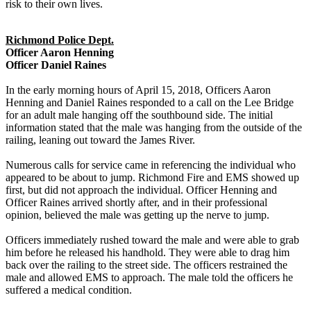
risk to their own lives.
Richmond Police Dept.
Officer Aaron Henning
Officer Daniel Raines
In the early morning hours of April 15, 2018, Officers Aaron
Henning and Daniel Raines responded to a call on the Lee Bridge
for an adult male hanging off the southbound side. The initial
information stated that the male was hanging from the outside of the
railing, leaning out toward the James River.
Numerous calls for service came in referencing the individual who
appeared to be about to jump. Richmond Fire and EMS showed up
first, but did not approach the individual. Officer Henning and
Officer Raines arrived shortly after, and in their professional
opinion, believed the male was getting up the nerve to jump.
Officers immediately rushed toward the male and were able to grab
him before he released his handhold. They were able to drag him
back over the railing to the street side. The officers restrained the
male and allowed EMS to approach. The male told the officers he
suffered a medical condition.