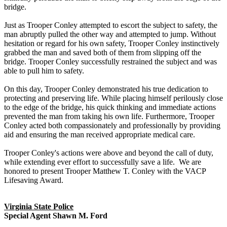
bridge.
Just as Trooper Conley attempted to escort the subject to safety, the
man abruptly pulled the other way and attempted to jump. Without
hesitation or regard for his own safety, Trooper Conley instinctively
grabbed the man and saved both of them from slipping off the
bridge. Trooper Conley successfully restrained the subject and was
able to pull him to safety.
On this day, Trooper Conley demonstrated his true dedication to
protecting and preserving life. While placing himself perilously close
to the edge of the bridge, his quick thinking and immediate actions
prevented the man from taking his own life. Furthermore, Trooper
Conley acted both compassionately and professionally by providing
aid and ensuring the man received appropriate medical care.
Trooper Conley's actions were above and beyond the call of duty,
while extending ever effort to successfully save a life. We are
honored to present Trooper Matthew T. Conley with the VACP
Lifesaving Award.
Virginia State Police
Special Agent Shawn M. Ford