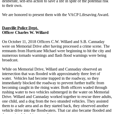
deliberate, self-less action to save a life in spite of the potential risk
to their own.
We are honored to present them with the VACP Lifesaving Award.
Danville Police Dept.
Officer Charles W. Willard
On October 11, 2018 Officers C.W. Willard and S.B. Cannaday
were on Memorial Drive after having processed a crime scene. The
remnants from Hurricane Michael were beginning to hit the city and
numerous tornado warnings and flash flood warnings were being
broadcast.
While on Memorial Drive, Willard and Cannaday observed an
intersection that was flooded with approximately three feet of
water. Vehicles had become trapped in the roadway, so they
immediately blocked the roadway to prevent further traffic from
becoming caught in the rising water. Both officers waded through
rushing water to two vehicles submerged in the water on Memorial
Drive. Willard and Cannaday worked together to rescue three adults,
one child, and a dog from the two stranded vehicles. They assisted
them to a safe area and as they started back, they observed another
vehicle drive into the floodwaters. That car also became flooded and