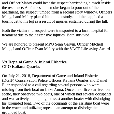
and Officer Mabry could hear the suspect barricading himself inside
the residence. As flames and smoke began to pour out of the
apartment, the suspect jumped from a second story window. Officers
Mengel and Mabry placed him into custody, and then applied a
tourniquet to his leg as a result of injuries sustained during the fall.
Both the victim and suspect were transported to a local hospital for
treatment due to their extensive injuries. Both survived.
We are honored to present MPO Sean Garvin, Officer Mitchell
Mengel and Officer Evan Mabry with the VACP Lifesaving Award.
VA Dept. of Game & Inland Fisheries
CPO Katiana Quarles
On July 21, 2018, Department of Game and Inland Fisheries
(DGIF) Conservation Police Officers Katiana Quarles and Daniel
Eller responded to a call regarding several persons who were
missing from their boat on Lake Anna. Once the officers arrived on
scene, they observed two boats, one of which had several occupants
and was actively attempting to assist another boater with dislodging
his grounded boat. Two of the occupants of the assisting boat were
in the water and utilizing ropes in an attempt to dislodge the
grounded boat.