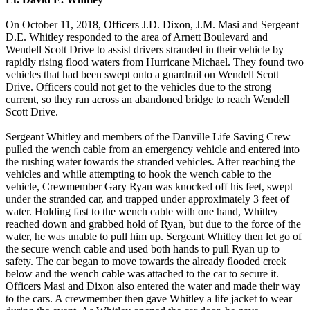
On October 11, 2018, Officers J.D. Dixon, J.M. Masi and Sergeant
D.E. Whitley responded to the area of Arnett Boulevard and
Wendell Scott Drive to assist drivers stranded in their vehicle by
rapidly rising flood waters from Hurricane Michael. They found two
vehicles that had been swept onto a guardrail on Wendell Scott
Drive. Officers could not get to the vehicles due to the strong
current, so they ran across an abandoned bridge to reach Wendell
Scott Drive.
Sergeant Whitley and members of the Danville Life Saving Crew
pulled the wench cable from an emergency vehicle and entered into
the rushing water towards the stranded vehicles. After reaching the
vehicles and while attempting to hook the wench cable to the
vehicle, Crewmember Gary Ryan was knocked off his feet, swept
under the stranded car, and trapped under approximately 3 feet of
water. Holding fast to the wench cable with one hand, Whitley
reached down and grabbed hold of Ryan, but due to the force of the
water, he was unable to pull him up. Sergeant Whitley then let go of
the secure wench cable and used both hands to pull Ryan up to
safety. The car began to move towards the already flooded creek
below and the wench cable was attached to the car to secure it.
Officers Masi and Dixon also entered the water and made their way
to the cars. A crewmember then gave Whitley a life jacket to wear