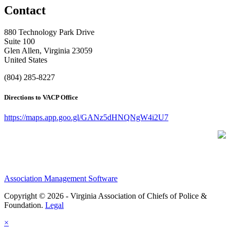
Contact
880 Technology Park Drive
Suite 100
Glen Allen, Virginia 23059
United States
(804) 285-8227
Directions to VACP Office
https://maps.app.goo.gl/GANz5dHNQNgW4i2U7
Association Management Software
Copyright © 2026 - Virginia Association of Chiefs of Police &
Foundation.
Legal
×