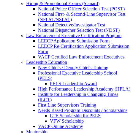
Hiring & Promotional Exams (Stanard)
National Police Officer Selection Test (POST)
National First- & Second-Line Supervisor Test
(NFLST/NSLST)
National Detective/Investigator Test
National Dispatcher Selection Test (NDST)
Law Enforcement Executive Certification Program
LEECP Application Submission Form
LEECP Re-Certification Application Submission
Form
VACP Certified Law Enforcement Executives
Leadership Education
New Chiefs / Deputy Chiefs Training
Professional Executive Leadership School
(PELS)
PELS Leadership Award
High Performance Leadership Academy (HPLA)
Institute for Leadership in Changing Times
(ILCT)
First Line Supervisors Training
Needs-Based Program Discounts / Scholarships
LTE Scholarship for PELS
VFW Scholarship
VACP Online Academy
Mentorship