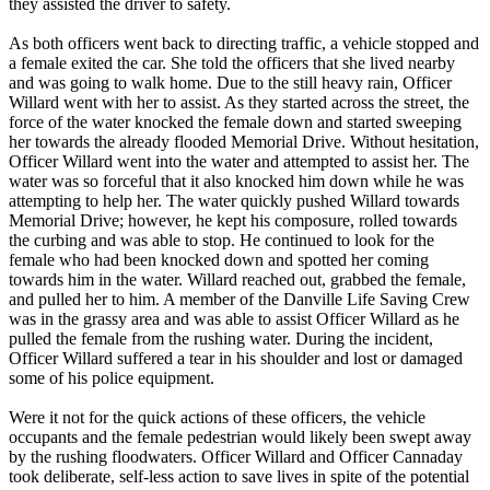
they assisted the driver to safety.
As both officers went back to directing traffic, a vehicle stopped and
a female exited the car. She told the officers that she lived nearby
and was going to walk home. Due to the still heavy rain, Officer
Willard went with her to assist. As they started across the street, the
force of the water knocked the female down and started sweeping
her towards the already flooded Memorial Drive. Without hesitation,
Officer Willard went into the water and attempted to assist her. The
water was so forceful that it also knocked him down while he was
attempting to help her. The water quickly pushed Willard towards
Memorial Drive; however, he kept his composure, rolled towards
the curbing and was able to stop. He continued to look for the
female who had been knocked down and spotted her coming
towards him in the water. Willard reached out, grabbed the female,
and pulled her to him. A member of the Danville Life Saving Crew
was in the grassy area and was able to assist Officer Willard as he
pulled the female from the rushing water. During the incident,
Officer Willard suffered a tear in his shoulder and lost or damaged
some of his police equipment.
Were it not for the quick actions of these officers, the vehicle
occupants and the female pedestrian would likely been swept away
by the rushing floodwaters. Officer Willard and Officer Cannaday
took deliberate, self-less action to save lives in spite of the potential