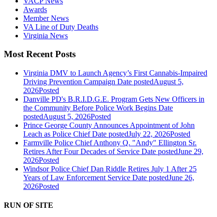
VACP News
Awards
Member News
VA Line of Duty Deaths
Virginia News
Most Recent Posts
Virginia DMV to Launch Agency’s First Cannabis-Impaired
Driving Prevention Campaign
Date posted
August 5,
2026
Posted
Danville PD's B.R.I.D.G.E. Program Gets New Officers in
the Community Before Police Work Begins
Date
posted
August 5, 2026
Posted
Prince George County Announces Appointment of John
Leach as Police Chief
Date posted
July 22, 2026
Posted
Farmville Police Chief Anthony Q. "Andy" Ellington Sr.
Retires After Four Decades of Service
Date posted
June 29,
2026
Posted
Windsor Police Chief Dan Riddle Retires July 1 After 25
Years of Law Enforcement Service
Date posted
June 26,
2026
Posted
RUN OF SITE