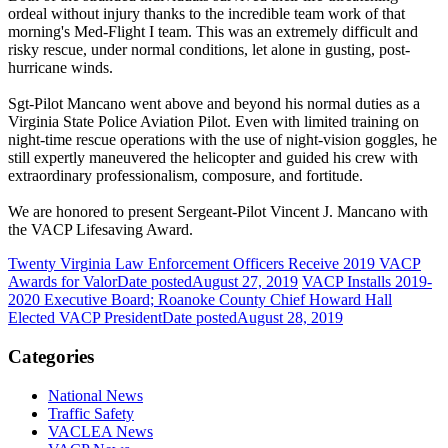
ordeal without injury thanks to the incredible team work of that
morning's Med-Flight I team. This was an extremely difficult and
risky rescue, under normal conditions, let alone in gusting, post-
hurricane winds.
Sgt-Pilot Mancano went above and beyond his normal duties as a
Virginia State Police Aviation Pilot. Even with limited training on
night-time rescue operations with the use of night-vision goggles, he
still expertly maneuvered the helicopter and guided his crew with
extraordinary professionalism, composure, and fortitude.
We are honored to present Sergeant-Pilot Vincent J. Mancano with
the VACP Lifesaving Award.
Twenty Virginia Law Enforcement Officers Receive 2019 VACP
Awards for Valor
Date posted
August 27, 2019
VACP Installs 2019-
2020 Executive Board; Roanoke County Chief Howard Hall
Elected VACP President
Date posted
August 28, 2019
Categories
National News
Traffic Safety
VACLEA News