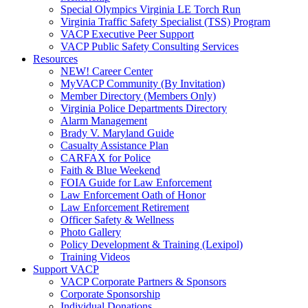
Special Olympics Virginia LE Torch Run
Virginia Traffic Safety Specialist (TSS) Program
VACP Executive Peer Support
VACP Public Safety Consulting Services
Resources
NEW! Career Center
MyVACP Community (By Invitation)
Member Directory (Members Only)
Virginia Police Departments Directory
Alarm Management
Brady V. Maryland Guide
Casualty Assistance Plan
CARFAX for Police
Faith & Blue Weekend
FOIA Guide for Law Enforcement
Law Enforcement Oath of Honor
Law Enforcement Retirement
Officer Safety & Wellness
Photo Gallery
Policy Development & Training (Lexipol)
Training Videos
Support VACP
VACP Corporate Partners & Sponsors
Corporate Sponsorship
Individual Donations