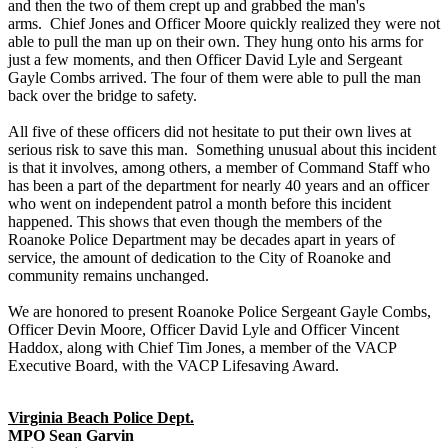
and then the two of them crept up and grabbed the man's
arms. Chief Jones and Officer Moore quickly realized they were not
able to pull the man up on their own. They hung onto his arms for
just a few moments, and then Officer David Lyle and Sergeant
Gayle Combs arrived. The four of them were able to pull the man
back over the bridge to safety.
All five of these officers did not hesitate to put their own lives at
serious risk to save this man. Something unusual about this incident
is that it involves, among others, a member of Command Staff who
has been a part of the department for nearly 40 years and an officer
who went on independent patrol a month before this incident
happened. This shows that even though the members of the
Roanoke Police Department may be decades apart in years of
service, the amount of dedication to the City of Roanoke and
community remains unchanged.
We are honored to present Roanoke Police Sergeant Gayle Combs,
Officer Devin Moore, Officer David Lyle and Officer Vincent
Haddox, along with Chief Tim Jones, a member of the VACP
Executive Board, with the VACP Lifesaving Award.
Virginia Beach Police Dept.
MPO Sean Garvin