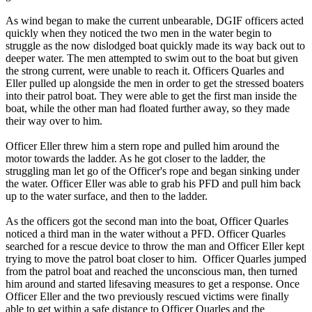
As wind began to make the current unbearable, DGIF officers acted
quickly when they noticed the two men in the water begin to
struggle as the now dislodged boat quickly made its way back out to
deeper water. The men attempted to swim out to the boat but given
the strong current, were unable to reach it. Officers Quarles and
Eller pulled up alongside the men in order to get the stressed boaters
into their patrol boat. They were able to get the first man inside the
boat, while the other man had floated further away, so they made
their way over to him.
Officer Eller threw him a stern rope and pulled him around the
motor towards the ladder. As he got closer to the ladder, the
struggling man let go of the Officer's rope and began sinking under
the water. Officer Eller was able to grab his PFD and pull him back
up to the water surface, and then to the ladder.
As the officers got the second man into the boat, Officer Quarles
noticed a third man in the water without a PFD. Officer Quarles
searched for a rescue device to throw the man and Officer Eller kept
trying to move the patrol boat closer to him. Officer Quarles jumped
from the patrol boat and reached the unconscious man, then turned
him around and started lifesaving measures to get a response. Once
Officer Eller and the two previously rescued victims were finally
able to get within a safe distance to Officer Quarles and the