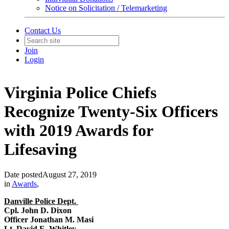
Notice on Solicitation / Telemarketing
Contact Us
Join
Login
Virginia Police Chiefs
Recognize Twenty-Six Officers
with 2019 Awards for
Lifesaving
Date posted
August 27, 2019
in
Awards
,
Danville Police Dept.
Cpl. John D. Dixon
Officer Jonathan M. Masi
Lt. David E. Whitley