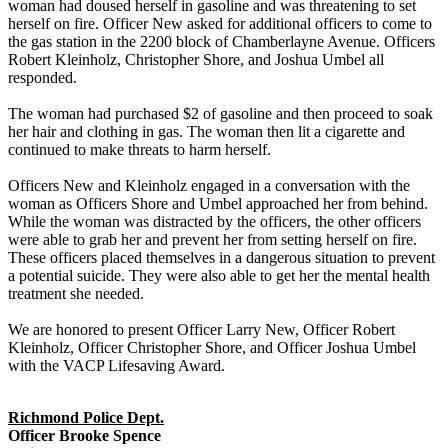
woman had doused herself in gasoline and was threatening to set
herself on fire. Officer New asked for additional officers to come to
the gas station in the 2200 block of Chamberlayne Avenue. Officers
Robert Kleinholz, Christopher Shore, and Joshua Umbel all
responded.
The woman had purchased $2 of gasoline and then proceed to soak
her hair and clothing in gas. The woman then lit a cigarette and
continued to make threats to harm herself.
Officers New and Kleinholz engaged in a conversation with the
woman as Officers Shore and Umbel approached her from behind.
While the woman was distracted by the officers, the other officers
were able to grab her and prevent her from setting herself on fire.
These officers placed themselves in a dangerous situation to prevent
a potential suicide. They were also able to get her the mental health
treatment she needed.
We are honored to present Officer Larry New, Officer Robert
Kleinholz, Officer Christopher Shore, and Officer Joshua Umbel
with the VACP Lifesaving Award.
Richmond Police Dept.
Officer Brooke Spence