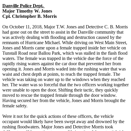
Danville Police Dept.
Major Timothy W. Jones
Cpl. Christopher B. Morris
On October 11, 2018, Major T.W. Jones and Detective C. B. Morris
had gone out on the street to assist in the Danville community that
was actively dealing with flooding and destruction caused by the
remnants of Hurricane Michael. While driving on West Main Street,
Jones and Morris came upon a female trapped inside her vehicle on
Tunstall Road near Ballou Park, which was stalled in the flash flood
waters. The female was trapped in the vehicle due the force of the
rapidly rising waters against the car door that prevented her from
opening it. Jones and Morris waded into the rushing water that was
waist and chest depth at points, to reach the trapped female. The
vehicle was taking on water up to the windows when they reached
her. The water was so forceful that the two officers working together
were unable to open the door. Shifting their tactic, they quickly
moved to rescue the trapped female through the door window.
Having secured her from the vehicle, Jones and Morris brought the
female safety.
Were it not for the quick actions of these officers, the vehicle
occupant would likely have been swept away and drowned by the
rushing floodwaters. Major Jones and Detective Morris took