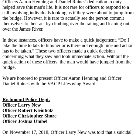
Officers Aaron Henning and Daniel Raines' dedication to duty
helped save this man's life. It is not rare for officers to respond to a
call involving individuals looking as if they were about to jump from
the bridge. However, it is rare to actually see the person commit
themselves to their act by climbing over the railing and leaning out
over the James River.
In these instances, officers have to make a quick judgement. “Do I
take the time to talk to him/her or is there not enough time and action
has to be taken.” These two officers made a quick decision
concerning what they saw and took immediate action. Without the
quick action of these officers, the man would have jumped from the
bridge.
We are honored to present Officer Aaron Henning and Officer
Daniel Raines with the VACP Lifesaving Award.
Richmond Police Dept.
Officer Larry New
Officer Robert Kleinholz
Officer Christopher Shore
Officer Joshua Umbel
On November 17, 2018, Officer Larry New was told that a suicidal