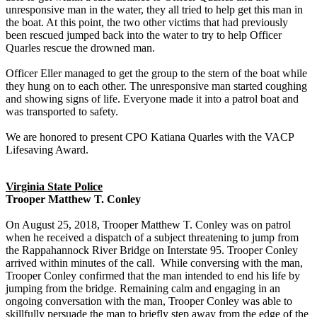
unresponsive man in the water, they all tried to help get this man in
the boat. At this point, the two other victims that had previously
been rescued jumped back into the water to try to help Officer
Quarles rescue the drowned man.
Officer Eller managed to get the group to the stern of the boat while
they hung on to each other. The unresponsive man started coughing
and showing signs of life. Everyone made it into a patrol boat and
was transported to safety.
We are honored to present CPO Katiana Quarles with the VACP
Lifesaving Award.
Virginia State Police
Trooper Matthew T. Conley
On August 25, 2018, Trooper Matthew T. Conley was on patrol
when he received a dispatch of a subject threatening to jump from
the Rappahannock River Bridge on Interstate 95. Trooper Conley
arrived within minutes of the call. While conversing with the man,
Trooper Conley confirmed that the man intended to end his life by
jumping from the bridge. Remaining calm and engaging in an
ongoing conversation with the man, Trooper Conley was able to
skillfully persuade the man to briefly step away from the edge of the