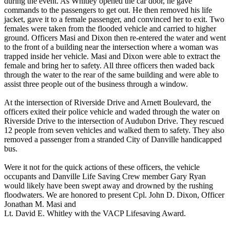
during the event. As Whitley opened the car door, he gave
commands to the passengers to get out. He then removed his life
jacket, gave it to a female passenger, and convinced her to exit. Two
females were taken from the flooded vehicle and carried to higher
ground. Officers Masi and Dixon then re-entered the water and went
to the front of a building near the intersection where a woman was
trapped inside her vehicle. Masi and Dixon were able to extract the
female and bring her to safety. All three officers then waded back
through the water to the rear of the same building and were able to
assist three people out of the business through a window.
At the intersection of Riverside Drive and Arnett Boulevard, the
officers exited their police vehicle and waded through the water on
Riverside Drive to the intersection of Audubon Drive. They rescued
12 people from seven vehicles and walked them to safety. They also
removed a passenger from a stranded City of Danville handicapped
bus.
Were it not for the quick actions of these officers, the vehicle
occupants and Danville Life Saving Crew member Gary Ryan
would likely have been swept away and drowned by the rushing
floodwaters. We are honored to present Cpl. John D. Dixon, Officer
Jonathan M. Masi and
Lt. David E. Whitley with the VACP Lifesaving Award.