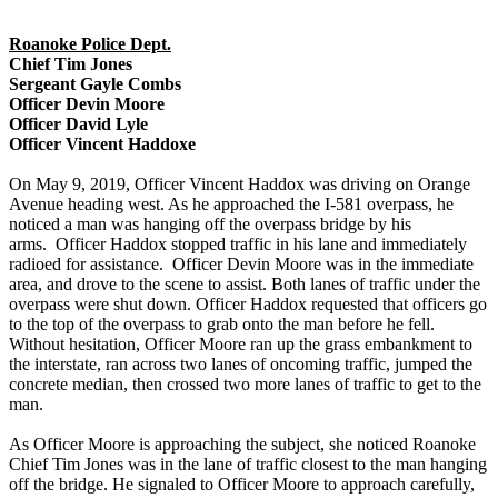
Roanoke Police Dept.
Chief Tim Jones
Sergeant Gayle Combs
Officer Devin Moore
Officer David Lyle
Officer Vincent Haddoxe
On May 9, 2019, Officer Vincent Haddox was driving on Orange
Avenue heading west. As he approached the I-581 overpass, he
noticed a man was hanging off the overpass bridge by his
arms. Officer Haddox stopped traffic in his lane and immediately
radioed for assistance. Officer Devin Moore was in the immediate
area, and drove to the scene to assist. Both lanes of traffic under the
overpass were shut down. Officer Haddox requested that officers go
to the top of the overpass to grab onto the man before he fell.
Without hesitation, Officer Moore ran up the grass embankment to
the interstate, ran across two lanes of oncoming traffic, jumped the
concrete median, then crossed two more lanes of traffic to get to the
man.
As Officer Moore is approaching the subject, she noticed Roanoke
Chief Tim Jones was in the lane of traffic closest to the man hanging
off the bridge. He signaled to Officer Moore to approach carefully,