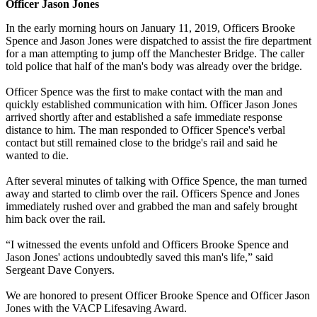
Officer Jason Jones
In the early morning hours on January 11, 2019, Officers Brooke
Spence and Jason Jones were dispatched to assist the fire department
for a man attempting to jump off the Manchester Bridge. The caller
told police that half of the man's body was already over the bridge.
Officer Spence was the first to make contact with the man and
quickly established communication with him. Officer Jason Jones
arrived shortly after and established a safe immediate response
distance to him. The man responded to Officer Spence's verbal
contact but still remained close to the bridge's rail and said he
wanted to die.
After several minutes of talking with Office Spence, the man turned
away and started to climb over the rail. Officers Spence and Jones
immediately rushed over and grabbed the man and safely brought
him back over the rail.
“I witnessed the events unfold and Officers Brooke Spence and
Jason Jones' actions undoubtedly saved this man's life,” said
Sergeant Dave Conyers.
We are honored to present Officer Brooke Spence and Officer Jason
Jones with the VACP Lifesaving Award.