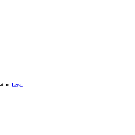
ation.
Legal