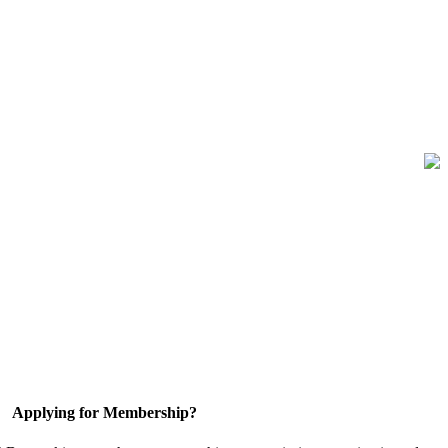
Applying for Membership?