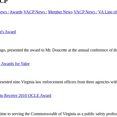
ACP
ews :
Awards
VACP News :
Member News
VACP News :
VA Line of
t's Award
, presented the award to Mr. Doucette at the annual conference of the
Awards for Valor
sented nine Virginia law enforcement officers from three agencies with 
ll to Receive 2010 OCLE Award
time to serving the Commonwealth of Virginia as a public safety profess