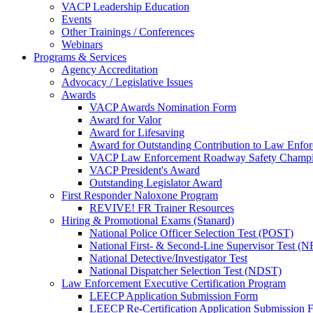
VACP Leadership Education
Events
Other Trainings / Conferences
Webinars
Programs & Services
Agency Accreditation
Advocacy / Legislative Issues
Awards
VACP Awards Nomination Form
Award for Valor
Award for Lifesaving
Award for Outstanding Contribution to Law Enf
VACP Law Enforcement Roadway Safety Champ
VACP President's Award
Outstanding Legislator Award
First Responder Naloxone Program
REVIVE! FR Trainer Resources
Hiring & Promotional Exams (Stanard)
National Police Officer Selection Test (POST)
National First- & Second-Line Supervisor Test
National Detective/Investigator Test
National Dispatcher Selection Test (NDST)
Law Enforcement Executive Certification Program
LEECP Application Submission Form
LEECP Re-Certification Application Submission 