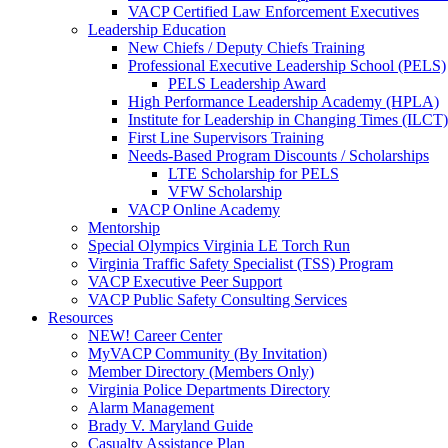
VACP Certified Law Enforcement Executives
Leadership Education
New Chiefs / Deputy Chiefs Training
Professional Executive Leadership School (PELS)
PELS Leadership Award
High Performance Leadership Academy (HPLA)
Institute for Leadership in Changing Times (ILCT)
First Line Supervisors Training
Needs-Based Program Discounts / Scholarships
LTE Scholarship for PELS
VFW Scholarship
VACP Online Academy
Mentorship
Special Olympics Virginia LE Torch Run
Virginia Traffic Safety Specialist (TSS) Program
VACP Executive Peer Support
VACP Public Safety Consulting Services
Resources
NEW! Career Center
MyVACP Community (By Invitation)
Member Directory (Members Only)
Virginia Police Departments Directory
Alarm Management
Brady V. Maryland Guide
Casualty Assistance Plan