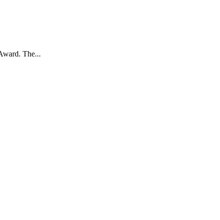
Award. The...