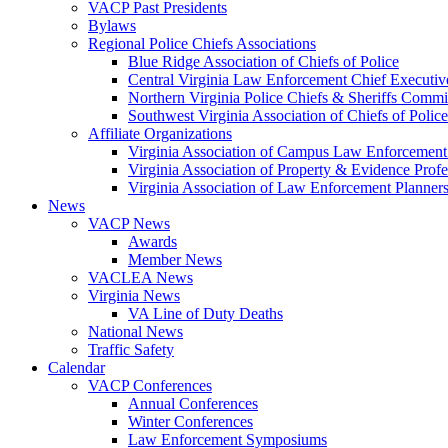
VACP Past Presidents
Bylaws
Regional Police Chiefs Associations
Blue Ridge Association of Chiefs of Police
Central Virginia Law Enforcement Chief Executiv
Northern Virginia Police Chiefs & Sheriffs Commi
Southwest Virginia Association of Chiefs of Police
Affiliate Organizations
Virginia Association of Campus Law Enforcemen
Virginia Association of Property & Evidence Prof
Virginia Association of Law Enforcement Planne
News
VACP News
Awards
Member News
VACLEA News
Virginia News
VA Line of Duty Deaths
National News
Traffic Safety
Calendar
VACP Conferences
Annual Conferences
Winter Conferences
Law Enforcement Symposiums