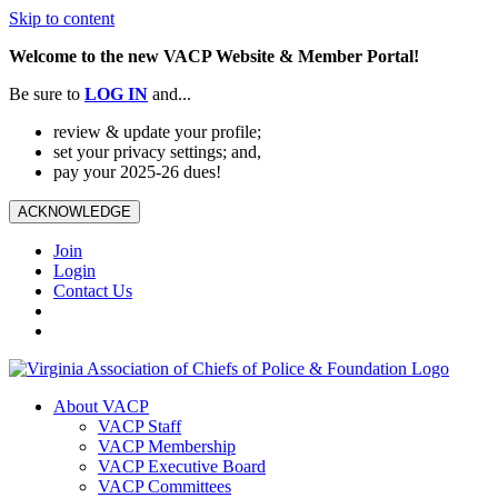
Skip to content
Welcome to the new VACP Website & Member Portal!
Be sure to
LOG
IN
and...
review & update your profile;
set your privacy settings; and,
pay your 2025-26 dues!
ACKNOWLEDGE
Join
Login
Contact Us
About VACP
VACP Staff
VACP Membership
VACP Executive Board
VACP Committees