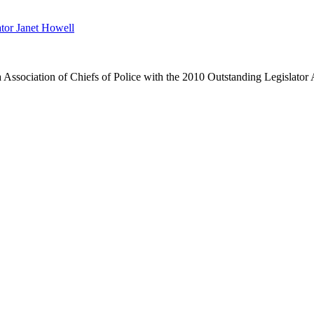
tor Janet Howell
 Association of Chiefs of Police with the 2010 Outstanding Legislator 