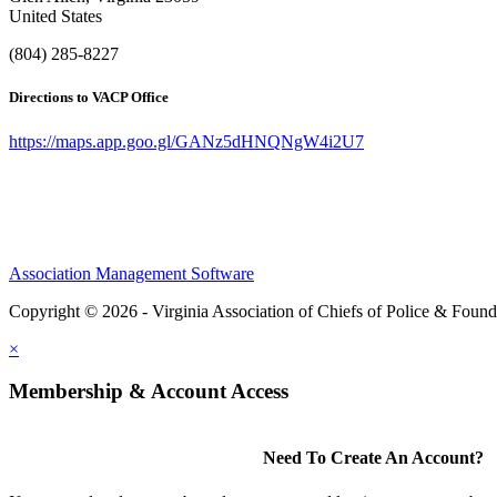
United States
(804) 285-8227
Directions to VACP Office
https://maps.app.goo.gl/GANz5dHNQNgW4i2U7
Association Management Software
Copyright © 2026 - Virginia Association of Chiefs of Police & Found
×
Membership & Account Access
Need To Create An Account?