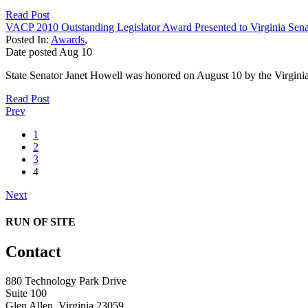
Read Post
VACP 2010 Outstanding Legislator Award Presented to Virginia Sena
Posted In:
Awards
,
Date posted
Aug
10
State Senator Janet Howell was honored on August 10 by the Virginia
Read Post
Prev
1
2
3
4
Next
RUN OF SITE
Contact
880 Technology Park Drive
Suite 100
Glen Allen, Virginia 23059