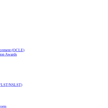
orcement (OCLE)
ion Awards
 (NFLST/NSLST)
Form