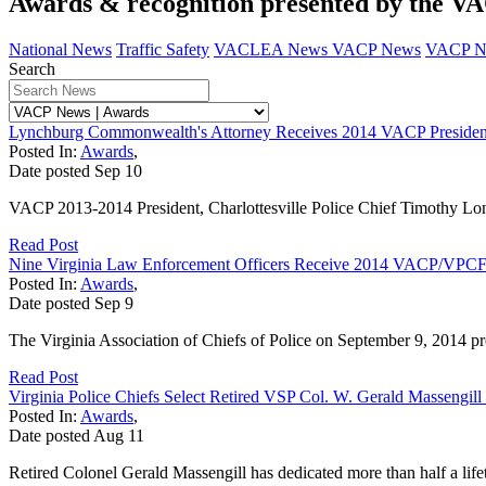
Awards & recognition presented by the V
National News
Traffic Safety
VACLEA News
VACP News
VACP N
Search
Lynchburg Commonwealth's Attorney Receives 2014 VACP Presiden
Posted In:
Awards
,
Date posted
Sep
10
VACP 2013-2014 President, Charlottesville Police Chief Timothy Longo
Read Post
Nine Virginia Law Enforcement Officers Receive 2014 VACP/VPCF 
Posted In:
Awards
,
Date posted
Sep
9
The Virginia Association of Chiefs of Police on September 9, 2014 pre
Read Post
Virginia Police Chiefs Select Retired VSP Col. W. Gerald Massengi
Posted In:
Awards
,
Date posted
Aug
11
Retired Colonel Gerald Massengill has dedicated more than half a life