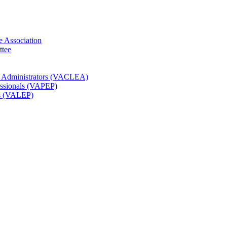
e Association
ttee
t Administrators (VACLEA)
essionals (VAPEP)
rs (VALEP)