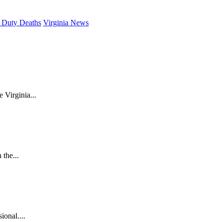
 Duty Deaths
Virginia News
 Virginia...
the...
ional....