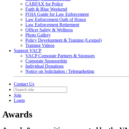
CARFAX for Police
Faith & Blue Weekend
FOIA Guide for Law Enforcement
Law Enforcement Oath of Honor
Law Enforcement Retirement
Officer Safety & Wellness
Photo Gallery
Policy Development & Training (Lexipol)
Training Videos
Support VACP
VACP Corporate Partners & Sponsors
Corporate Sponsorship
Individual Donations
Notice on Solicitation / Telemarketing
Contact Us
Join
Login
Awards