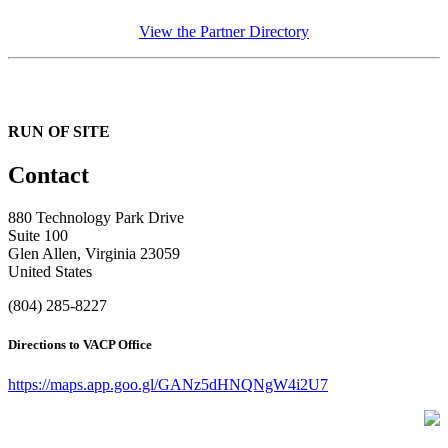
View the Partner Directory
RUN OF SITE
Contact
880 Technology Park Drive
Suite 100
Glen Allen, Virginia 23059
United States
(804) 285-8227
Directions to VACP Office
https://maps.app.goo.gl/GANz5dHNQNgW4i2U7