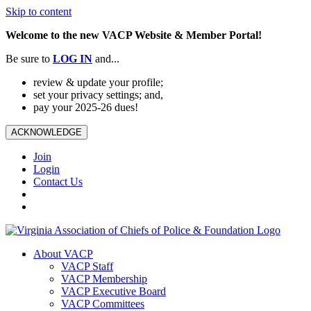
Skip to content
Welcome to the new VACP Website & Member Portal!
Be sure to
LOG
IN
and...
review & update your profile;
set your privacy settings; and,
pay your 2025-26 dues!
ACKNOWLEDGE
Join
Login
Contact Us
About VACP
VACP Staff
VACP Membership
VACP Executive Board
VACP Committees