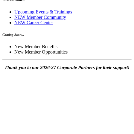
Upcoming Events & Trainings
NEW Member Community
NEW Career Center
Coming Soon...
New Member Benefits
New Member Opportunities
Thank you to our 2026-27 Corporate Partners for their support!