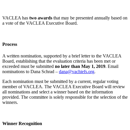
VACLEA has
two awards
that may be presented annually based on
a vote of the VACLEA Executive Board.
Process
A written nomination, supported by a brief letter to the VACLEA
Board, establishing that the evaluation criteria has been met or
exceeded must be submitted
no later than May 1, 2019
. Email
nominations to Dana Schrad –
dana@vachiefs.org
.
Each nomination must be submitted by a current, regular voting
member of VACLEA. The VACLEA Executive Board will review
all nominations and select a winner based on the information
provided. The committee is solely responsible for the selection of the
winners.
Winner Recognition