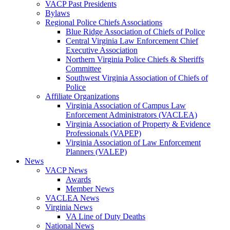
VACP Past Presidents
Bylaws
Regional Police Chiefs Associations
Blue Ridge Association of Chiefs of Police
Central Virginia Law Enforcement Chief
Executive Association
Northern Virginia Police Chiefs & Sheriffs
Committee
Southwest Virginia Association of Chiefs of
Police
Affiliate Organizations
Virginia Association of Campus Law
Enforcement Administrators (VACLEA)
Virginia Association of Property & Evidence
Professionals (VAPEP)
Virginia Association of Law Enforcement
Planners (VALEP)
News
VACP News
Awards
Member News
VACLEA News
Virginia News
VA Line of Duty Deaths
National News