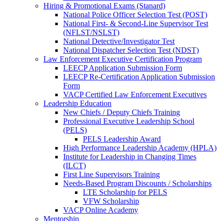
Hiring & Promotional Exams (Stanard)
National Police Officer Selection Test (POST)
National First- & Second-Line Supervisor Test
(NFLST/NSLST)
National Detective/Investigator Test
National Dispatcher Selection Test (NDST)
Law Enforcement Executive Certification Program
LEECP Application Submission Form
LEECP Re-Certification Application Submission
Form
VACP Certified Law Enforcement Executives
Leadership Education
New Chiefs / Deputy Chiefs Training
Professional Executive Leadership School
(PELS)
PELS Leadership Award
High Performance Leadership Academy (HPLA)
Institute for Leadership in Changing Times
(ILCT)
First Line Supervisors Training
Needs-Based Program Discounts / Scholarships
LTE Scholarship for PELS
VFW Scholarship
VACP Online Academy
Mentorship