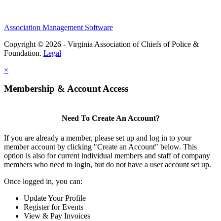
Association Management Software
Copyright © 2026 - Virginia Association of Chiefs of Police &
Foundation.
Legal
×
Membership & Account Access
Need To Create An Account?
If you are already a member, please set up and log in to your
member account by clicking "Create an Account" below. This
option is also for current individual members and staff of company
members who need to login, but do not have a user account set up.
Once logged in, you can:
Update Your Profile
Register for Events
View & Pay Invoices