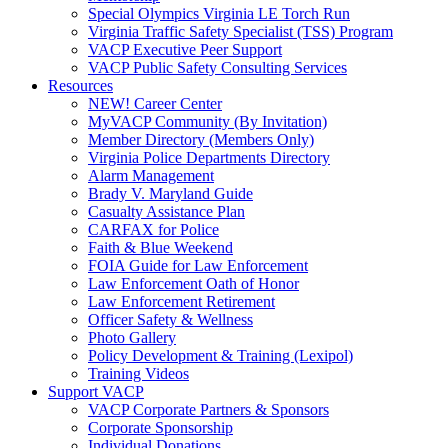
Special Olympics Virginia LE Torch Run
Virginia Traffic Safety Specialist (TSS) Program
VACP Executive Peer Support
VACP Public Safety Consulting Services
Resources
NEW! Career Center
MyVACP Community (By Invitation)
Member Directory (Members Only)
Virginia Police Departments Directory
Alarm Management
Brady V. Maryland Guide
Casualty Assistance Plan
CARFAX for Police
Faith & Blue Weekend
FOIA Guide for Law Enforcement
Law Enforcement Oath of Honor
Law Enforcement Retirement
Officer Safety & Wellness
Photo Gallery
Policy Development & Training (Lexipol)
Training Videos
Support VACP
VACP Corporate Partners & Sponsors
Corporate Sponsorship
Individual Donations