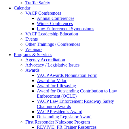
Traffic Safety
Calendar
VACP Conferences
Annual Conferences
Winter Conferences
Law Enforcement Symposiums
VACP Leadership Education
Events
Other Trainings / Conferences
Webinars
Programs & Services
Agency Accreditation
Advocacy / Legislative Issues
Awards
VACP Awards Nomination Form
Award for Valor
Award for Lifesaving
Award for Outstanding Contribution to Law
Enforcement (OCLE)
VACP Law Enforcement Roadway Safety
Champion Awards
VACP President's Award
Outstanding Legislator Award
First Responder Naloxone Program
REVIVE! FR Trainer Resources