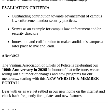
EVALUATION CRITERIA
Outstanding contribution towards advancement of campus
law enforcement and/or security practices.
Serves as an example for campus law enforcement and/or
security directors
Innovation and collaboration to make candidate’s campus a
safer place to live and learn.
A New VACP
The Virginia Association of Chiefs of Police is celebrating our
100th Anniversary in 2026!
In honor of that milestone, we are
rolling out a number of changes and new programs for our
members... starting with this
NEW WEBSITE & MEMBER
PORTAL!
Bear with us as we get settled in our new home on the internet and
check back frequently for updates and new features.
Now Available...