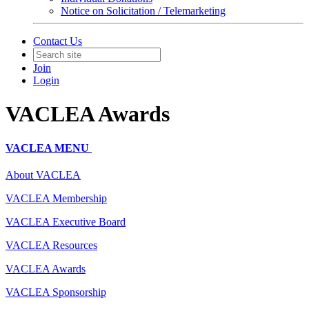
Notice on Solicitation / Telemarketing
Contact Us
Join
Login
VACLEA Awards
VACLEA MENU
About VACLEA
VACLEA Membership
VACLEA Executive Board
VACLEA Resources
VACLEA Awards
VACLEA Sponsorship