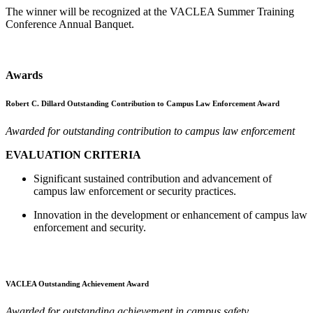
The winner will be recognized at the VACLEA Summer Training
Conference Annual Banquet.
Awards
Robert C. Dillard Outstanding Contribution to Campus Law Enforcement Award
Awarded for outstanding contribution to campus law enforcement
EVALUATION CRITERIA
Significant sustained contribution and advancement of
campus law enforcement or security practices.
Innovation in the development or enhancement of campus law
enforcement and security.
VACLEA Outstanding Achievement Award
Awarded for outstanding achievement in campus safety