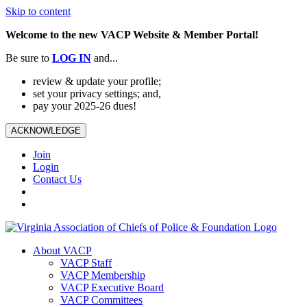
Skip to content
Welcome to the new VACP Website & Member Portal!
Be sure to
LOG
IN
and...
review & update your profile;
set your privacy settings; and,
pay your 2025-26 dues!
ACKNOWLEDGE
Join
Login
Contact Us
About VACP
VACP Staff
VACP Membership
VACP Executive Board
VACP Committees