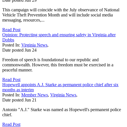
Date posted
Jun
29
This campaign will coincide with the July observance of National
Vehicle Theft Prevention Month and will include social media
messaging, resources,...
Read Post
Opinion: Protecting speech and ensuring safety in Virginia after
Dobbs
Posted In:
Virginia News
,
Date posted
Jun
24
Freedom of speech is foundational to our republic and
commonwealth. However, this freedom must be exercised in a
peaceful manner.
Read Post
Hopewell appoints A.J. Starke as permanent police chief after six
months as interim
Posted In:
Member News
,
Virginia News
,
Date posted
Jun
21
Antonio "A.J." Starke was named as Hopewell's permanent police
chief.
Read Post