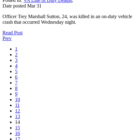
Posted In:
VA Line of Duty Deaths
,
Date posted
Mar
31
Officer Trey Marshall Sutton, 24, was killed in an on-duty vehicle
crash that occurred Wednesday night.
Read Post
Prev
1
2
3
4
5
6
7
8
9
10
11
12
13
14
15
16
17