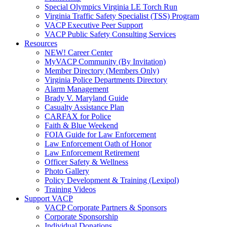
Special Olympics Virginia LE Torch Run
Virginia Traffic Safety Specialist (TSS) Program
VACP Executive Peer Support
VACP Public Safety Consulting Services
Resources
NEW! Career Center
MyVACP Community (By Invitation)
Member Directory (Members Only)
Virginia Police Departments Directory
Alarm Management
Brady V. Maryland Guide
Casualty Assistance Plan
CARFAX for Police
Faith & Blue Weekend
FOIA Guide for Law Enforcement
Law Enforcement Oath of Honor
Law Enforcement Retirement
Officer Safety & Wellness
Photo Gallery
Policy Development & Training (Lexipol)
Training Videos
Support VACP
VACP Corporate Partners & Sponsors
Corporate Sponsorship
Individual Donations