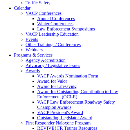
Traffic Safety
Calendar
VACP Conferences
Annual Conferences
Winter Conferences
Law Enforcement Symposiums
VACP Leadership Education
Events
Other Trainings / Conferences
Webinars
Programs & Services
Agency Accreditation
Advocacy / Legislative Issues
Awards
VACP Awards Nomination Form
Award for Valor
Award for Lifesaving
Award for Outstanding Contribution to Law
Enforcement (OCLE)
VACP Law Enforcement Roadway Safety
Champion Awards
VACP President's Award
Outstanding Legislator Award
First Responder Naloxone Program
REVIVE! FR Trainer Resources