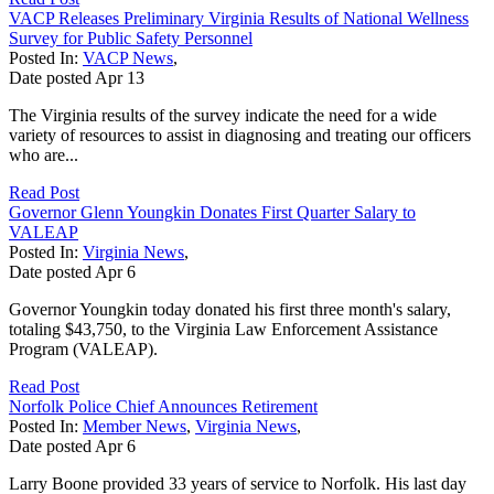
VACP Releases Preliminary Virginia Results of National Wellness
Survey for Public Safety Personnel
Posted In:
VACP News
,
Date posted
Apr
13
The Virginia results of the survey indicate the need for a wide
variety of resources to assist in diagnosing and treating our officers
who are...
Read Post
Governor Glenn Youngkin Donates First Quarter Salary to
VALEAP
Posted In:
Virginia News
,
Date posted
Apr
6
Governor Youngkin today donated his first three month's salary,
totaling $43,750, to the Virginia Law Enforcement Assistance
Program (VALEAP).
Read Post
Norfolk Police Chief Announces Retirement
Posted In:
Member News
,
Virginia News
,
Date posted
Apr
6
Larry Boone provided 33 years of service to Norfolk. His last day