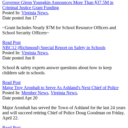
Governor Glenn Youngkin Announces More Than $37.5M in
Criminal Justice Grant Funding
Posted In:
Virginia News
,
Date posted
Jun
17
~Grant Includes Nearly $7M for School Resource Officers and
School Security Officers~
Read Post
NBC12 (Richmond) Special Report on Safety in Schools
Posted In:
Virginia News
,
Date posted
Jun
8
School & safety experts answer questions about how to keep
children safe in schools.
Read Post
Major Troy Aronhalt to Serve As Ashland's Next Chief of Police
Posted In:
Member News
,
Virginia News
,
Date posted
Apr
20
Major Aronhalt has served the Town of Ashland for the last 24 years
and will succeed retiring Chief of Police Doug Goodman on Friday,
April 22.
Read Post