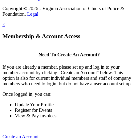
Copyright © 2026 - Virginia Association of Chiefs of Police &
Foundation.
Legal
×
Membership & Account Access
Need To Create An Account?
If you are already a member, please set up and log in to your
member account by clicking "Create an Account" below. This
option is also for current individual members and staff of company
members who need to login, but do not have a user account set up.
Once logged in, you can:
Update Your Profile
Register for Events
View & Pay Invoices
Create an Account