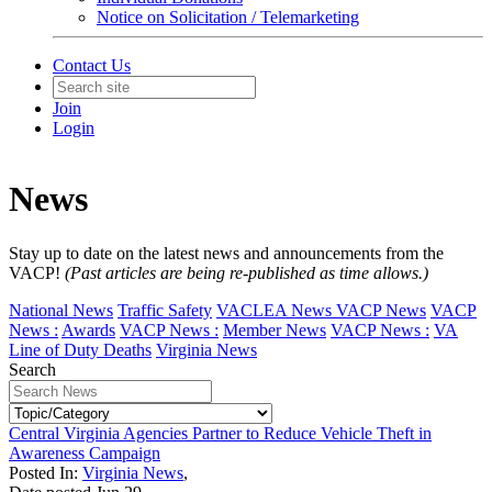
Notice on Solicitation / Telemarketing
Contact Us
Join
Login
News
Stay up to date on the latest news and announcements from the
VACP!
(Past articles are being re-published as time allows.)
National News
Traffic Safety
VACLEA News
VACP News
VACP
News :
Awards
VACP News :
Member News
VACP News :
VA
Line of Duty Deaths
Virginia News
Search
Central Virginia Agencies Partner to Reduce Vehicle Theft in
Awareness Campaign
Posted In:
Virginia News
,