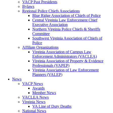
VACP Past Presidents
Bylaws
Regional Police Chiefs Associations
Blue Ridge Association of Chiefs of Police
Central Virginia Law Enforcement Chief
Executive Association
Northern Virginia Police Chiefs & Sheriffs
Committee
Southwest Virginia Association of Chiefs of
Police
Affiliate Organizations
Virginia Association of Campus Law
Enforcement Administrators (VACLEA)
Virginia Association of Property & Evidence
Professionals (VAPEP)
Virginia Association of Law Enforcement
Planners (VALEP)
News
VACP News
Awards
Member News
VACLEA News
Virginia News
VA Line of Duty Deaths
National News