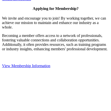
Applying for Membership?
We invite and encourage you to join! By working together, we can
achieve our mission to maintain and enhance our industry as a
whole.
Becoming a member offers access to a network of professionals,
fostering valuable connections and collaboration opportunities.
Additionally, it often provides resources, such as training programs
or industry insights, enhancing members' professional development.
View Membership Information