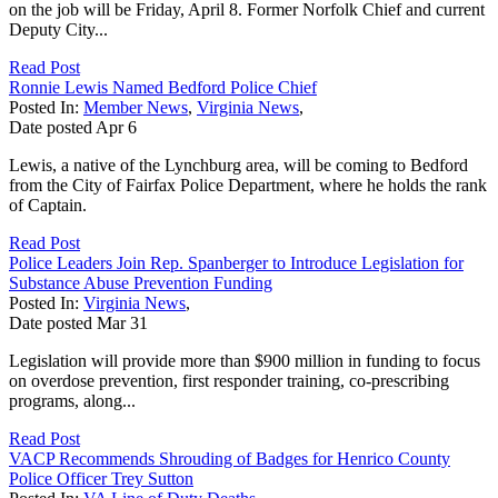
on the job will be Friday, April 8. Former Norfolk Chief and current
Deputy City...
Read Post
Ronnie Lewis Named Bedford Police Chief
Posted In:
Member News
,
Virginia News
,
Date posted
Apr
6
Lewis, a native of the Lynchburg area, will be coming to Bedford
from the City of Fairfax Police Department, where he holds the rank
of Captain.
Read Post
Police Leaders Join Rep. Spanberger to Introduce Legislation for
Substance Abuse Prevention Funding
Posted In:
Virginia News
,
Date posted
Mar
31
Legislation will provide more than $900 million in funding to focus
on overdose prevention, first responder training, co-prescribing
programs, along...
Read Post
VACP Recommends Shrouding of Badges for Henrico County
Police Officer Trey Sutton