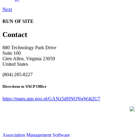
Next
RUN OF SITE
Contact
880 Technology Park Drive
Suite 100
Glen Allen, Virginia 23059
United States
(804) 285-8227
Directions to VACP Office
https://maps.app.goo.gl/GANz5dHNQNgW4i2U7
Association Management Software