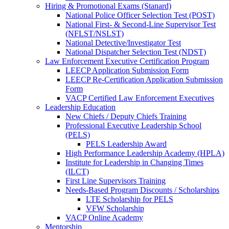
Hiring & Promotional Exams (Stanard)
National Police Officer Selection Test (POST)
National First- & Second-Line Supervisor Test
(NFLST/NSLST)
National Detective/Investigator Test
National Dispatcher Selection Test (NDST)
Law Enforcement Executive Certification Program
LEECP Application Submission Form
LEECP Re-Certification Application Submission
Form
VACP Certified Law Enforcement Executives
Leadership Education
New Chiefs / Deputy Chiefs Training
Professional Executive Leadership School
(PELS)
PELS Leadership Award
High Performance Leadership Academy (HPLA)
Institute for Leadership in Changing Times
(ILCT)
First Line Supervisors Training
Needs-Based Program Discounts / Scholarships
LTE Scholarship for PELS
VFW Scholarship
VACP Online Academy
Mentorship