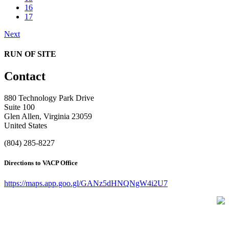
16
17
Next
RUN OF SITE
Contact
880 Technology Park Drive
Suite 100
Glen Allen, Virginia 23059
United States
(804) 285-8227
Directions to VACP Office
https://maps.app.goo.gl/GANz5dHNQNgW4i2U7