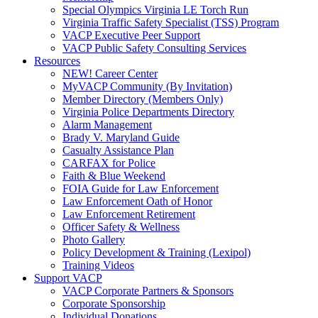
Special Olympics Virginia LE Torch Run
Virginia Traffic Safety Specialist (TSS) Program
VACP Executive Peer Support
VACP Public Safety Consulting Services
Resources
NEW! Career Center
MyVACP Community (By Invitation)
Member Directory (Members Only)
Virginia Police Departments Directory
Alarm Management
Brady V. Maryland Guide
Casualty Assistance Plan
CARFAX for Police
Faith & Blue Weekend
FOIA Guide for Law Enforcement
Law Enforcement Oath of Honor
Law Enforcement Retirement
Officer Safety & Wellness
Photo Gallery
Policy Development & Training (Lexipol)
Training Videos
Support VACP
VACP Corporate Partners & Sponsors
Corporate Sponsorship
Individual Donations