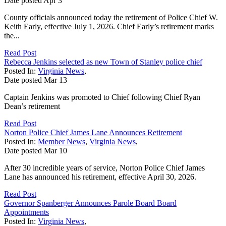
Date posted
Apr
3
County officials announced today the retirement of Police Chief W.
Keith Early, effective July 1, 2026. Chief Early’s retirement marks
the...
Read Post
Rebecca Jenkins selected as new Town of Stanley police chief
Posted In:
Virginia News
,
Date posted
Mar
13
Captain Jenkins was promoted to Chief following Chief Ryan
Dean’s retirement
Read Post
Norton Police Chief James Lane Announces Retirement
Posted In:
Member News
,
Virginia News
,
Date posted
Mar
10
After 30 incredible years of service, Norton Police Chief James
Lane has announced his retirement, effective April 30, 2026.
Read Post
Governor Spanberger Announces Parole Board Board
Appointments
Posted In:
Virginia News
,