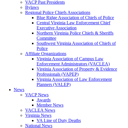
VACP Past Presidents
Bylaws
Regional Police Chiefs Associations
Blue Ridge Association of Chiefs of Police
Central Virginia Law Enforcement Chief
Executive Association
Northern Virginia Police Chiefs & Sheriffs
Committee
Southwest Virginia Association of Chiefs of
Police
Affiliate Organizations
Virginia Association of Campus Law
Enforcement Administrators (VACLEA)
Virginia Association of Property & Evidence
Professionals (VAPEP)
Virginia Association of Law Enforcement
Planners (VALEP)
News
VACP News
Awards
Member News
VACLEA News
Virginia News
VA Line of Duty Deaths
National News