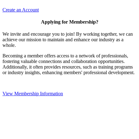
Create an Account
Applying for Membership?
We invite and encourage you to join! By working together, we can
achieve our mission to maintain and enhance our industry as a
whole.
Becoming a member offers access to a network of professionals,
fostering valuable connections and collaboration opportunities.
Additionally, it often provides resources, such as training programs
or industry insights, enhancing members' professional development.
View Membership Information