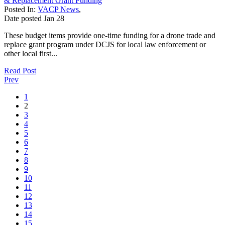
& Replacement Grant Funding
Posted In:
VACP News
,
Date posted
Jan
28
These budget items provide one-time funding for a drone trade and
replace grant program under DCJS for local law enforcement or
other local first...
Read Post
Prev
1
2
3
4
5
6
7
8
9
10
11
12
13
14
15