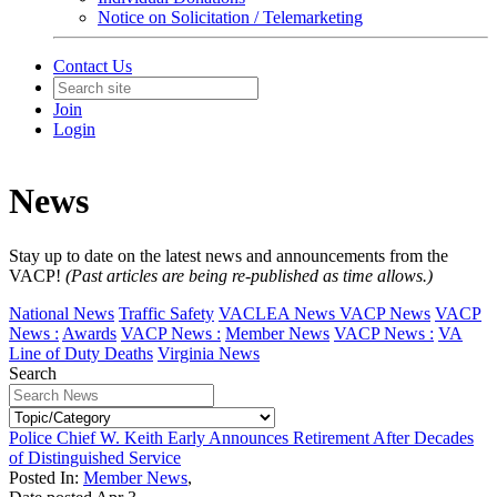
Notice on Solicitation / Telemarketing
Contact Us
Join
Login
News
Stay up to date on the latest news and announcements from the
VACP!
(Past articles are being re-published as time allows.)
National News
Traffic Safety
VACLEA News
VACP News
VACP
News :
Awards
VACP News :
Member News
VACP News :
VA
Line of Duty Deaths
Virginia News
Search
Police Chief W. Keith Early Announces Retirement After Decades
of Distinguished Service
Posted In:
Member News
,