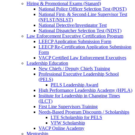
Hiring & Promotional Exams (Stanard)
National Police Officer Selection Test (POST)
National First- & Second-Line Supervisor Test
(NFLST/NSLST)
National Detective/Investigator Test
National Dispatcher Selection Test (NDST)
Law Enforcement Executive Certification Program
LEECP Application Submission Form
LEECP Re-Certification Application Submission
Form
VACP Certified Law Enforcement Executives
Leadership Education
New Chiefs / Deputy Chiefs Training
Professional Executive Leadership School
(PELS)
PELS Leadership Award
High Performance Leadership Academy (HPLA)
Institute for Leadership in Changing Times
(ILCT)
First Line Supervisors Training
Needs-Based Program Discounts / Scholarships
LTE Scholarship for PELS
VFW Scholarship
VACP Online Academy
Mentorship