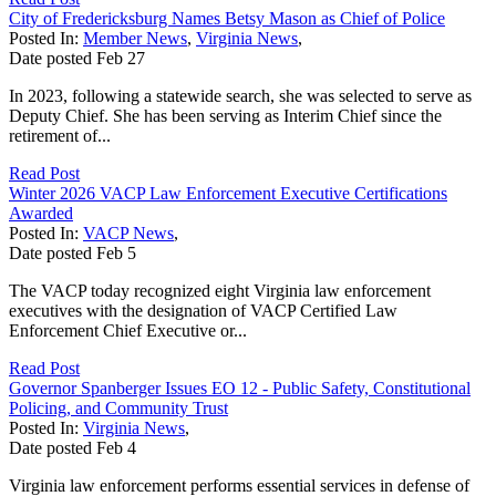
City of Fredericksburg Names Betsy Mason as Chief of Police
Posted In:
Member News
,
Virginia News
,
Date posted
Feb
27
In 2023, following a statewide search, she was selected to serve as
Deputy Chief. She has been serving as Interim Chief since the
retirement of...
Read Post
Winter 2026 VACP Law Enforcement Executive Certifications
Awarded
Posted In:
VACP News
,
Date posted
Feb
5
The VACP today recognized eight Virginia law enforcement
executives with the designation of VACP Certified Law
Enforcement Chief Executive or...
Read Post
Governor Spanberger Issues EO 12 - Public Safety, Constitutional
Policing, and Community Trust
Posted In:
Virginia News
,
Date posted
Feb
4
Virginia law enforcement performs essential services in defense of