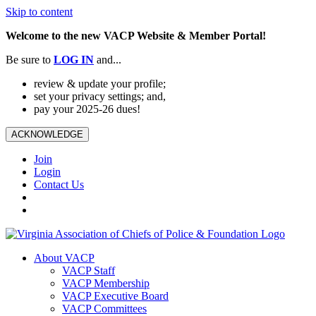
Skip to content
Welcome to the new VACP Website & Member Portal!
Be sure to
LOG
IN
and...
review & update your profile;
set your privacy settings; and,
pay your 2025-26 dues!
ACKNOWLEDGE
Join
Login
Contact Us
About VACP
VACP Staff
VACP Membership
VACP Executive Board
VACP Committees