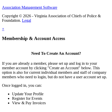
Association Management Software
Copyright © 2026 - Virginia Association of Chiefs of Police &
Foundation.
Legal
×
Membership & Account Access
Need To Create An Account?
If you are already a member, please set up and log in to your
member account by clicking "Create an Account" below. This
option is also for current individual members and staff of company
members who need to login, but do not have a user account set up.
Once logged in, you can:
Update Your Profile
Register for Events
View & Pay Invoices