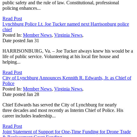
public safety and the rule of law. Constitutional, professional
policing enhances...
Read Post
Lynchburg Police Lt. Joe Tucker named next Harrisonburg police
chief
Posted In:
Member News
,
Virginia News
,
Date posted
Jan
31
HARRISONBURG, Va. – Joe Tucker always knew his would be a
life of public service. Volunteering at his local fire house and
helping...
Read Post
City of Lynchburg Announces Kennith R. Edwards, Jr. as Chief of
Police
Posted In:
Member News
,
Virginia News
,
Date posted
Jan
28
Chief Edwards has served the City of Lynchburg for nearly
three decades and most recently as Interim Chief of Police. His
career includes leadership...
Read Post
Joint Statement of Support for One-Time Funding for Drone Trade