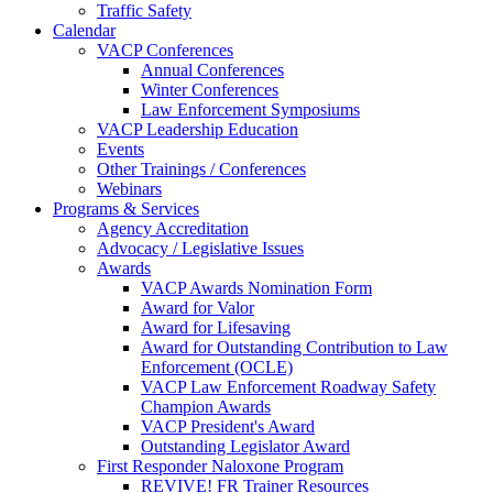
Traffic Safety
Calendar
VACP Conferences
Annual Conferences
Winter Conferences
Law Enforcement Symposiums
VACP Leadership Education
Events
Other Trainings / Conferences
Webinars
Programs & Services
Agency Accreditation
Advocacy / Legislative Issues
Awards
VACP Awards Nomination Form
Award for Valor
Award for Lifesaving
Award for Outstanding Contribution to Law
Enforcement (OCLE)
VACP Law Enforcement Roadway Safety
Champion Awards
VACP President's Award
Outstanding Legislator Award
First Responder Naloxone Program
REVIVE! FR Trainer Resources