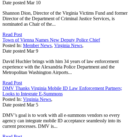
Date posted
Mar
10
Shannon Dion, Director of the Virginia Victims Fund and former
Director of the Department of Criminal Justice Services, is
nominated as Chair of the...
Read Post
Town of Vienna Names New Deputy Police Chief
Posted In:
Member News
,
Virginia News
,
Date posted
Mar
9
David Huchler brings with him 34 years of law enforcement
experience with the Alexandria Police Department and the
Metropolitan Washington Airports...
Read Post
DMV Thanks Virginia Mobile ID Law Enforcement Partners;
Looks to Integrate E-Summons
Posted In:
Virginia News
,
Date posted
Mar
5
DMV’s goal is to work with all e-summons vendors so every
agency can integrate mobile ID acceptance seamlessly into its
current processes. DMV is...
Read Post