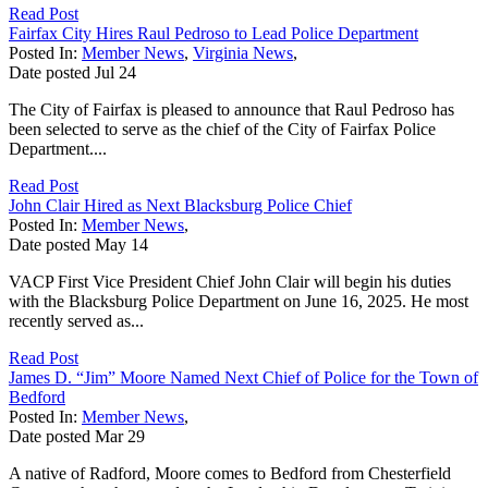
Read Post
Fairfax City Hires Raul Pedroso to Lead Police Department
Posted In:
Member News
,
Virginia News
,
Date posted
Jul
24
The City of Fairfax is pleased to announce that Raul Pedroso has
been selected to serve as the chief of the City of Fairfax Police
Department....
Read Post
John Clair Hired as Next Blacksburg Police Chief
Posted In:
Member News
,
Date posted
May
14
VACP First Vice President Chief John Clair will begin his duties
with the Blacksburg Police Department on June 16, 2025. He most
recently served as...
Read Post
James D. “Jim” Moore Named Next Chief of Police for the Town of
Bedford
Posted In:
Member News
,
Date posted
Mar
29
A native of Radford, Moore comes to Bedford from Chesterfield