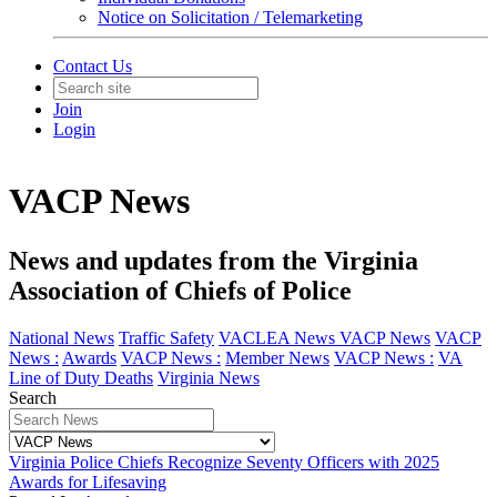
Notice on Solicitation / Telemarketing
Contact Us
Join
Login
VACP News
News and updates from the Virginia
Association of Chiefs of Police
National News
Traffic Safety
VACLEA News
VACP News
VACP
News :
Awards
VACP News :
Member News
VACP News :
VA
Line of Duty Deaths
Virginia News
Search
Virginia Police Chiefs Recognize Seventy Officers with 2025
Awards for Lifesaving