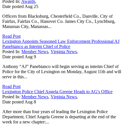
Posted In:
Awards
,
Date posted
Aug
25
Officers from Blacksburg, Chesterfield Co., Danville, City of
Fairfax, Fairfax Co., Hanover Co. James City Co., Lynchburg,
Manassas City, Manassas...
Read Post
Lexington Appoints Seasoned Law Enforcement Professional AJ
Panebianco as Interim Chief of Police
Posted In:
Member News
,
Virginia News
,
Date posted
Aug
9
Anthony “AJ” Panebianco will begin serving as interim Chief of
Police for the City of Lexington on Monday, August 11th and will
serve in this...
Read Post
Lexington Police Chief Angela Greene Heads to AG's Office
Posted In:
Member News
,
Virginia News
,
Date posted
Aug
8
After more than four years of leading the Lexington Police
Department, Chief Angela Greene is departing at the end of the
week for a new chapter:...