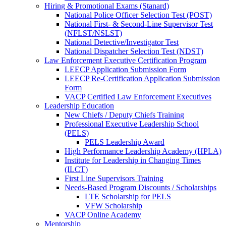
Hiring & Promotional Exams (Stanard)
National Police Officer Selection Test (POST)
National First- & Second-Line Supervisor Test
(NFLST/NSLST)
National Detective/Investigator Test
National Dispatcher Selection Test (NDST)
Law Enforcement Executive Certification Program
LEECP Application Submission Form
LEECP Re-Certification Application Submission
Form
VACP Certified Law Enforcement Executives
Leadership Education
New Chiefs / Deputy Chiefs Training
Professional Executive Leadership School
(PELS)
PELS Leadership Award
High Performance Leadership Academy (HPLA)
Institute for Leadership in Changing Times
(ILCT)
First Line Supervisors Training
Needs-Based Program Discounts / Scholarships
LTE Scholarship for PELS
VFW Scholarship
VACP Online Academy
Mentorship