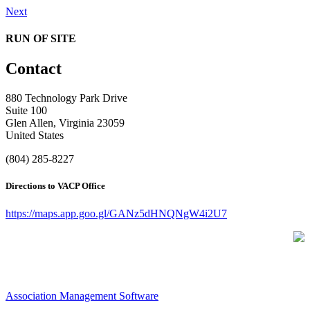
Next
RUN OF SITE
Contact
880 Technology Park Drive
Suite 100
Glen Allen, Virginia 23059
United States
(804) 285-8227
Directions to VACP Office
https://maps.app.goo.gl/GANz5dHNQNgW4i2U7
Association Management Software