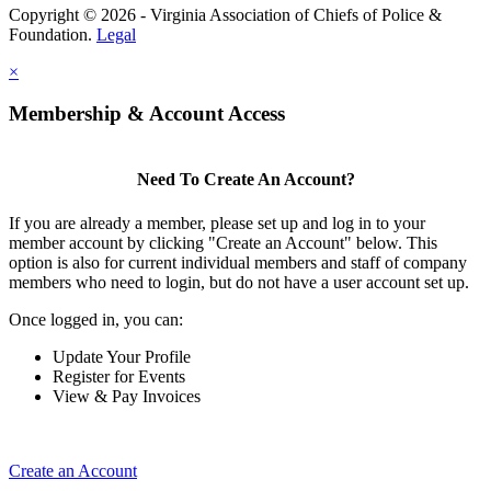
Copyright © 2026 - Virginia Association of Chiefs of Police &
Foundation.
Legal
×
Membership & Account Access
Need To Create An Account?
If you are already a member, please set up and log in to your
member account by clicking "Create an Account" below. This
option is also for current individual members and staff of company
members who need to login, but do not have a user account set up.
Once logged in, you can:
Update Your Profile
Register for Events
View & Pay Invoices
Create an Account