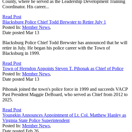
County, where he served as the Leadership Development Training
Coordinator. His career...
Read Post
Blacksburg Police Chief Todd Brewster to Retire July 1
Posted In:
Member News
,
Date posted
Mar
13
Blacksburg Police Chief Todd Brewster has announced that he will
retire in July. He began his police career with the Town of
Blacksburg in 1999.
Read Post
Town of Herndon Appoints Steven T. Pihonak as Chief of Police
Posted In:
Member News
,
Date posted
Mar
13
Pihonak joined the town's police force in 1999 and succeeds VACP
Past President Maggie DeBoard, who served as Chief from 2012 to
2025.
Read Post
Youngkin Announces Appointment of Lt. Col. Matthew Hanley as
Virginia State Police Superintendent
Posted In:
Member News
,
Date posted
Feb
26