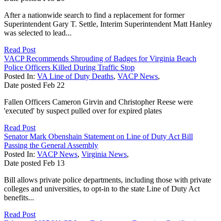
After a nationwide search to find a replacement for former
Superintendent Gary T. Settle, Interim Superintendent Matt Hanley
was selected to lead...
Read Post
VACP Recommends Shrouding of Badges for Virginia Beach
Police Officers Killed During Traffic Stop
Posted In:
VA Line of Duty Deaths
,
VACP News
,
Date posted
Feb
22
Fallen Officers Cameron Girvin and Christopher Reese were
'executed' by suspect pulled over for expired plates
Read Post
Senator Mark Obenshain Statement on Line of Duty Act Bill
Passing the General Assembly
Posted In:
VACP News
,
Virginia News
,
Date posted
Feb
13
Bill allows private police departments, including those with private
colleges and universities, to opt-in to the state Line of Duty Act
benefits...
Read Post