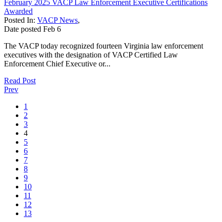
February 2025 VACP Law Enforcement Executive Certifications
Awarded
Posted In:
VACP News
,
Date posted
Feb
6
The VACP today recognized fourteen Virginia law enforcement
executives with the designation of VACP Certified Law
Enforcement Chief Executive or...
Read Post
Prev
1
2
3
4
5
6
7
8
9
10
11
12
13