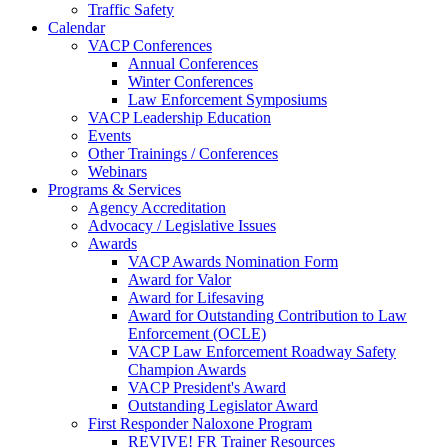
Traffic Safety
Calendar
VACP Conferences
Annual Conferences
Winter Conferences
Law Enforcement Symposiums
VACP Leadership Education
Events
Other Trainings / Conferences
Webinars
Programs & Services
Agency Accreditation
Advocacy / Legislative Issues
Awards
VACP Awards Nomination Form
Award for Valor
Award for Lifesaving
Award for Outstanding Contribution to Law
Enforcement (OCLE)
VACP Law Enforcement Roadway Safety
Champion Awards
VACP President's Award
Outstanding Legislator Award
First Responder Naloxone Program
REVIVE! FR Trainer Resources