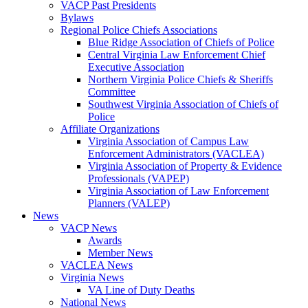
VACP Past Presidents
Bylaws
Regional Police Chiefs Associations
Blue Ridge Association of Chiefs of Police
Central Virginia Law Enforcement Chief
Executive Association
Northern Virginia Police Chiefs & Sheriffs
Committee
Southwest Virginia Association of Chiefs of
Police
Affiliate Organizations
Virginia Association of Campus Law
Enforcement Administrators (VACLEA)
Virginia Association of Property & Evidence
Professionals (VAPEP)
Virginia Association of Law Enforcement
Planners (VALEP)
News
VACP News
Awards
Member News
VACLEA News
Virginia News
VA Line of Duty Deaths
National News