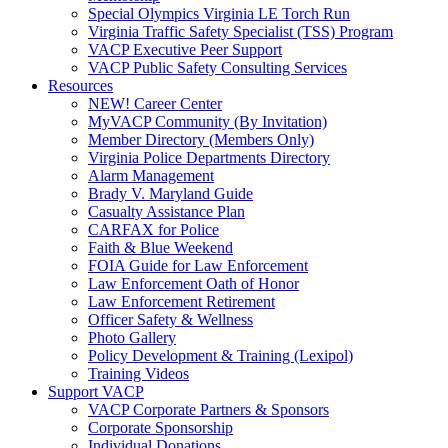
Special Olympics Virginia LE Torch Run
Virginia Traffic Safety Specialist (TSS) Program
VACP Executive Peer Support
VACP Public Safety Consulting Services
Resources
NEW! Career Center
MyVACP Community (By Invitation)
Member Directory (Members Only)
Virginia Police Departments Directory
Alarm Management
Brady V. Maryland Guide
Casualty Assistance Plan
CARFAX for Police
Faith & Blue Weekend
FOIA Guide for Law Enforcement
Law Enforcement Oath of Honor
Law Enforcement Retirement
Officer Safety & Wellness
Photo Gallery
Policy Development & Training (Lexipol)
Training Videos
Support VACP
VACP Corporate Partners & Sponsors
Corporate Sponsorship
Individual Donations