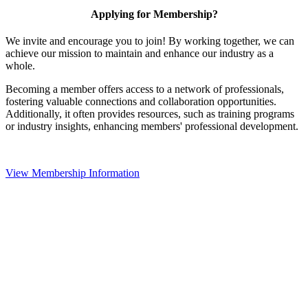
Applying for Membership?
We invite and encourage you to join! By working together, we can
achieve our mission to maintain and enhance our industry as a
whole.
Becoming a member offers access to a network of professionals,
fostering valuable connections and collaboration opportunities.
Additionally, it often provides resources, such as training programs
or industry insights, enhancing members' professional development.
View Membership Information