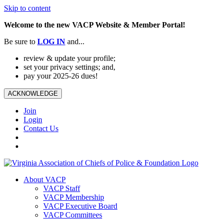
Skip to content
Welcome to the new VACP Website & Member Portal!
Be sure to
LOG
IN
and...
review & update your profile;
set your privacy settings; and,
pay your 2025-26 dues!
ACKNOWLEDGE
Join
Login
Contact Us
About VACP
VACP Staff
VACP Membership
VACP Executive Board
VACP Committees