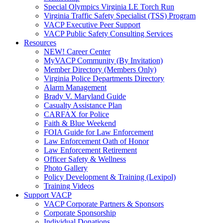
Special Olympics Virginia LE Torch Run
Virginia Traffic Safety Specialist (TSS) Program
VACP Executive Peer Support
VACP Public Safety Consulting Services
Resources
NEW! Career Center
MyVACP Community (By Invitation)
Member Directory (Members Only)
Virginia Police Departments Directory
Alarm Management
Brady V. Maryland Guide
Casualty Assistance Plan
CARFAX for Police
Faith & Blue Weekend
FOIA Guide for Law Enforcement
Law Enforcement Oath of Honor
Law Enforcement Retirement
Officer Safety & Wellness
Photo Gallery
Policy Development & Training (Lexipol)
Training Videos
Support VACP
VACP Corporate Partners & Sponsors
Corporate Sponsorship
Individual Donations