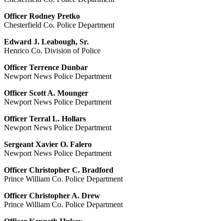
Officer Rodney Pretko
Chesterfield Co. Police Department
Edward J. Leabough, Sr.
Henrico Co. Division of Police
Officer Terrence Dunbar
Newport News Police Department
Officer Scott A. Mounger
Newport News Police Department
Officer Terral L. Hollars
Newport News Police Department
Sergeant Xavier O. Falero
Newport News Police Department
Officer Christopher C. Bradford
Prince William Co. Police Department
Officer Christopher A. Drew
Prince William Co. Police Department