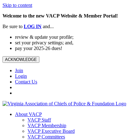
Skip to content
Welcome to the new VACP Website & Member Portal!
Be sure to
LOG
IN
and...
review & update your profile;
set your privacy settings; and,
pay your 2025-26 dues!
ACKNOWLEDGE
Join
Login
Contact Us
About VACP
VACP Staff
VACP Membership
VACP Executive Board
VACP Committees