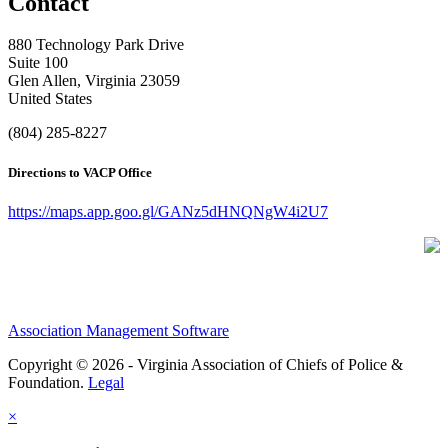
Contact
880 Technology Park Drive
Suite 100
Glen Allen, Virginia 23059
United States
(804) 285-8227
Directions to VACP Office
https://maps.app.goo.gl/GANz5dHNQNgW4i2U7
Association Management Software
Copyright © 2026 - Virginia Association of Chiefs of Police &
Foundation.
Legal
×