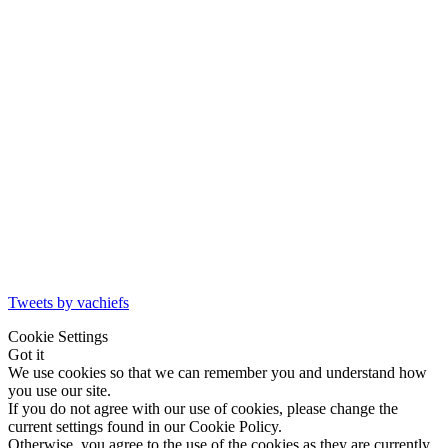
Tweets by vachiefs
Cookie Settings
Got it
We use cookies so that we can remember you and understand how
you use our site.
If you do not agree with our use of cookies, please change the
current settings found in our Cookie Policy.
Otherwise, you agree to the use of the cookies as they are currently