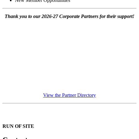
New Member Opportunities
Thank you to our 2026-27 Corporate Partners for their support!
View the Partner Directory
RUN OF SITE