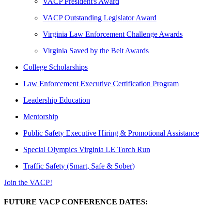
VACP President's Award
VACP Outstanding Legislator Award
Virginia Law Enforcement Challenge Awards
Virginia Saved by the Belt Awards
College Scholarships
Law Enforcement Executive Certification Program
Leadership Education
Mentorship
Public Safety Executive Hiring & Promotional Assistance
Special Olympics Virginia LE Torch Run
Traffic Safety (Smart, Safe & Sober)
Join the VACP!
FUTURE VACP CONFERENCE DATES: