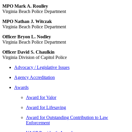
MPO Mark A. Roulley
Virginia Beach Police Department
MPO Nathan J. Witczak
Virginia Beach Police Department
Officer Bryon L. Nodley
Virginia Beach Police Department
Officer David S. Chaulkin
Virginia Division of Capitol Police
Advocacy / Legislative Issues
Agency Accreditation
Awards
Award for Valor
Award for Lifesaving
Award for Outstanding Contribution to Law
Enforcement