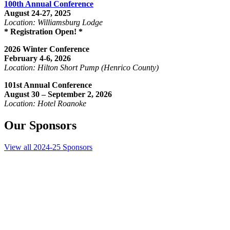
100th Annual Conference
August 24-27, 2025
Location: Williamsburg Lodge
* Registration Open! *
2026 Winter Conference
February 4-6, 2026
Location: Hilton Short Pump (Henrico County)
101st Annual Conference
August 30 – September 2, 2026
Location: Hotel Roanoke
Our Sponsors
View all 2024-25 Sponsors