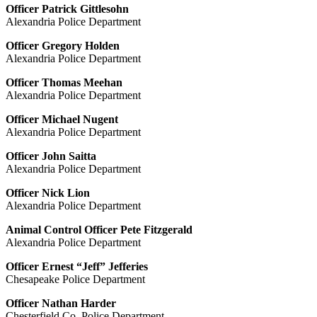
Officer Patrick Gittlesohn
Alexandria Police Department
Officer Gregory Holden
Alexandria Police Department
Officer Thomas Meehan
Alexandria Police Department
Officer Michael Nugent
Alexandria Police Department
Officer John Saitta
Alexandria Police Department
Officer Nick Lion
Alexandria Police Department
Animal Control Officer Pete Fitzgerald
Alexandria Police Department
Officer Ernest “Jeff” Jefferies
Chesapeake Police Department
Officer Nathan Harder
Chesterfield Co. Police Department