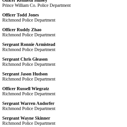
Officer Kenneth Hulsey
Prince William Co. Police Department
Officer Todd Jones
Richmond Police Department
Officer Ruddy Zhao
Richmond Police Department
Sergeant Ronnie Armistead
Richmond Police Department
Sergeant Chris Gleason
Richmond Police Department
Sergeant Jason Hudson
Richmond Police Department
Officer Russell Wiegratz
Richmond Police Department
Sergeant Warren Andorfer
Richmond Police Department
Sergeant Wayne Skinner
Richmond Police Department