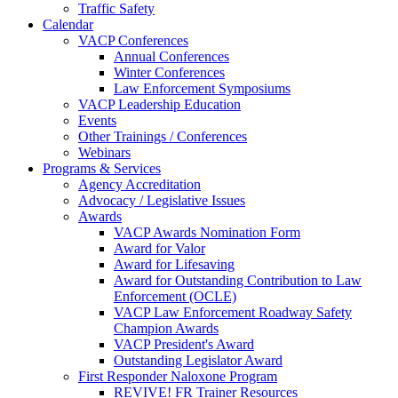
Traffic Safety
Calendar
VACP Conferences
Annual Conferences
Winter Conferences
Law Enforcement Symposiums
VACP Leadership Education
Events
Other Trainings / Conferences
Webinars
Programs & Services
Agency Accreditation
Advocacy / Legislative Issues
Awards
VACP Awards Nomination Form
Award for Valor
Award for Lifesaving
Award for Outstanding Contribution to Law
Enforcement (OCLE)
VACP Law Enforcement Roadway Safety
Champion Awards
VACP President's Award
Outstanding Legislator Award
First Responder Naloxone Program
REVIVE! FR Trainer Resources