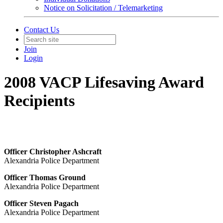
Notice on Solicitation / Telemarketing
Contact Us
Join
Login
2008 VACP Lifesaving Award
Recipients
Officer Christopher Ashcraft
Alexandria Police Department
Officer Thomas Ground
Alexandria Police Department
Officer Steven Pagach
Alexandria Police Department