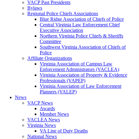
VACP Past Presidents
Bylaws
Regional Police Chiefs Associations
Blue Ridge Association of Chiefs of Police
Central Virginia Law Enforcement Chief
Executive Association
Northern Virginia Police Chiefs & Sheriffs
Committee
Southwest Virginia Association of Chiefs of
Police
Affiliate Organizations
Virginia Association of Campus Law
Enforcement Administrators (VACLEA)
Virginia Association of Property & Evidence
Professionals (VAPEP)
Virginia Association of Law Enforcement
Planners (VALEP)
News
VACP News
Awards
Member News
VACLEA News
Virginia News
VA Line of Duty Deaths
National News