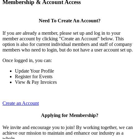
Membership & Account Access
Need To Create An Account?
If you are already a member, please set up and log in to your
member account by clicking "Create an Account" below. This
option is also for current individual members and staff of company
members who need to login, but do not have a user account set up.
Once logged in, you can:
Update Your Profile
Register for Events
View & Pay Invoices
Create an Account
Applying for Membership?
We invite and encourage you to join! By working together, we can
achieve our mission to maintain and enhance our industry as a
whole.