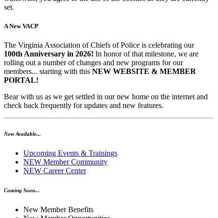
set.
A New VACP
The Virginia Association of Chiefs of Police is celebrating our
100th Anniversary in 2026!
In honor of that milestone, we are
rolling out a number of changes and new programs for our
members... starting with this
NEW WEBSITE & MEMBER
PORTAL!
Bear with us as we get settled in our new home on the internet and
check back frequently for updates and new features.
Now Available...
Upcoming Events & Trainings
NEW Member Community
NEW Career Center
Coming Soon...
New Member Benefits