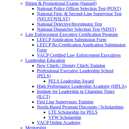
Hiring & Promotional Exams (Stanard)
National Police Officer Selection Test (POST)
National First- & Second-Line Supervisor Test
(NFLST/NSLST)
National Detective/Investigator Test
National Dispatcher Selection Test (NDST)
Law Enforcement Executive Certification Program
LEECP Application Submission Form
LEECP Re-Certification Application Submission
Form
VACP Certified Law Enforcement Executives
Leadership Education
New Chiefs / Deputy Chiefs Training
Professional Executive Leadership School
(PELS)
PELS Leadership Award
High Performance Leadership Academy (HPLA)
Institute for Leadership in Changing Times
(ILCT)
First Line Supervisors Training
Needs-Based Program Discounts / Scholarships
LTE Scholarship for PELS
VFW Scholarship
VACP Online Academy
Mentorship