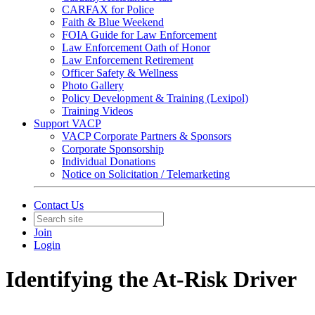
CARFAX for Police
Faith & Blue Weekend
FOIA Guide for Law Enforcement
Law Enforcement Oath of Honor
Law Enforcement Retirement
Officer Safety & Wellness
Photo Gallery
Policy Development & Training (Lexipol)
Training Videos
Support VACP
VACP Corporate Partners & Sponsors
Corporate Sponsorship
Individual Donations
Notice on Solicitation / Telemarketing
Contact Us
Join
Login
Identifying the At-Risk Driver