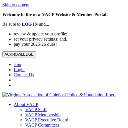
Skip to content
Welcome to the new VACP Website & Member Portal!
Be sure to
LOG
IN
and...
review & update your profile;
set your privacy settings; and,
pay your 2025-26 dues!
ACKNOWLEDGE
Join
Login
Contact Us
About VACP
VACP Staff
VACP Membership
VACP Executive Board
VACP Committees