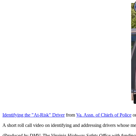
Identifying the "At-Risk" Driver
from
Va. Assn. of Chiefs of Police
o
A short roll call video on identifying and addressing drivers whose medi
(Produced by DMV: The Virginia Highway Safety Office with funding 