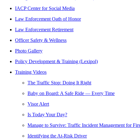
IACP Center for Social Media
Law Enforcement Oath of Honor
Law Enforcement Retirement
Officer Safety & Wellness
Photo Gallery
Policy Development & Training (Lexipol)
Training Videos
The Traffic Stop: Doing It Right
Baby on Board: A Safe Ride — Every Time
Visor Alert
Is Today Your Day?
Manage to Survive: Traffic Incident Management for Fir
Identifying the At-Risk Driver