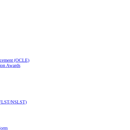
orcement (OCLE)
ion Awards
 (NFLST/NSLST)
Form