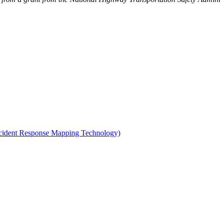
Incident Response Mapping Technology)