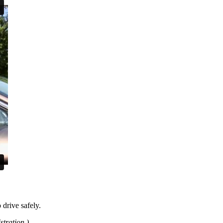
 drive safely.
tration.)