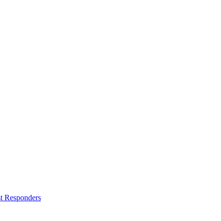
st Responders