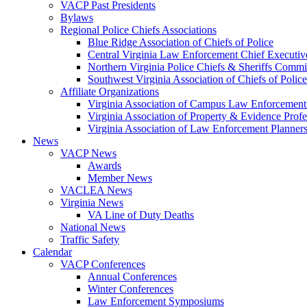
VACP Past Presidents
Bylaws
Regional Police Chiefs Associations
Blue Ridge Association of Chiefs of Police
Central Virginia Law Enforcement Chief Executiv
Northern Virginia Police Chiefs & Sheriffs Commi
Southwest Virginia Association of Chiefs of Police
Affiliate Organizations
Virginia Association of Campus Law Enforcemen
Virginia Association of Property & Evidence Prof
Virginia Association of Law Enforcement Planne
News
VACP News
Awards
Member News
VACLEA News
Virginia News
VA Line of Duty Deaths
National News
Traffic Safety
Calendar
VACP Conferences
Annual Conferences
Winter Conferences
Law Enforcement Symposiums