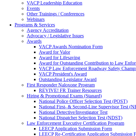
VACP Leadership Education
Events
Other Trainings / Conferences
Webinars
Programs & Services
Agency Accreditation
Advocacy / Legislative Issues
Awards
VACP Awards Nomination Form
Award for Valor
Award for Lifesaving
Award for Outstanding Contribution to Law Enf
VACP Law Enforcement Roadway Safety Champ
VACP President's Award
Outstanding Legislator Award
First Responder Naloxone Program
REVIVE! FR Trainer Resources
Hiring & Promotional Exams (Stanard)
National Police Officer Selection Test (POST)
National First- & Second-Line Supervisor Test
National Detective/Investigator Test
National Dispatcher Selection Test (NDST)
Law Enforcement Executive Certification Program
LEECP Application Submission Form
LEECP Re-Certification Application Submission 