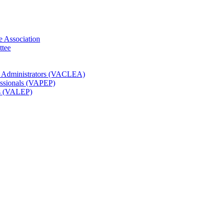
e Association
ttee
t Administrators (VACLEA)
essionals (VAPEP)
rs (VALEP)