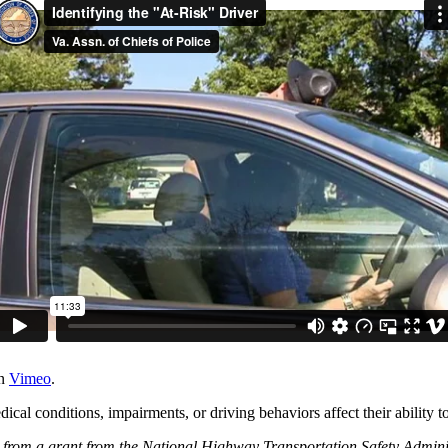
n
Vimeo
.
cal conditions, impairments, or driving behaviors affect their ability to
from a grant from the National Highway Transportation Safety Adminis