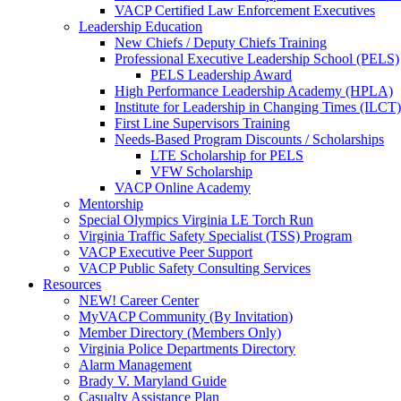
VACP Certified Law Enforcement Executives
Leadership Education
New Chiefs / Deputy Chiefs Training
Professional Executive Leadership School (PELS)
PELS Leadership Award
High Performance Leadership Academy (HPLA)
Institute for Leadership in Changing Times (ILCT)
First Line Supervisors Training
Needs-Based Program Discounts / Scholarships
LTE Scholarship for PELS
VFW Scholarship
VACP Online Academy
Mentorship
Special Olympics Virginia LE Torch Run
Virginia Traffic Safety Specialist (TSS) Program
VACP Executive Peer Support
VACP Public Safety Consulting Services
Resources
NEW! Career Center
MyVACP Community (By Invitation)
Member Directory (Members Only)
Virginia Police Departments Directory
Alarm Management
Brady V. Maryland Guide
Casualty Assistance Plan