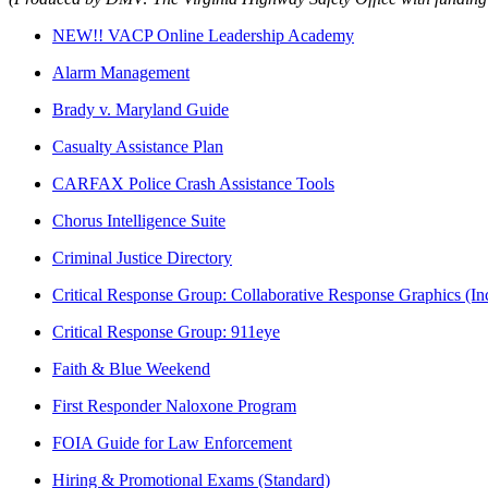
NEW!! VACP Online Leadership Academy
Alarm Management
Brady v. Maryland Guide
Casualty Assistance Plan
CARFAX Police Crash Assistance Tools
Chorus Intelligence Suite
Criminal Justice Directory
Critical Response Group: Collaborative Response Graphics (
Critical Response Group: 911eye
Faith & Blue Weekend
First Responder Naloxone Program
FOIA Guide for Law Enforcement
Hiring & Promotional Exams (Standard)